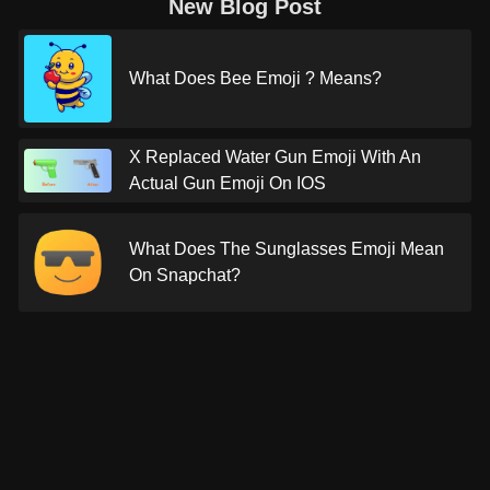
New Blog Post
What Does Bee Emoji ? Means?
X Replaced Water Gun Emoji With An
Actual Gun Emoji On IOS
What Does The Sunglasses Emoji Mean
On Snapchat?