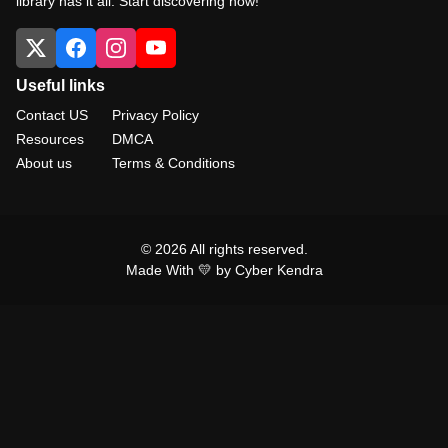
library has it all. Start discovering now!
Useful links
Contact US
Privacy Policy
Resources
DMCA
About us
Terms & Conditions
© 2026 All rights reserved.
Made With 💛 by Cyber Kendra