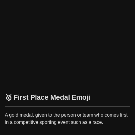
🥇 First Place Medal Emoji
A gold medal, given to the person or team who comes first
in a competitive sporting event such as a race.