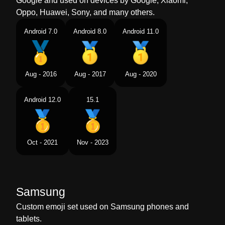
Google and used on devices by Google, Xiaomi,
Oppo, Huawei, Sony, and many others.
Android 7.0
Android 8.0
Android 11.0
Aug - 2016
Aug - 2017
Aug - 2020
Android 12.0
15.1
Oct - 2021
Nov - 2023
Samsung
Custom emoji set used on Samsung phones and
tablets.