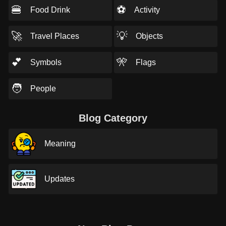
🍔
⚽
Food Drink
Activity
🚀
💡
Travel Places
Objects
💕
🎌
Symbols
Flags
🧑
People
Blog Category
Meaning
Updates