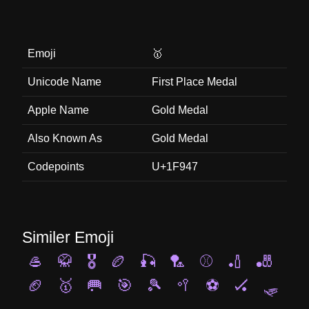
Emoji
🥇
Unicode Name
First Place Medal
Apple Name
Gold Medal
Also Known As
Gold Medal
Codepoints
U+1F947
Similer Emoji
🥌
🥋
🎖️
🏉
🎣
🏸
⚾
🏏
🎳
🏈
🥇
🥅
🎯
🎾
🥍
⚽
🏑
🛷