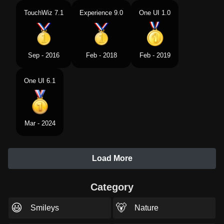
TouchWiz 7.1
Experience 9.0
One UI 1.0
Sep - 2016
Feb - 2018
Feb - 2019
One UI 6.1
Mar - 2024
Load More
Category
😃
🐻
Smileys
Nature