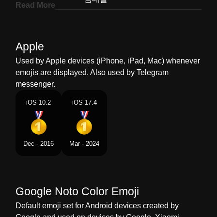
Read More
Marathi
सवरण पदक
Malay
Pingat Tempat Pertama
Apple
Dutch
Medaille 1e Plaats
Used by Apple devices (iPhone, iPad, Mac) whenever
emojis are displayed. Also used by Telegram
Norwegian
Gullmedalje
messenger.
Portuguese
Medalha De Ouro
iOS 10.2
iOS 17.4
Swedish
Guldmedalj
Tamil
மதல பரச
Dec - 2016
Mar - 2024
Telugu
1వ సథన పతక
Chinese
金牌
Google Noto Color Emoji
Default emoji set for Android devices created by