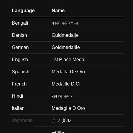
Language
Name
Bengali
পরথম সথনর পদক
Danish
Guldmedalje
German
Goldmedaille
English
1st Place Medal
Spanish
Medalla De Oro
French
Médaille D Or
Hindi
सवरण पदक
Italian
Medaglia D Oro
Japanese
金メダル
Korean
금메달