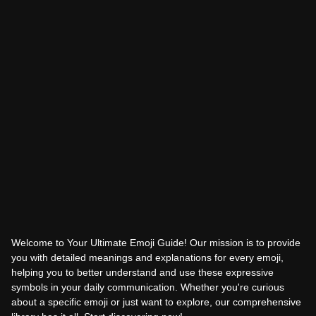
Welcome to Your Ultimate Emoji Guide! Our mission is to provide
you with detailed meanings and explanations for every emoji,
helping you to better understand and use these expressive
symbols in your daily communication. Whether you're curious
about a specific emoji or just want to explore, our comprehensive