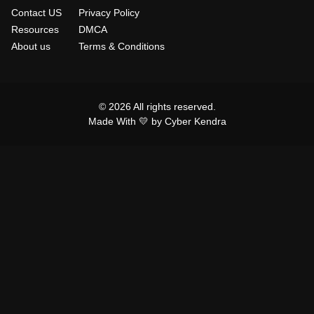
Contact US
Privacy Policy
Resources
DMCA
About us
Terms & Conditions
© 2026 All rights reserved.
Made With 💛 by Cyber Kendra