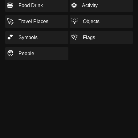
🍔
⚽
Food Drink
Activity
🚀
💡
Travel Places
Objects
💕
🎌
Symbols
Flags
🧑
People