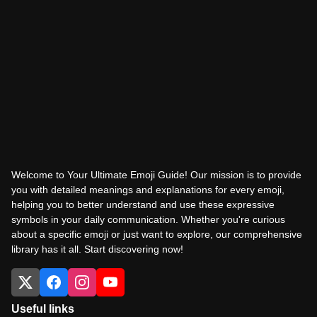
Welcome to Your Ultimate Emoji Guide! Our mission is to provide
you with detailed meanings and explanations for every emoji,
helping you to better understand and use these expressive
symbols in your daily communication. Whether you're curious
about a specific emoji or just want to explore, our comprehensive
library has it all. Start discovering now!
Useful links