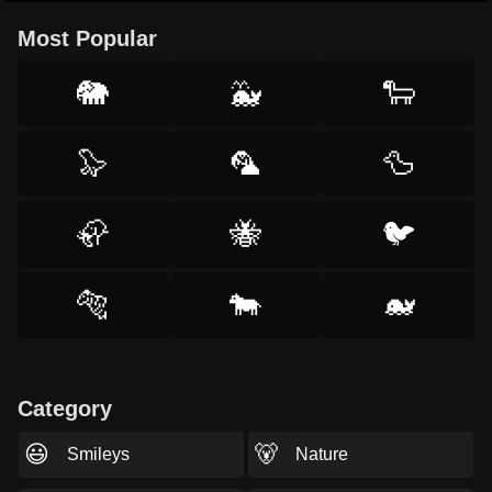
Most Popular
🐘
🐳
🐑
🦭
🦜
🦆
🦣
🐝
🐦
🐅
🐄
🐋
Category
😃
🐻
Smileys
Nature