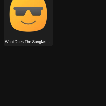
What Does The Sunglasses Emoji Mean On Snapchat?