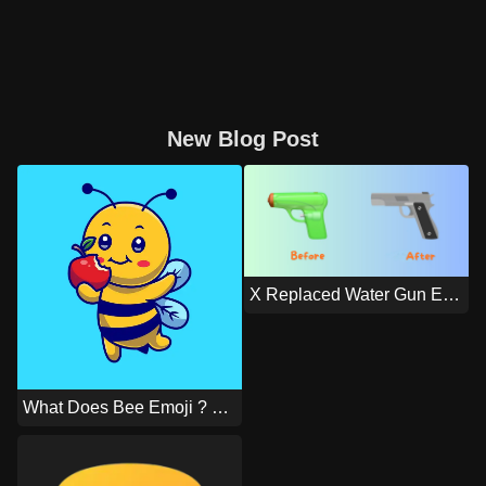
New Blog Post
X Replaced Water Gun Emoji With An Actual Gun Emoji On IOS
What Does Bee Emoji ? Means?