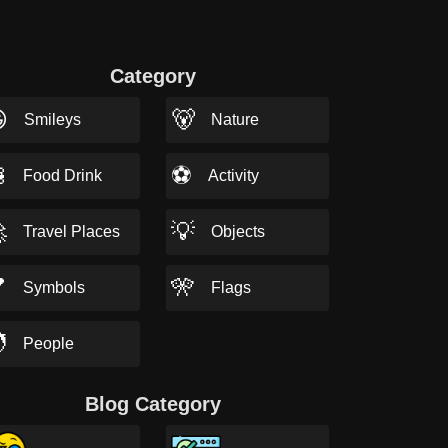
Category

🐻
Smileys
Nature

⚽
Food Drink
Activity

💡
Travel Places
Objects

🎌
Symbols
Flags

People
Blog Category