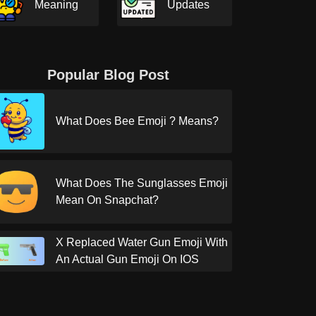
Meaning
Updates
Popular Blog Post
What Does Bee Emoji ? Means?
What Does The Sunglasses Emoji
Mean On Snapchat?
X Replaced Water Gun Emoji With
An Actual Gun Emoji On IOS