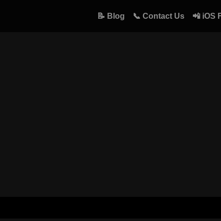
📝 Blog
📞 Contact Us
📲 iOS 