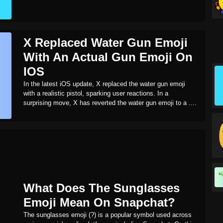
X Replaced Water Gun Emoji
With An Actual Gun Emoji On
IOS
In the latest iOS update, X replaced the water gun emoji
with a realistic pistol, sparking user reactions. In a
surprising move, X has reverted the water gun emoji to a ....
What Does The Sunglasses
Emoji Mean On Snapchat?
The sunglasses emoji (?) is a popular symbol used across