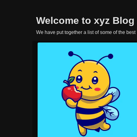
Welcome to xyz Blog
We have put together a list of some of the best