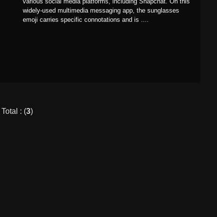
various social media platforms, including Snapchat. On this
widely-used multimedia messaging app, the sunglasses
emoji carries specific connotations and is ....
Total : (
3
)