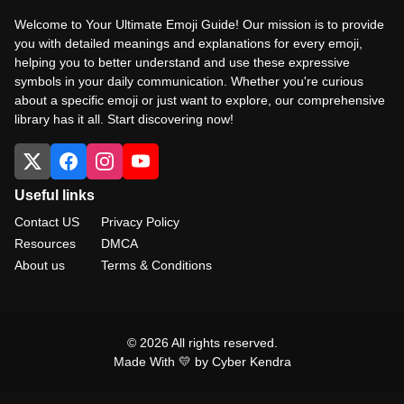
Welcome to Your Ultimate Emoji Guide! Our mission is to provide
you with detailed meanings and explanations for every emoji,
helping you to better understand and use these expressive
symbols in your daily communication. Whether you're curious
about a specific emoji or just want to explore, our comprehensive
library has it all. Start discovering now!
Useful links
Contact US
Privacy Policy
Resources
DMCA
About us
Terms & Conditions
© 2026 All rights reserved.
Made With 💛 by Cyber Kendra