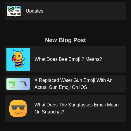
Updates
New Blog Post
What Does Bee Emoji ? Means?
X Replaced Water Gun Emoji With An
Actual Gun Emoji On IOS
What Does The Sunglasses Emoji Mean
On Snapchat?