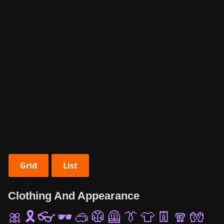
Grid
List
Clothing And Appearance
🎀
🎗️
👓
🕶️
🥽
🥼
🦺
👔
👕
👖
🧣
🧤