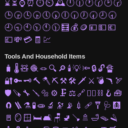
⌛
⏳
⌚
⏰
⏱️
⏲️
🕰️
🕛
🕧
🕐
🕜
🕑
🕝
🕒
🕞
🕓
🕟
🕔
🕠
🕕
🕡
🕖
🕢
🕗
🕣
🕘
🕤
🕙
🕥
🕚
🕦
🧮
💰
🪙
💴
💵
💶
💷
💸
💳
🧾
💹
Tools And Household Items
🧳
🌡️
🧸
🧶
🪢
🔍
🔎
🕯️
💡
🔦
🔒
🔓
🔏
🔐
🔑
🗝️
🔨
🪓
⛏️
⚒️
🛠️
🗡️
⚔️
💣
🪃
🏹
🛡️
🪚
🔧
🪛
🔩
⚙️
🗜️
⚖️
🔗
⛓️‍💥
⛓️
🪝
🧰
🧲
🪜
⚗️
🧪
🧫
🔬
🔭
📡
💉
🩹
🩼
🩺
🩻
🚪
🪞
🪟
🛏️
🛋️
🪑
🚽
🪠
🚿
🛁
🪤
🪒