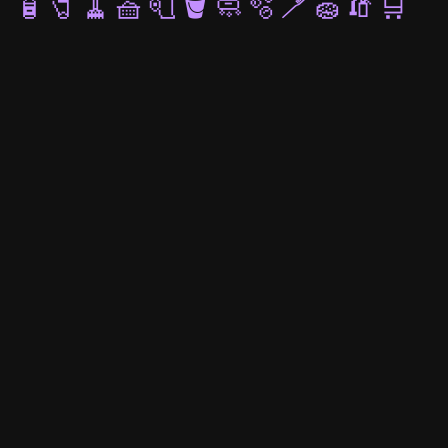
🧴
🧷
🧹
🧺
🧻
🪣
🧼
🫧
🪥
🧽
🧯
🛒