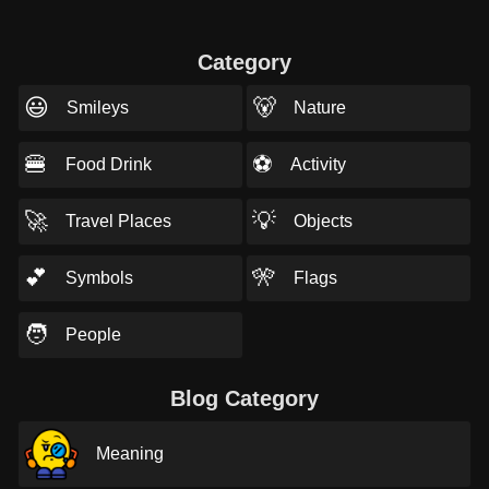
Category
😃
🐻
Smileys
Nature
🍔
⚽
Food Drink
Activity
🚀
💡
Travel Places
Objects
💕
🎌
Symbols
Flags
🧑
People
Blog Category
Meaning