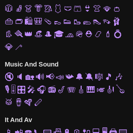
🧥
🧦
👗
👘
🥻
🩱
🩲
🩳
👙
👚
🪭
👛
👜
👝
🛍️
🎒
🩴
👞
👟
🥾
🥿
👠
👡
🩰
👢
🪮
👑
👒
🎩
🎓
🧢
🪖
⛑️
📿
💄
💍
💎
🦯
Music And Sound
🔇
🔈
🏡
🔊
📢
📣
📯
🔔
🔕
🎼
🎵
🎶
🎙️
🎚️
🎛️
🎤
🎧
📻
🎷
🪗
🎸
🎹
🎺
🎻
🪕
🥁
🪘
🪇
🪈
It And Av
📱
📲
☎️
📞
📟
📠
🔋
🪫
🔌
💻
🖥️
🖨️
⌨️