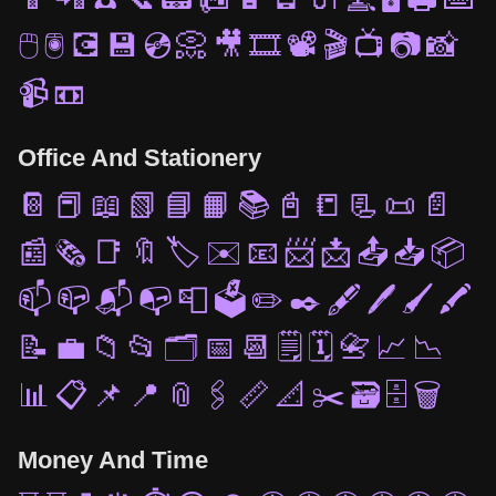
🖱️
🖲️
💽
💾
💿
📀
🎥
🎞️
📽️
🎬
📺
📷
📸
📹
📼
Office And Stationery
📔
📕
📖
📗
📘
📙
📚
📓
📒
📃
📜
📄
📰
🗞️
📑
🔖
🏷️
✉️
📧
📨
📩
📤
📥
📦
📫
📪
📬
📭
📮
🗳️
✏️
✒️
🖋️
🖊️
🖌️
🖍️
📝
💼
📁
📂
🗂️
📅
📆
🗒️
🗓️
📇
📈
📉
📊
📋
📌
📍
📎
🖇️
📏
📐
✂️
🗃️
🗄️
🗑️
Money And Time