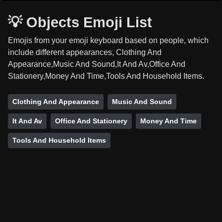
💡 Objects Emoji List
Emojis from your emoji keyboard based on people, which
include different appearances, Clothing And
Appearance,Music And Sound,It And Av,Office And
Stationery,Money And Time,Tools And Household Items.
Clothing And Appearance
Music And Sound
It And Av
Office And Stationery
Money And Time
Tools And Household Items