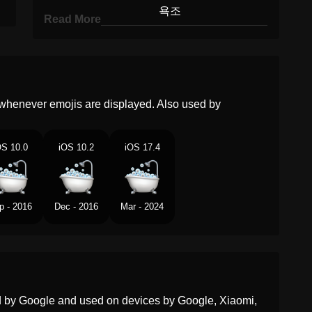
Korean
욕조
Read More
Marathi
आघळच टब
Malay
Tab Mandi
Dutch
Badkuip
whenever emojis are displayed. Also used by
Norwegian
Badekar
OS 10.0
iOS 10.2
iOS 17.4
Portuguese
Banheira
Swedish
Badkar
p - 2016
Dec - 2016
Mar - 2024
Tamil
களயல தடட
Telugu
సననప తటట
Chinese
浴缸
ed by Google and used on devices by Google, Xiaomi,