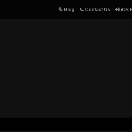
📝 Blog
📞 Contact Us
📲 iOS 