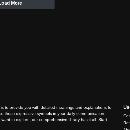
Load More
Use
is to provide you with detailed meanings and explanations for
use these expressive symbols in your daily communication.
Con
 want to explore, our comprehensive library has it all. Start
Res
Abo