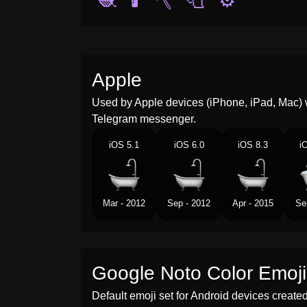
🧶
🕯️
🪓
🧻
⚙️
Apple
Used by Apple devices (iPhone, iPad, Mac) 
Telegram messenger.
iOS 5.1
iOS 6.0
iOS 8.3
i
Mar - 2012
Sep - 2012
Apr - 2015
Se
Google Noto Color Emoji
Default emoji set for Android devices creat