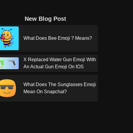
New Blog Post
What Does Bee Emoji ? Means?
X Replaced Water Gun Emoji With
An Actual Gun Emoji On IOS
What Does The Sunglasses Emoji
Mean On Snapchat?