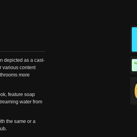
n depicted as a cast-
r various content
athrooms more
ok, feature soap
treaming water from
th the same or a
tub.