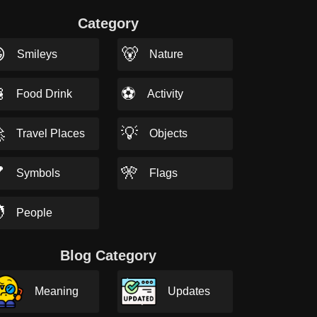
Category

🐻
Smileys
Nature

⚽
Food Drink
Activity

💡
Travel Places
Objects

🎌
Symbols
Flags

People
Blog Category
Meaning
Updates