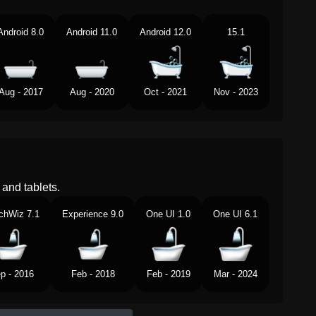
Android 8.0
Android 11.0
Android 12.0
15.1
Aug - 2017
Aug - 2020
Oct - 2021
Nov - 2023
and tablets.
chWiz 7.1
Experience 9.0
One UI 1.0
One UI 6.1
p - 2016
Feb - 2018
Feb - 2019
Mar - 2024