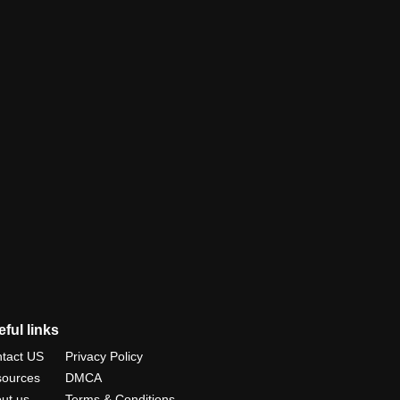
ful links
tact US
Privacy Policy
ources
DMCA
ut us
Terms & Conditions