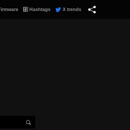
Firmware
#️⃣ Hashtags
X trends