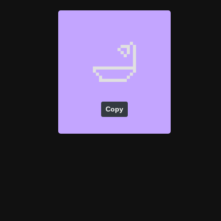
🛁
Copy