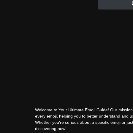
Welcome to Your Ultimate Emoji Guide! Our mission 
every emoji, helping you to better understand and 
Whether you're curious about a specific emoji or just
discovering now!