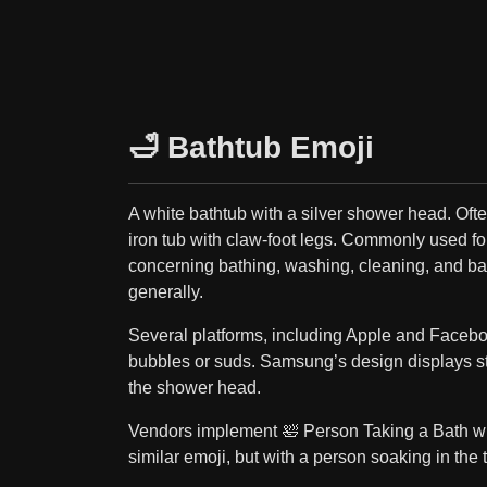
🛁 Bathtub Emoji
A white bathtub with a silver shower head. Ofte
iron tub with claw-foot legs. Commonly used fo
concerning bathing, washing, cleaning, and b
generally.
Several platforms, including Apple and Facebo
bubbles or suds. Samsung’s design displays s
the shower head.
Vendors implement 🛀 Person Taking a Bath wi
similar emoji, but with a person soaking in the 