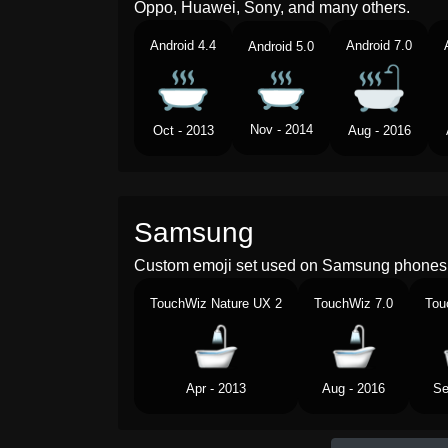
Oppo, Huawei, Sony, and many others.
Android 4.4
Android 7.0
Android 5.0
Nov - 2014
Oct - 2013
Aug - 2016
Samsung
Custom emoji set used on Samsung phones 
TouchWiz Nature UX 2
TouchWiz 7.0
Tou
Apr - 2013
Aug - 2016
Se