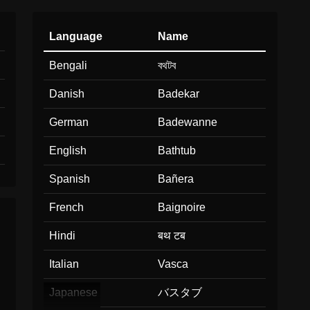
Language
Name
Bengali
বথটব
Danish
Badekar
German
Badewanne
English
Bathtub
Spanish
Bañera
French
Baignoire
Hindi
बथ टब
Italian
Vasca
Japanese
バスタブ