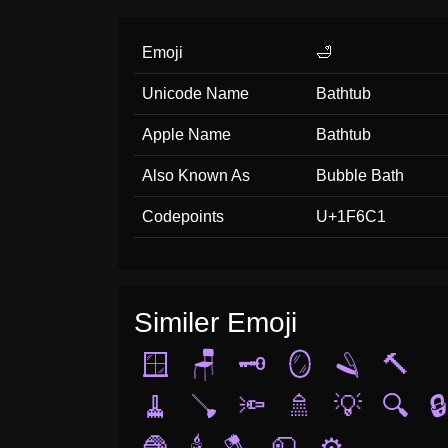
Emoji
🛁
Unicode Name
Bathtub
Apple Name
Bathtub
Also Known As
Bubble Bath
Codepoints
U+1F6C1
Similer Emoji
🪟
🪑
🗝️
🪞
🪒
🔨
🧹
🪠
🔦
🚿
💡
🔍
🔒