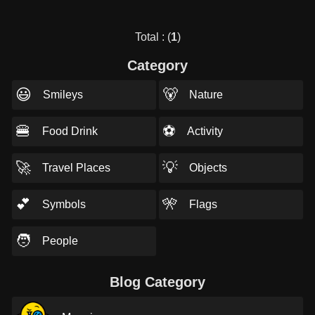
Total : (
1
)
Category
😃
🐻
Smileys
Nature
🍔
⚽
Food Drink
Activity
🚀
💡
Travel Places
Objects
💕
🎌
Symbols
Flags
🧑
People
Blog Category