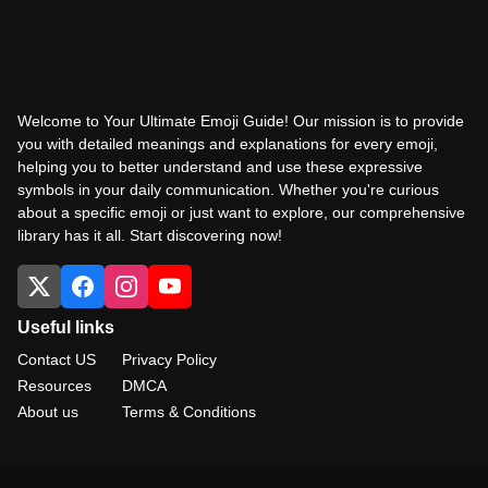
Welcome to Your Ultimate Emoji Guide! Our mission is to provide
you with detailed meanings and explanations for every emoji,
helping you to better understand and use these expressive
symbols in your daily communication. Whether you're curious
about a specific emoji or just want to explore, our comprehensive
library has it all. Start discovering now!
Useful links
Contact US
Privacy Policy
Resources
DMCA
About us
Terms & Conditions