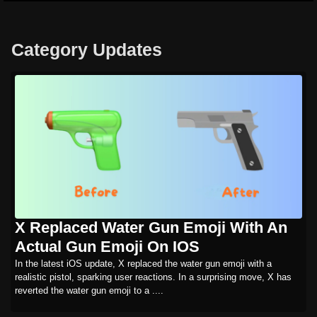
Category Updates
X Replaced Water Gun Emoji With An
Actual Gun Emoji On IOS
In the latest iOS update, X replaced the water gun emoji with a
realistic pistol, sparking user reactions. In a surprising move, X has
reverted the water gun emoji to a ....