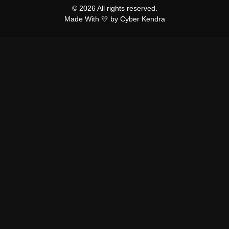
© 2026 All rights reserved.
Made With 💛 by Cyber Kendra