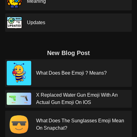
Meaning
Updates
New Blog Post
What Does Bee Emoji ? Means?
X Replaced Water Gun Emoji With An
Actual Gun Emoji On IOS
What Does The Sunglasses Emoji Mean
On Snapchat?