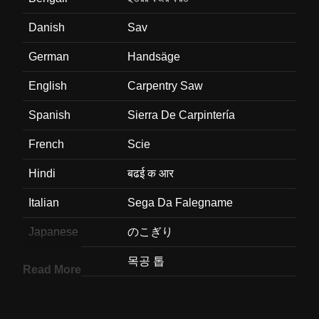
Danish
Sav
German
Handsäge
English
Carpentry Saw
Spanish
Sierra De Carpintería
French
Scie
Hindi
बढई क आर
Italian
Sega Da Falegname
Japanese
のこぎり
Korean
목공 톱
Read More
Marathi
सतरकमसठ असलल करवत