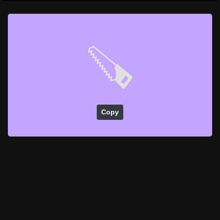
🪚
Copy