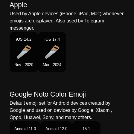
Malay
Gergaji Kayu
Apple
Dutch
Houtzaag
Used by Apple devices (iPhone, iPad, Mac) whenever
emojis are displayed. Also used by Telegram
Norwegian
Håndsag
messenger.
Portuguese
Serrote
iOS 14.2
iOS 17.4
Swedish
Fogsvans
Tamil
ரமபம
Nov - 2020
Mar - 2024
Telugu
వడరగ పన రప
Chinese
木工锯
Google Noto Color Emoji
Default emoji set for Android devices created by
Google and used on devices by Google, Xiaomi,
Oppo, Huawei, Sony, and many others.
Android 11.0
Android 12.0
15.1