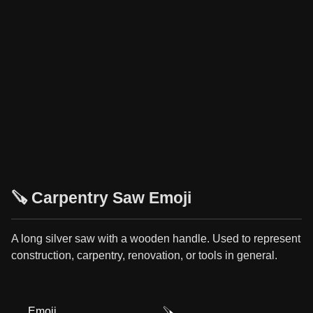
🪚 Carpentry Saw Emoji
A long silver saw with a wooden handle. Used to represent
construction, carpentry, renovation, or tools in general.
Emoji
🪚