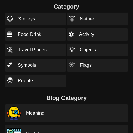
Category
😃
🐻
Smileys
Nature
🍔
⚽
Food Drink
Activity
🚀
💡
Travel Places
Objects
💕
🎌
Symbols
Flags
🧑
People
Blog Category
Meaning