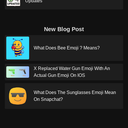
Updates
New Blog Post
What Does Bee Emoji ? Means?
X Replaced Water Gun Emoji With An
Actual Gun Emoji On IOS
What Does The Sunglasses Emoji Mean
On Snapchat?