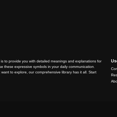
Use
is to provide you with detailed meanings and explanations for
use these expressive symbols in your daily communication.
Con
 want to explore, our comprehensive library has it all. Start
Res
Abo