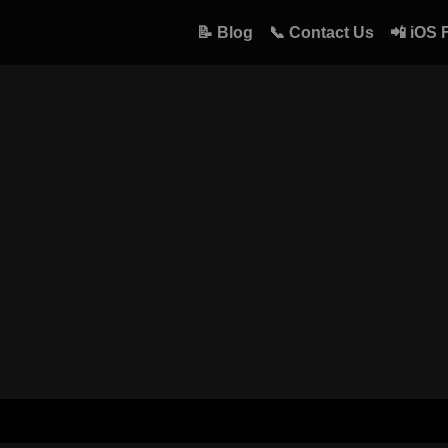
📝 Blog
📞 Contact Us
📲 iOS 