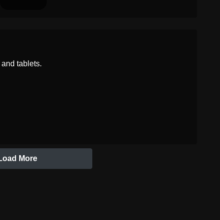
and tablets.
Load More