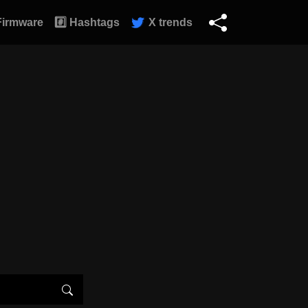
Firmware
#️⃣ Hashtags
X trends