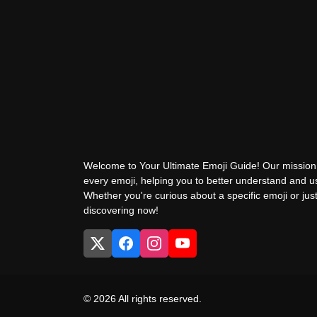
Welcome to Your Ultimate Emoji Guide! Our mission 
every emoji, helping you to better understand and 
Whether you're curious about a specific emoji or just
discovering now!
© 2026 All rights reserved.