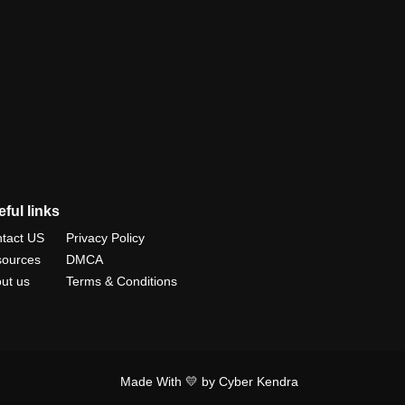
ful links
tact US
Privacy Policy
ources
DMCA
ut us
Terms & Conditions
Made With 💛 by Cyber Kendra