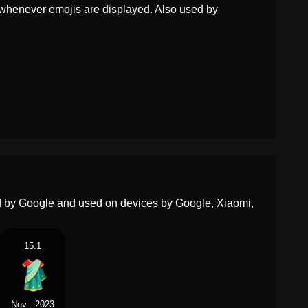
Dutch
Sari
whenever emojis are displayed. Also used by
Norwegian
Sari
Portuguese
Sari
Swedish
Sari
Tamil
சல
Telugu
చర
Chinese
纱丽
ed by Google and used on devices by Google, Xiaomi,
15.1
Nov - 2023