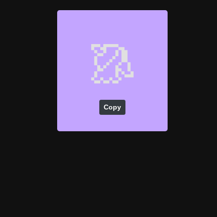
🥻
Copy