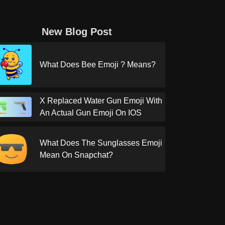
New Blog Post
What Does Bee Emoji ? Means?
X Replaced Water Gun Emoji With
An Actual Gun Emoji On IOS
What Does The Sunglasses Emoji
Mean On Snapchat?