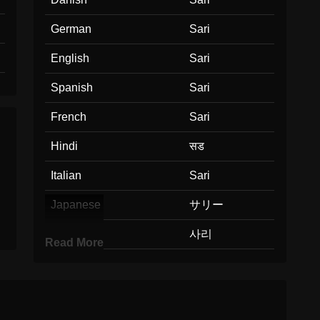
German
Sari
English
Sari
Spanish
Sari
French
Sari
Hindi
सड
Italian
Sari
Japanese
サリー
Korean
사리
Read More
Marathi
सड
Malay
Sari