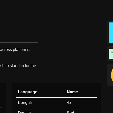
 across platforms.
h to stand in for the
Language
Name
Bengali
শড
Danish
Sari