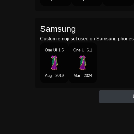
Samsung
Custom emoji set used on Samsung phones 
One UI 1.5
One UI 6.1
Aug - 2019
Mar - 2024