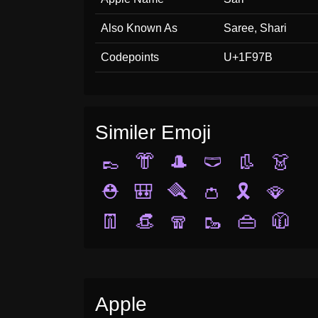
Also Known As
Saree, Shari
Codepoints
U+1F97B
Similer Emoji
👞
👘
🎩
🩲
👢
👗
⛑️
🎒
🪮
👛
🎗️
🪭
👖
👒
🧣
🥾
👜
🧥
Apple