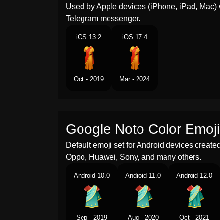
Used by Apple devices (iPhone, iPad, Mac) 
Telegram messenger.
iOS 13.2
iOS 17.4
Oct - 2019
Mar - 2024
Google Noto Color Emoji
Default emoji set for Android devices creat
Oppo, Huawei, Sony, and many others.
Android 10.0
Android 11.0
Android 12.0
Sep - 2019
Aug - 2020
Oct - 2021