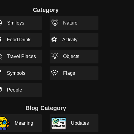
Category

🐻
Smileys
Nature

⚽
Food Drink
Activity

💡
Travel Places
Objects

🎌
Symbols
Flags

People
Blog Category
Meaning
Updates