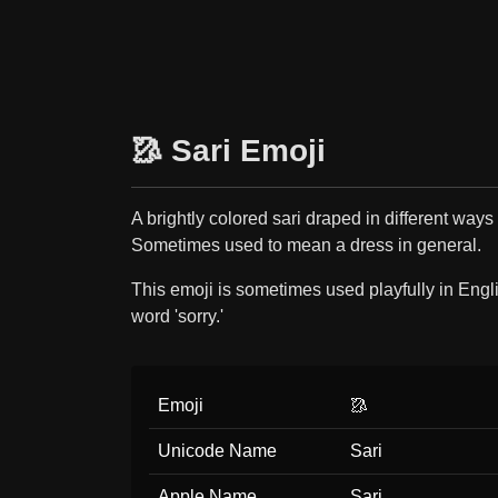
🥻 Sari Emoji
A brightly colored sari draped in different ways
Sometimes used to mean a dress in general.
This emoji is sometimes used playfully in Englis
word 'sorry.'
Emoji
🥻
Unicode Name
Sari
Apple Name
Sari