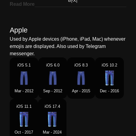
Korean
바지
Read More
Marathi
जनस
Malay
Seluar Jean
Apple
Dutch
Spijkerbroek
Used by Apple devices (iPhone, iPad, Mac) whenever
emojis are displayed. Also used by Telegram
Norwegian
Bukser
messenger.
Portuguese
Jeans
iOS 5.1
iOS 6.0
iOS 8.3
iOS 10.2
Swedish
Jeans
Tamil
ஜனஸ
Mar - 2012
Sep - 2012
Apr - 2015
Dec - 2016
Telugu
జనస పయట
iOS 11.1
iOS 17.4
Chinese
牛仔裤
Oct - 2017
Mar - 2024