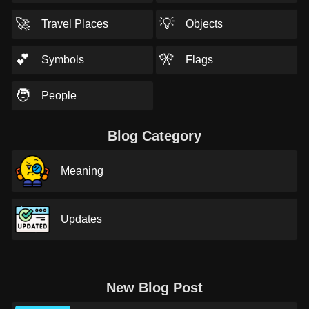
🚀
💡
Travel Places
Objects
💕
🎌
Symbols
Flags
🧑
People
Blog Category
Meaning
Updates
New Blog Post