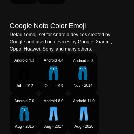
Google Noto Color Emoji
Default emoji set for Android devices created by
Google and used on devices by Google, Xiaomi,
Oppo, Huawei, Sony, and many others.
Android 4.3
Android 4.4
Android 5.0
Nov - 2014
Jul - 2012
Oct - 2013
Android 7.0
Android 8.0
Android 11.0
Aug - 2016
Aug - 2017
Aug - 2020