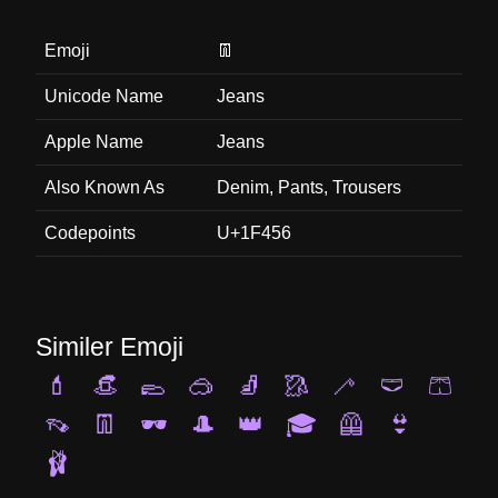
Emoji
👖
Unicode Name
Jeans
Apple Name
Jeans
Also Known As
Denim, Pants, Trousers
Codepoints
U+1F456
Similer Emoji
💄
👒
🥿
🥽
🧦
🥻
🦯
🩲
🩳
👡
👖
🕶️
🎩
👑
🎓
🦺
👙
🩰