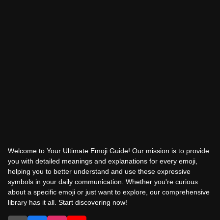
Welcome to Your Ultimate Emoji Guide! Our mission is to provide
you with detailed meanings and explanations for every emoji,
helping you to better understand and use these expressive
symbols in your daily communication. Whether you're curious
about a specific emoji or just want to explore, our comprehensive
library has it all. Start discovering now!