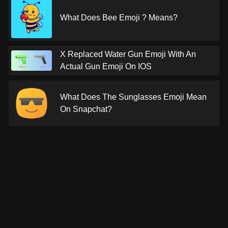
What Does Bee Emoji ? Means?
X Replaced Water Gun Emoji With An
Actual Gun Emoji On IOS
What Does The Sunglasses Emoji Mean
On Snapchat?