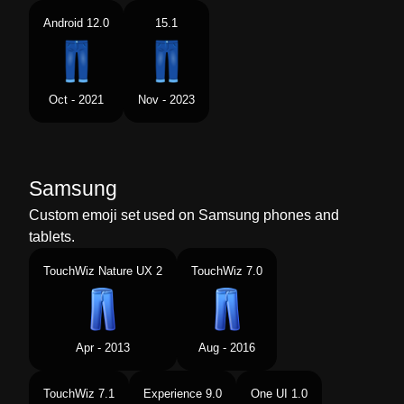
Android 12.0
15.1
Oct - 2021
Nov - 2023
Samsung
Custom emoji set used on Samsung phones and
tablets.
TouchWiz Nature UX 2
TouchWiz 7.0
Apr - 2013
Aug - 2016
TouchWiz 7.1
Experience 9.0
One UI 1.0