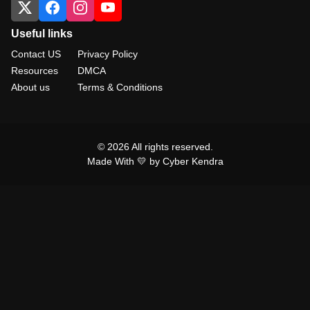
Useful links
Contact US
Privacy Policy
Resources
DMCA
About us
Terms & Conditions
© 2026 All rights reserved.
Made With 💛 by Cyber Kendra