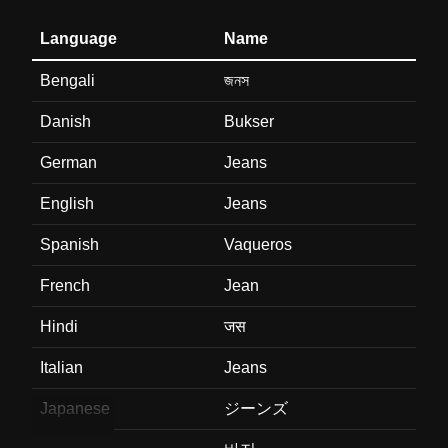
Language
Name
Bengali
জনস
Danish
Bukser
German
Jeans
English
Jeans
Spanish
Vaqueros
French
Jean
Hindi
जस
Italian
Jeans
Japanese
ジーンズ