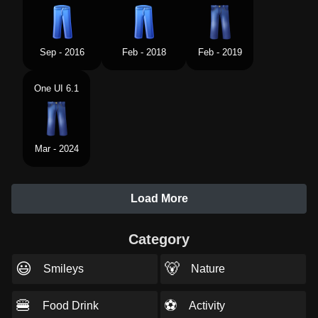
Sep - 2016
Feb - 2018
Feb - 2019
One UI 6.1
Mar - 2024
Load More
Category
😃
🐻
Smileys
Nature
🍔
⚽
Food Drink
Activity