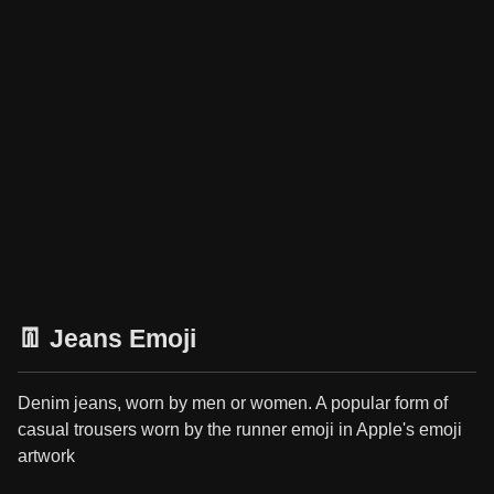
👖 Jeans Emoji
Denim jeans, worn by men or women. A popular form of
casual trousers worn by the runner emoji in Apple's emoji
artwork