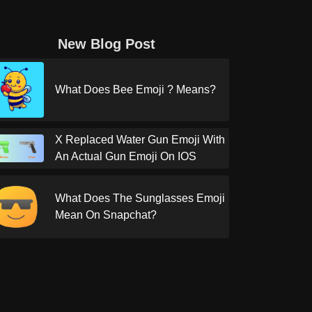
New Blog Post
What Does Bee Emoji ? Means?
X Replaced Water Gun Emoji With
An Actual Gun Emoji On IOS
What Does The Sunglasses Emoji
Mean On Snapchat?