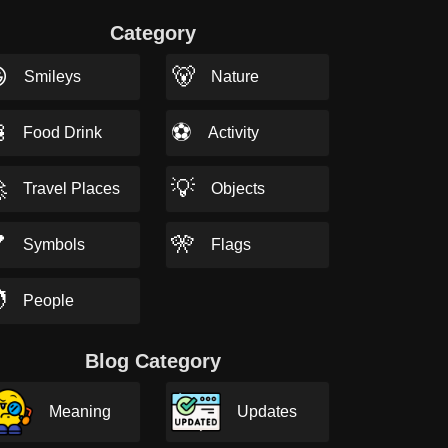
Category

🐻
Smileys
Nature

⚽
Food Drink
Activity

💡
Travel Places
Objects

🎌
Symbols
Flags

People
Blog Category
Meaning
Updates