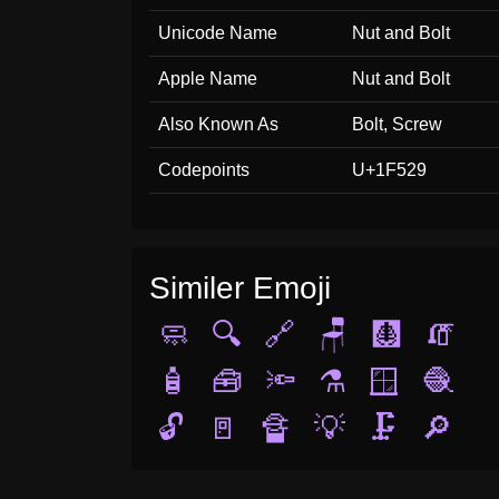
Unicode Name
Nut and Bolt
Apple Name
Nut and Bolt
Also Known As
Bolt, Screw
Codepoints
U+1F529
Similer Emoji
🧼
🔍
🔗
🪑
🩻
🧯
🧴
🧰
🔦
⚗️
🪟
🧶
🔓
🚪
🔏
💡
🗜️
🔎