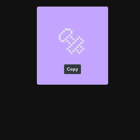
🔩
Copy