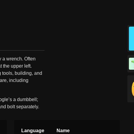
by a wrench. Often
t the upper left.
tools, building, and
are, including
ogle’s a dumbbell;
and bolt separately.
Language
Name