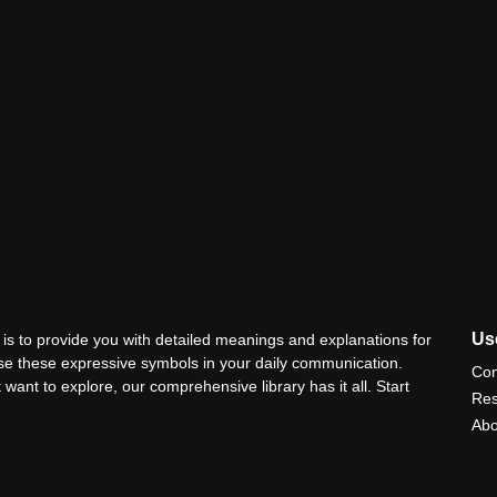
Use
is to provide you with detailed meanings and explanations for
use these expressive symbols in your daily communication.
Con
 want to explore, our comprehensive library has it all. Start
Res
Abo