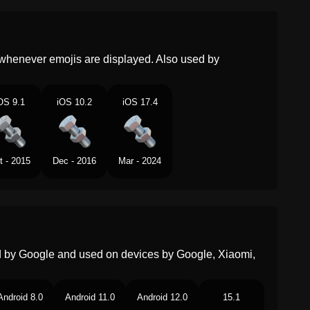
Malay
Nat Dan Bolt
Dutch
Bout En Moer
whenever emojis are displayed. Also used by
Norwegian
Mutter Og Skrue
OS 9.1
iOS 10.2
iOS 17.4
Portuguese
Porca E Parafuso
Swedish
Skruv Och Mutter
t - 2015
Dec - 2016
Mar - 2024
Tamil
நடட மறறம பலட
Telugu
నటట మరయ బలట
Chinese
螺母与螺栓
ed by Google and used on devices by Google, Xiaomi,
Android 8.0
Android 11.0
Android 12.0
15.1