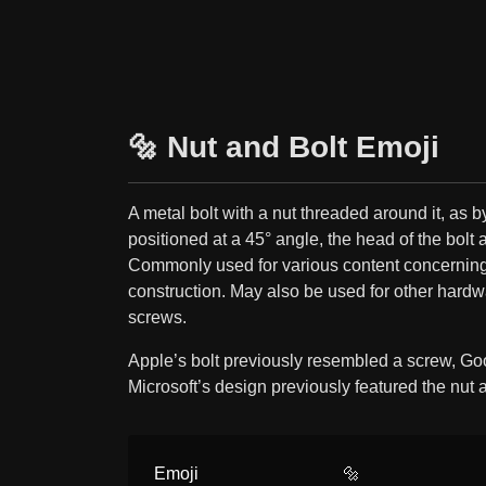
🔩 Nut and Bolt Emoji
A metal bolt with a nut threaded around it, as 
positioned at a 45° angle, the head of the bolt a
Commonly used for various content concerning 
construction. May also be used for other hardw
screws.
Apple’s bolt previously resembled a screw, Go
Microsoft’s design previously featured the nut 
Emoji
🔩