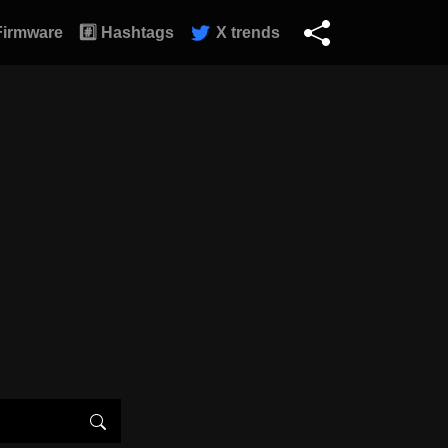
Firmware
#️⃣ Hashtags
X trends