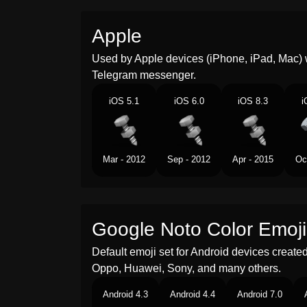
Apple
Used by Apple devices (iPhone, iPad, Mac) 
Telegram messenger.
iOS 5.1
iOS 6.0
iOS 8.3
i
Mar - 2012
Sep - 2012
Apr - 2015
Oc
Google Noto Color Emoji
Default emoji set for Android devices creat
Oppo, Huawei, Sony, and many others.
Android 4.3
Android 4.4
Android 7.0