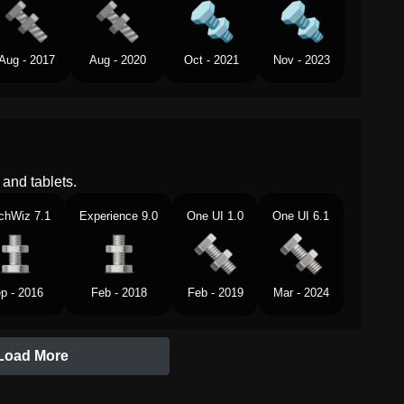
Aug - 2017
Aug - 2020
Oct - 2021
Nov - 2023
and tablets.
chWiz 7.1
Experience 9.0
One UI 1.0
One UI 6.1
p - 2016
Feb - 2018
Feb - 2019
Mar - 2024
Load More