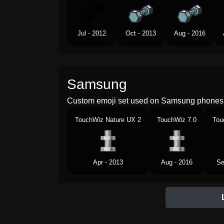
Jul - 2012
Oct - 2013
Aug - 2016
Samsung
Custom emoji set used on Samsung phones 
TouchWiz Nature UX 2
TouchWiz 7.0
Tou
Apr - 2013
Aug - 2016
Se