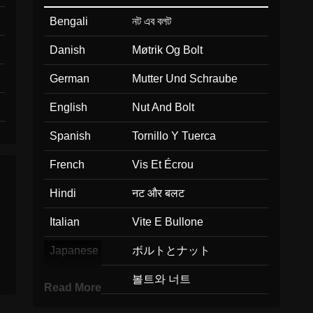
Bengali
নট এব বলট
Danish
Møtrik Og Bolt
German
Mutter Und Schraube
English
Nut And Bolt
Spanish
Tornillo Y Tuerca
French
Vis Et Écrou
Hindi
नट और बलट
Italian
Vite E Bullone
Japanese
ボルトとナット
Korean
볼트와 너트
Read More
Marathi
नट आण बलट