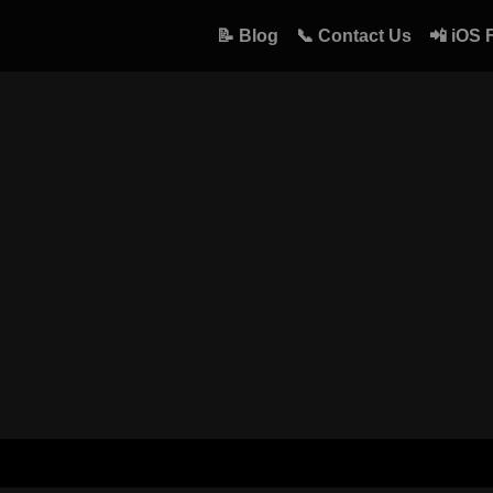
📝 Blog
📞 Contact Us
📲 iOS 