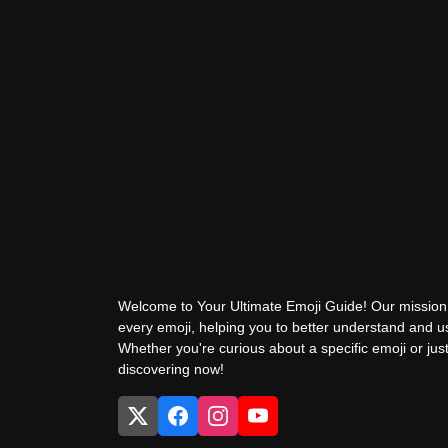
Welcome to Your Ultimate Emoji Guide! Our mission 
every emoji, helping you to better understand and 
Whether you're curious about a specific emoji or just
discovering now!