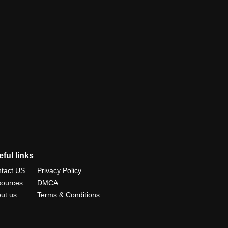
ful links
tact US
Privacy Policy
ources
DMCA
ut us
Terms & Conditions