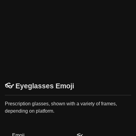
👓 Eyeglasses Emoji
Prescription glasses, shown with a variety of frames,
depending on platform.
Emoji
👓