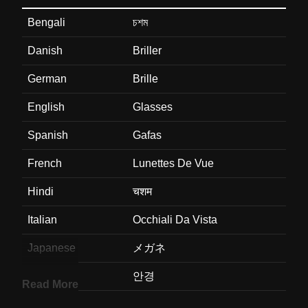
Bengali
চশম
Danish
Briller
German
Brille
English
Glasses
Spanish
Gafas
French
Lunettes De Vue
Hindi
चशम
Italian
Occhiali Da Vista
Japanese
メガネ
Korean
안경
Read More
Marathi
चषम