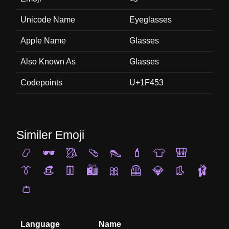
Unicode Name
Eyeglasses
Apple Name
Glasses
Also Known As
Glasses
Codepoints
U+1F453
Similer Emoji
📿
🕶️
🥻
🩴
👠
💄
👕
🎒
👔
👒
👖
🛍️
🎀
🦺
💎
👢
🩰
👛
Language
Name