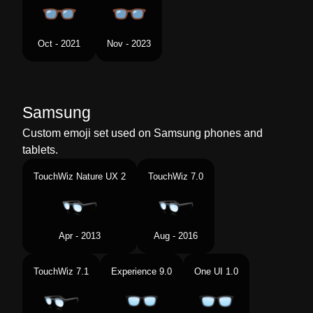
Oct - 2021
Nov - 2023
Samsung
Custom emoji set used on Samsung phones and
tablets.
TouchWiz Nature UX 2
TouchWiz 7.0
Apr - 2013
Aug - 2016
TouchWiz 7.1
Experience 9.0
One UI 1.0