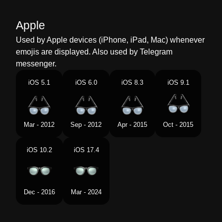
Malay
Cermin Mata
Apple
Dutch
Bril
Used by Apple devices (iPhone, iPad, Mac) whenever
emojis are displayed. Also used by Telegram
Norwegian
Briller
messenger.
Portuguese
Óculos
iOS 5.1
iOS 6.0
iOS 8.3
iOS 9.1
Swedish
Glasögon
Tamil
மககக கணணடகள
Mar - 2012
Sep - 2012
Apr - 2015
Oct - 2015
Telugu
కళలదదల
iOS 10.2
iOS 17.4
Chinese
眼镜
Dec - 2016
Mar - 2024