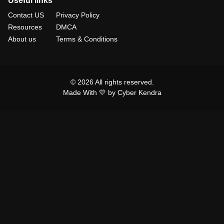
Useful links
Contact US
Privacy Policy
Resources
DMCA
About us
Terms & Conditions
© 2026 All rights reserved.
Made With 💛 by Cyber Kendra