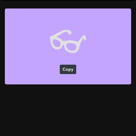
👓
Copy