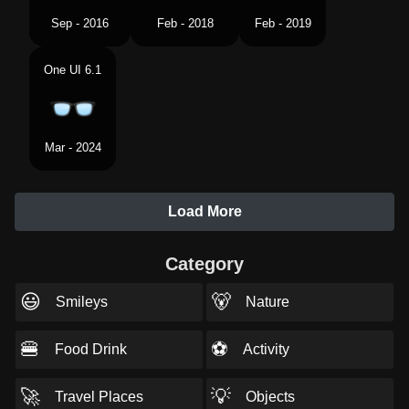
Sep - 2016
Feb - 2018
Feb - 2019
One UI 6.1
Mar - 2024
Load More
Category
😃
🐻
Smileys
Nature
🍔
⚽
Food Drink
Activity
🚀
💡
Travel Places
Objects