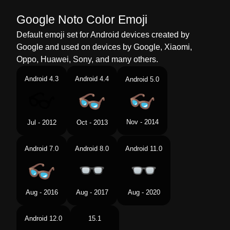
Google Noto Color Emoji
Default emoji set for Android devices created by
Google and used on devices by Google, Xiaomi,
Oppo, Huawei, Sony, and many others.
Android 4.3
Android 4.4
Android 5.0
Nov - 2014
Jul - 2012
Oct - 2013
Android 7.0
Android 8.0
Android 11.0
Aug - 2016
Aug - 2017
Aug - 2020
Android 12.0
15.1