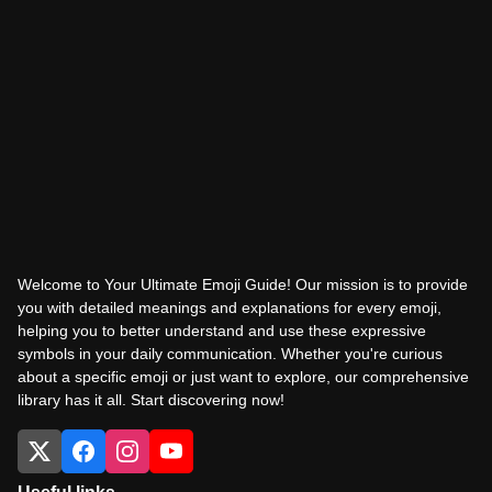
Welcome to Your Ultimate Emoji Guide! Our mission is to provide
you with detailed meanings and explanations for every emoji,
helping you to better understand and use these expressive
symbols in your daily communication. Whether you're curious
about a specific emoji or just want to explore, our comprehensive
library has it all. Start discovering now!