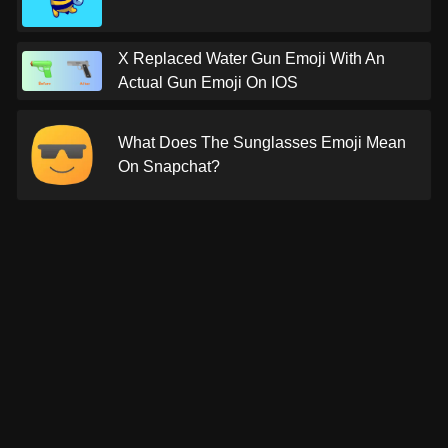
X Replaced Water Gun Emoji With An
Actual Gun Emoji On IOS
What Does The Sunglasses Emoji Mean
On Snapchat?