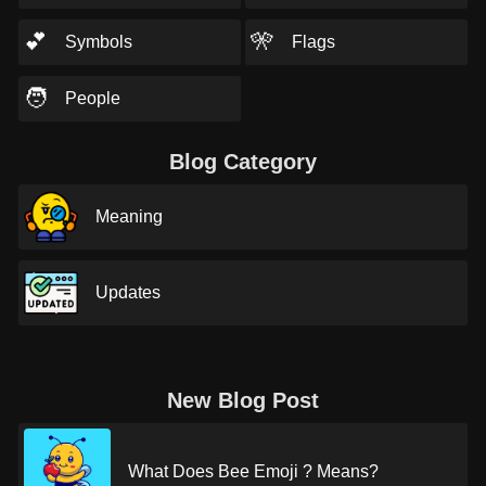
💕
🎌
Symbols
Flags
🧑
People
Blog Category
Meaning
Updates
New Blog Post
What Does Bee Emoji ? Means?