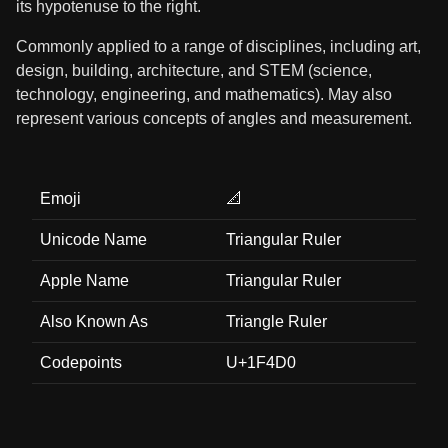
its hypotenuse to the right.
Commonly applied to a range of disciplines, including art,
design, building, architecture, and STEM (science,
technology, engineering, and mathematics). May also
represent various concepts of angles and measurement.
Emoji
📐
Unicode Name
Triangular Ruler
Apple Name
Triangular Ruler
Also Known As
Triangle Ruler
Codepoints
U+1F4D0