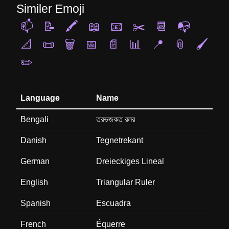
Similer Emoji
📫
📝
🖍️
📖
📧
✂️
📆
📭
📐
📜
🗑️
📅
📄
📊
📍
📎
🖌️
✏️
Language
Name
Bengali
তরভজকত রলর
Danish
Tegnetrekant
German
Dreieckiges Lineal
English
Triangular Ruler
Spanish
Escuadra
French
Équerre