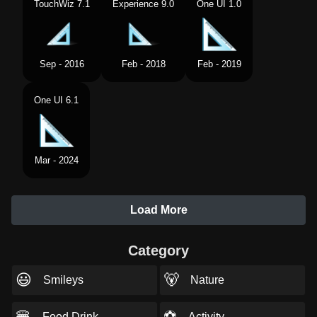
TouchWiz 7.1
Experience 9.0
One UI 1.0
Sep - 2016
Feb - 2018
Feb - 2019
One UI 6.1
Mar - 2024
Load More
Category
😃
🐻
Smileys
Nature
🍔
⚽
Food Drink
Activity