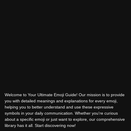
Welcome to Your Ultimate Emoji Guide! Our mission is to provide
you with detailed meanings and explanations for every emoji,
helping you to better understand and use these expressive
symbols in your daily communication. Whether you're curious
about a specific emoji or just want to explore, our comprehensive
library has it all. Start discovering now!