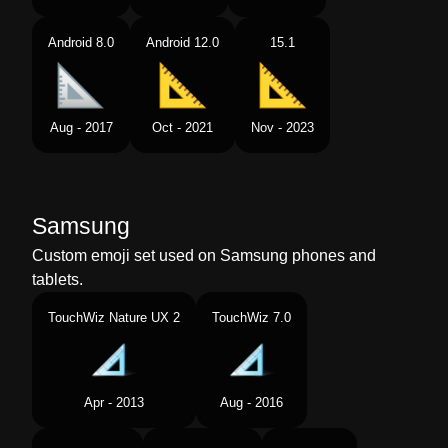
Android 8.0
Android 12.0
15.1
Aug - 2017
Oct - 2021
Nov - 2023
Samsung
Custom emoji set used on Samsung phones and
tablets.
TouchWiz Nature UX 2
TouchWiz 7.0
Apr - 2013
Aug - 2016