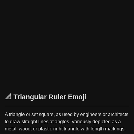
📐 Triangular Ruler Emoji
A triangle or set square, as used by engineers or architects
to draw straight lines at angles. Variously depicted as a
metal, wood, or plastic right triangle with length markings,