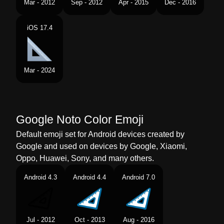
Mar - 2012
Sep - 2012
Apr - 2015
Dec - 2016
Telugu
తరభజకర రలర
iOS 17.4
Chinese
三角尺
Mar - 2024
Google Noto Color Emoji
Default emoji set for Android devices created by
Google and used on devices by Google, Xiaomi,
Oppo, Huawei, Sony, and many others.
Android 4.3
Android 4.4
Android 7.0
Jul - 2012
Oct - 2013
Aug - 2016