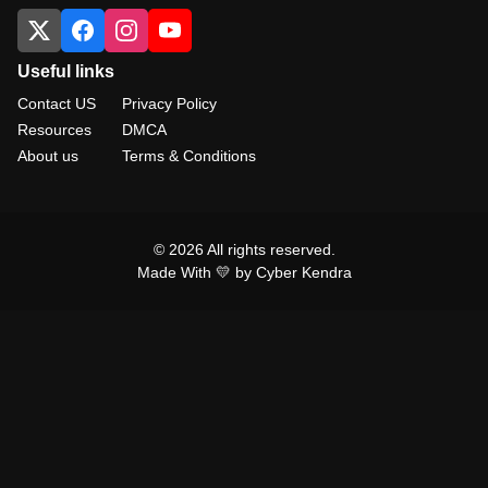
Useful links
Contact US
Privacy Policy
Resources
DMCA
About us
Terms & Conditions
© 2026 All rights reserved.
Made With 💛 by Cyber Kendra