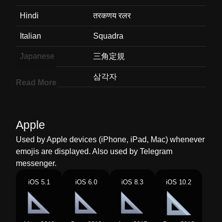
Hindi
तरकणय रलर
Italian
Squadra
Japanese
三角定規
Korean
삼각자
Read More
Marathi
कनमपक
Malay
Pembaris Segi Tiga
Apple
Dutch
Geodriehoek
Used by Apple devices (iPhone, iPad, Mac) whenever
emojis are displayed. Also used by Telegram
Norwegian
Trekantlinjal
messenger.
Portuguese
Régua Triangular
iOS 5.1
iOS 6.0
iOS 8.3
iOS 10.2
Swedish
Rätvinklig Linjal
Tamil
மககணமன