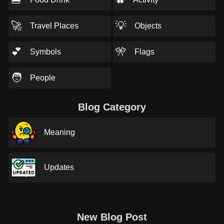
🚀
💡
Travel Places
Objects
💕
🎌
Symbols
Flags
🧑
People
Blog Category
Meaning
Updates
New Blog Post