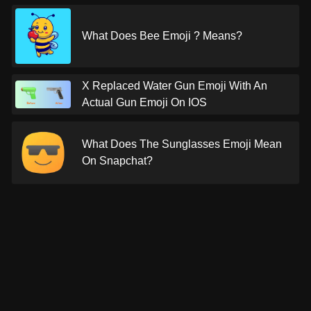
What Does Bee Emoji ? Means?
X Replaced Water Gun Emoji With An
Actual Gun Emoji On IOS
What Does The Sunglasses Emoji Mean
On Snapchat?