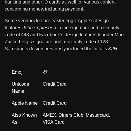
banking and other ID cards as well for various content
concerning money, including payment.
Some vendors feature easter eggs: Apple’s design
features
John Appleseed
in the signature and a security
code of 448 and Facebook’s design features founder Mark
Zuckerberg’s signature and a security code of 123.
Samsung’s design previously included the initials
KJH
.
Emoji
💳
Unicode
Credit Card
Name
Apple Name
Credit Card
Also Known
AMEX, Diners Club, Mastercard,
As
VISA Card