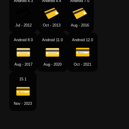
Android 4.3
Android 4.4
Android 7.0
Jul - 2012
Oct - 2013
Aug - 2016
Android 8.0
Android 11.0
Android 12.0
Aug - 2017
Aug - 2020
Oct - 2021
15.1
Nov - 2023