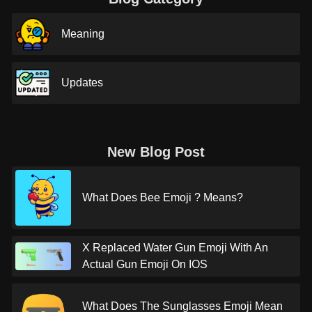
Meaning
Updates
New Blog Post
What Does Bee Emoji ? Means?
X Replaced Water Gun Emoji With An
Actual Gun Emoji On IOS
What Does The Sunglasses Emoji Mean