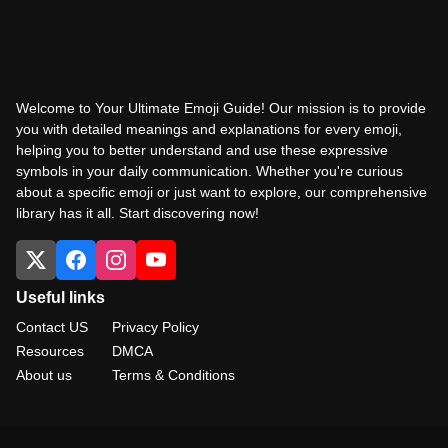
Welcome to Your Ultimate Emoji Guide! Our mission is to provide
you with detailed meanings and explanations for every emoji,
helping you to better understand and use these expressive
symbols in your daily communication. Whether you're curious
about a specific emoji or just want to explore, our comprehensive
library has it all. Start discovering now!
Useful links
Contact US
Privacy Policy
Resources
DMCA
About us
Terms & Conditions