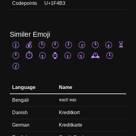
Codepoints
U+1F4B3
Similer Emoji
🕧
💰
🕒
🕙
🕗
🕞
🕑
🕢
⏳
🕛
⏱️
🕣
⌚
🕡
🕤
🕰️
🕓
🕜
Language
Name
Bengali
করডট করড
Danish
Kreditkort
German
Kreditkarte