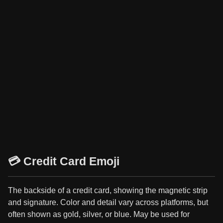
💳 Credit Card Emoji
The backside of a credit card, showing the magnetic strip
and signature. Color and detail vary across platforms, but
often shown as gold, silver, or blue. May be used for