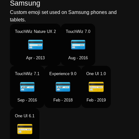
Samsung
Custom emoji set used on Samsung phones and
tablets.
TouchWiz Nature UX 2
TouchWiz 7.0
Apr - 2013
Aug - 2016
TouchWiz 7.1
Experience 9.0
One UI 1.0
Sep - 2016
Feb - 2018
Feb - 2019
One UI 6.1