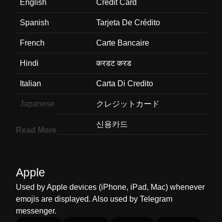
English
Credit Card
Spanish
Tarjeta De Crédito
French
Carte Bancaire
Hindi
करडट करड
Italian
Carta Di Credito
Japanese
クレジットカード
Korean
신용카드
Read More
Marathi
करडट करड
Malay
Kad Kredit
Apple
Dutch
Creditcard
Used by Apple devices (iPhone, iPad, Mac) whenever
emojis are displayed. Also used by Telegram
Norwegian
Kredittkort
messenger.