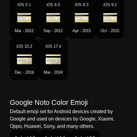
Portuguese
Cartão De Crédito
iOS 5.1
iOS 6.0
iOS 8.3
iOS 9.1
Swedish
Kreditkort
Tamil
கரடட கரட
Mar - 2012
Sep - 2012
Apr - 2015
Oct - 2015
Telugu
కరడట కరడ
iOS 10.2
iOS 17.4
Chinese
信用卡
Dec - 2016
Mar - 2024
Google Noto Color Emoji
Default emoji set for Android devices created by
Google and used on devices by Google, Xiaomi,
Oppo, Huawei, Sony, and many others.