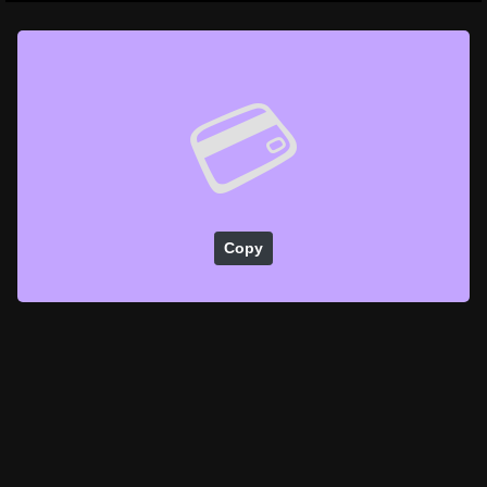
💳
Copy