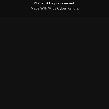
© 2026 All rights reserved.
Made With 💛 by Cyber Kendra