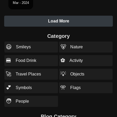
Mar - 2024
Load More
Category
😃
🐻
Smileys
Nature
🍔
⚽
Food Drink
Activity
🚀
💡
Travel Places
Objects
💕
🎌
Symbols
Flags
🧑
People
Blog Category