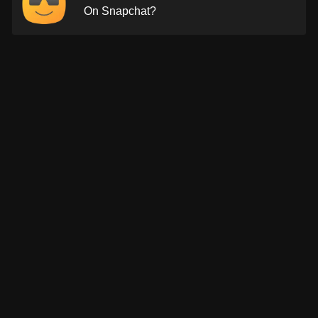
On Snapchat?