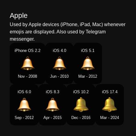
Malay
Loceng
Apple
Dutch
Bel
Used by Apple devices (iPhone, iPad, Mac) whenever
emojis are displayed. Also used by Telegram
Norwegian
Bjelle
messenger.
Portuguese
Sino
iPhone OS 2.2
iOS 4.0
iOS 5.1
Swedish
Ringklocka
Tamil
மண
Nov - 2008
Jun - 2010
Mar - 2012
Telugu
గట
iOS 6.0
iOS 8.3
iOS 10.2
iOS 17.4
Chinese
铃铛
Sep - 2012
Apr - 2015
Dec - 2016
Mar - 2024