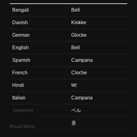
Bengali
Bell
Danish
Klokke
German
Glocke
English
Bell
Spanish
Campana
French
Cloche
Hindi
घट
Italian
Campana
Japanese
ベル
Korean
종
Read More
Marathi
घट