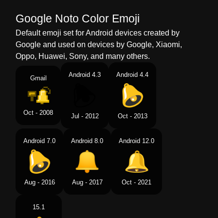
Google Noto Color Emoji
Default emoji set for Android devices created by
Google and used on devices by Google, Xiaomi,
Oppo, Huawei, Sony, and many others.
Android 4.3
Android 4.4
Gmail
Oct - 2008
Jul - 2012
Oct - 2013
Android 7.0
Android 8.0
Android 12.0
Aug - 2016
Aug - 2017
Oct - 2021
15.1