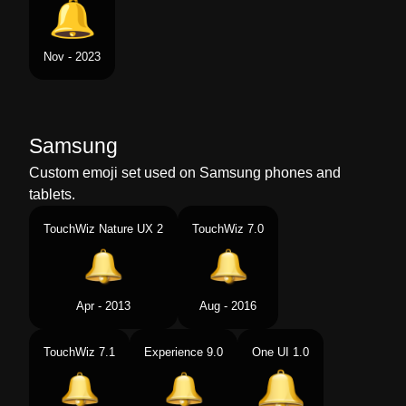
Nov - 2023
Samsung
Custom emoji set used on Samsung phones and
tablets.
TouchWiz Nature UX 2
TouchWiz 7.0
Apr - 2013
Aug - 2016
TouchWiz 7.1
Experience 9.0
One UI 1.0