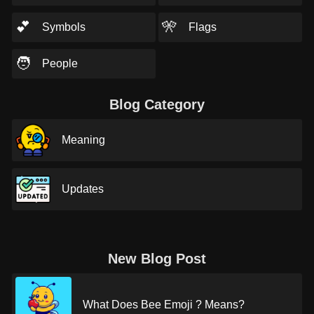
💕
🎌
Symbols
Flags
🧑
People
Blog Category
Meaning
Updates
New Blog Post
What Does Bee Emoji ? Means?