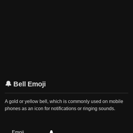
🔔 Bell Emoji
A gold or yellow bell, which is commonly used on mobile
phones as an icon for notifications or ringing sounds.
Emoji
🔔