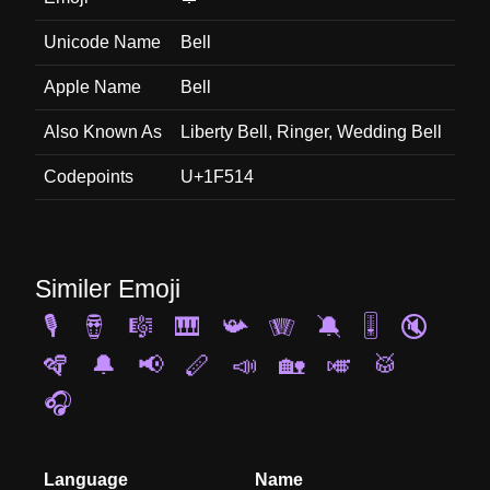
Unicode Name
Bell
Apple Name
Bell
Also Known As
Liberty Bell, Ringer, Wedding Bell
Codepoints
U+1F514
Similer Emoji
🎙️
🪘
🎼
🎹
📯
🪗
🔕
🎚️
🔇
🪇
🔔
📢
🪈
📣
🏡
🎺
🥁
🎧
Language
Name