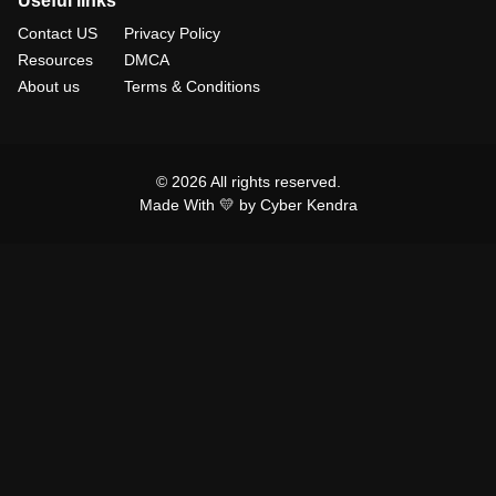
Useful links
Contact US
Privacy Policy
Resources
DMCA
About us
Terms & Conditions
© 2026 All rights reserved.
Made With 💛 by Cyber Kendra