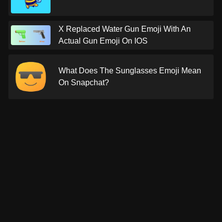
X Replaced Water Gun Emoji With An
Actual Gun Emoji On IOS
What Does The Sunglasses Emoji Mean
On Snapchat?