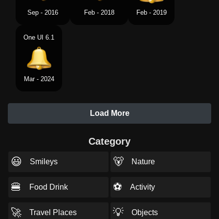
Sep - 2016
Feb - 2018
Feb - 2019
One UI 6.1
Mar - 2024
Load More
Category
😃
🐻
Smileys
Nature
🍔
⚽
Food Drink
Activity
🚀
💡
Travel Places
Objects