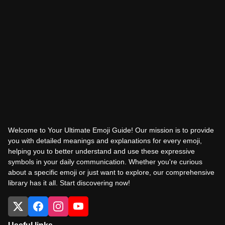
Welcome to Your Ultimate Emoji Guide! Our mission is to provide
you with detailed meanings and explanations for every emoji,
helping you to better understand and use these expressive
symbols in your daily communication. Whether you're curious
about a specific emoji or just want to explore, our comprehensive
library has it all. Start discovering now!