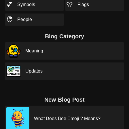
💕
🎌
Symbols
Flags
🧑
People
Blog Category
Meaning
Updates
New Blog Post
What Does Bee Emoji ? Means?