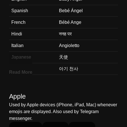
Spanish
Bebé Ángel
French
Bébé Ange
Hindi
ननह पर
Italian
Angioletto
Japanese
天使
Korean
아기 천사
Read More
Marathi
बल दवदत
Malay
Pari Pari Bayi
Apple
Dutch
Baby Engel
Used by Apple devices (iPhone, iPad, Mac) whenever
emojis are displayed. Also used by Telegram
Norwegian
Babyengel
messenger.
Portuguese
Bebê Anjo