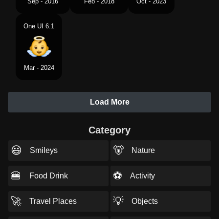
Sep - 2016
Feb - 2018
Oct - 2023
One UI 6.1
Mar - 2024
Load More
Category
😃
🐻
Smileys
Nature
🍔
⚽
Food Drink
Activity
🚀
💡
Travel Places
Objects