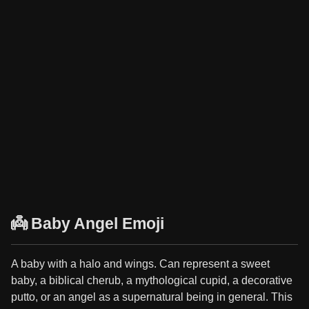
👼 Baby Angel Emoji
A baby with a halo and wings. Can represent a sweet
baby, a biblical cherub, a mythological cupid, a decorative
putto, or an angel as a supernatural being in general. This