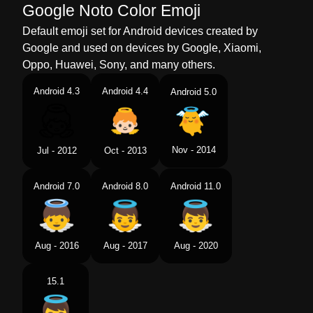
Google Noto Color Emoji
Default emoji set for Android devices created by
Google and used on devices by Google, Xiaomi,
Oppo, Huawei, Sony, and many others.
Android 4.3
Android 4.4
Android 5.0
Nov - 2014
Jul - 2012
Oct - 2013
Android 7.0
Android 8.0
Android 11.0
Aug - 2016
Aug - 2017
Aug - 2020
15.1