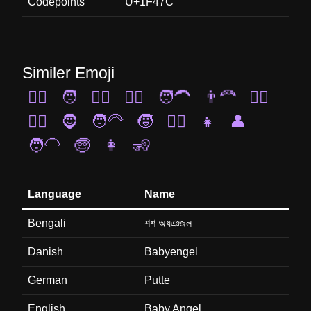
Codepoints
U+1F47C
Similer Emoji
🧔‍♀️
🧑
👳‍♂️
🧏‍♂️
🧑‍🦱
👨‍🦰
👱‍♂️
👳‍♀️
🧔
🧑‍🦳
🧒
👱‍♀️
👧
👤
🧑‍🦲
🧓
👩
🧏
Language
Name
Bengali
শশ অযঞজল
Danish
Babyengel
German
Putte
English
Baby Angel