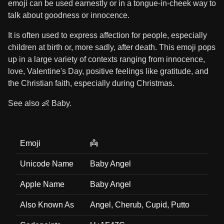
emoji can be used earnestly or in a tongue-in-cheek way to
talk about goodness or innocence.
It is often used to express affection for people, especially
children at birth or, more sadly, after death. This emoji pops
up in a large variety of contexts ranging from innocence,
love, Valentine's Day, positive feelings like gratitude, and
the Christian faith, especially during Christmas.
See also 👶 Baby.
Emoji
👼
Unicode Name
Baby Angel
Apple Name
Baby Angel
Also Known As
Angel, Cherub, Cupid, Putto