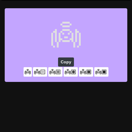
👼
Copy
👼
👼🏻
👼🏼
👼🏽
👼🏾
👼🏿