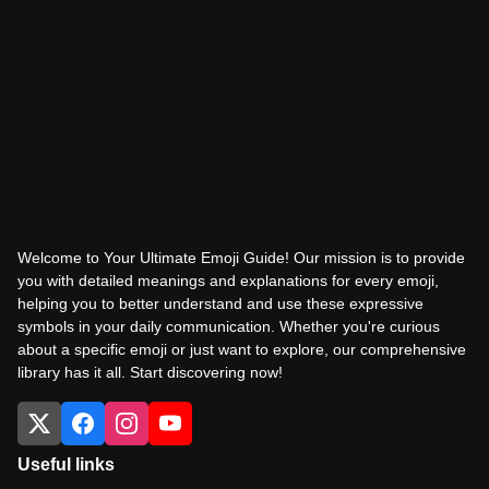
Welcome to Your Ultimate Emoji Guide! Our mission is to provide
you with detailed meanings and explanations for every emoji,
helping you to better understand and use these expressive
symbols in your daily communication. Whether you're curious
about a specific emoji or just want to explore, our comprehensive
library has it all. Start discovering now!
Useful links