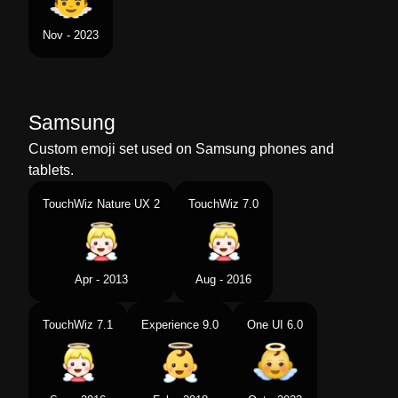
Nov - 2023
Samsung
Custom emoji set used on Samsung phones and
tablets.
TouchWiz Nature UX 2
TouchWiz 7.0
Apr - 2013
Aug - 2016
TouchWiz 7.1
Experience 9.0
One UI 6.0