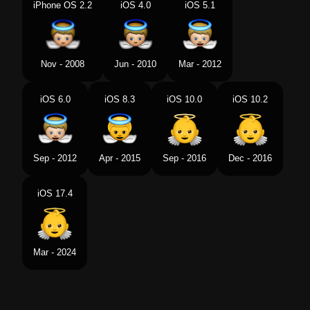
iPhone OS 2.2
iOS 4.0
iOS 5.1
Swedish
Bebisängel
Tamil
கழநத ஏஞசல
Nov - 2008
Jun - 2010
Mar - 2012
Telugu
బడడ రపల దవత
iOS 6.0
iOS 8.3
iOS 10.0
iOS 10.2
Chinese
小天使
Sep - 2012
Apr - 2015
Sep - 2016
Dec - 2016
iOS 17.4
Mar - 2024