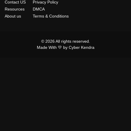
Contact US
Privacy Policy
Resources
DMCA
About us
Terms & Conditions
© 2026 All rights reserved.
Made With 💛 by Cyber Kendra