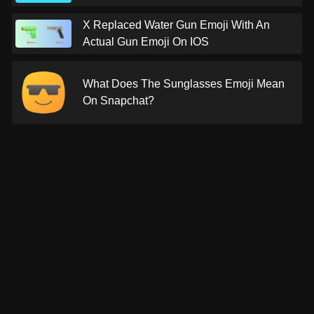
X Replaced Water Gun Emoji With An
Actual Gun Emoji On IOS
What Does The Sunglasses Emoji Mean
On Snapchat?