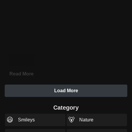
Read More
Load More
Category
😃
🐻
Smileys
Nature