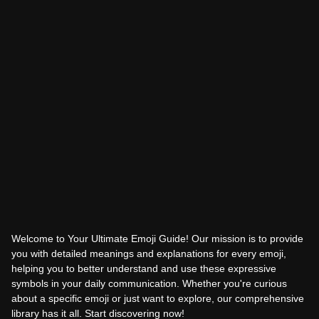
Welcome to Your Ultimate Emoji Guide! Our mission is to provide
you with detailed meanings and explanations for every emoji,
helping you to better understand and use these expressive
symbols in your daily communication. Whether you're curious
about a specific emoji or just want to explore, our comprehensive
library has it all. Start discovering now!