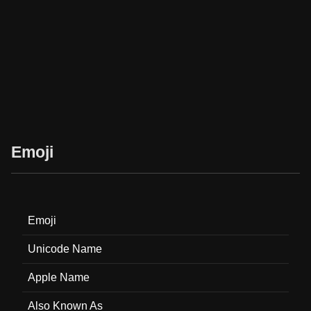
Emoji
Emoji
Unicode Name
Apple Name
Also Known As