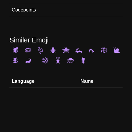
Codepoints
Similer Emoji
🕷️
🦠
🪱
🐜
🐝
🦗
🦟
🦋
🐌
🪰
🦂
🕸️
🪳
🐞
🐛
Language
Name