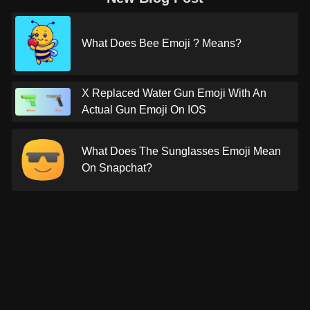
What Does Bee Emoji ? Means?
X Replaced Water Gun Emoji With An
Actual Gun Emoji On IOS
What Does The Sunglasses Emoji Mean
On Snapchat?