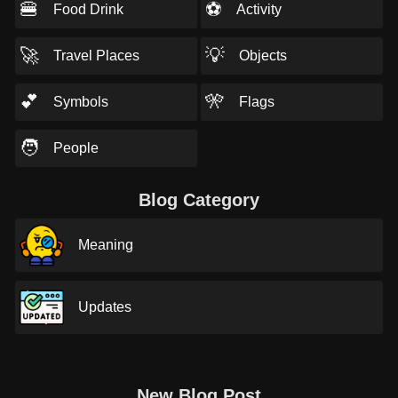
🍔
⚽
Food Drink
Activity
🚀
💡
Travel Places
Objects
💕
🎌
Symbols
Flags
🧑
People
Blog Category
Meaning
Updates
New Blog Post