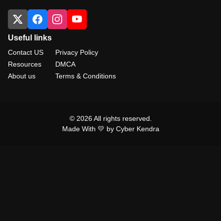
Useful links
Contact US
Privacy Policy
Resources
DMCA
About us
Terms & Conditions
© 2026 All rights reserved.
Made With 💛 by Cyber Kendra