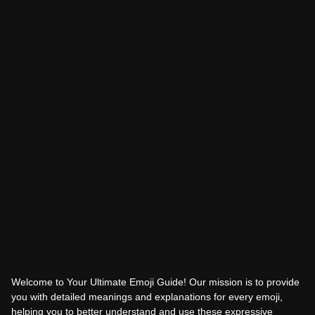
Welcome to Your Ultimate Emoji Guide! Our mission is to provide
you with detailed meanings and explanations for every emoji,
helping you to better understand and use these expressive