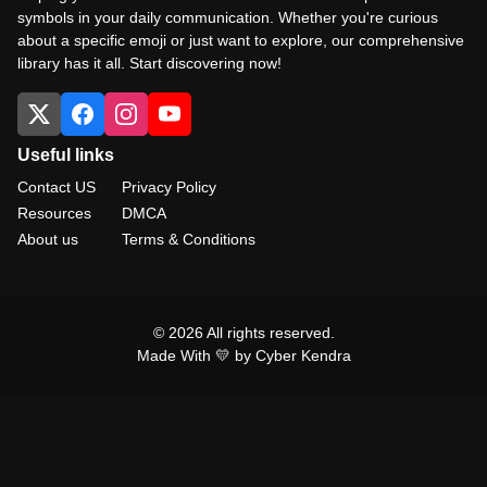
symbols in your daily communication. Whether you're curious
about a specific emoji or just want to explore, our comprehensive
library has it all. Start discovering now!
Useful links
Contact US
Privacy Policy
Resources
DMCA
About us
Terms & Conditions
© 2026 All rights reserved.
Made With 💛 by Cyber Kendra