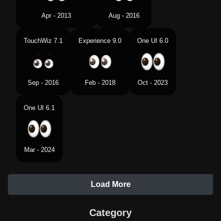
Apr - 2013
Aug - 2016
TouchWiz 7.1
Experience 9.0
One UI 6.0
Sep - 2016
Feb - 2018
Oct - 2023
One UI 6.1
Mar - 2024
Load More
Category