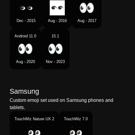
Dec - 2015
Aug - 2016
Aug - 2017
Android 11.0
15.1
Aug - 2020
Nov - 2023
Samsung
Custom emoji set used on Samsung phones and
tablets.
TouchWiz Nature UX 2
TouchWiz 7.0