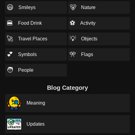
😃
🐻
Smileys
Nature
🍔
⚽
Food Drink
Activity
🚀
💡
Travel Places
Objects
💕
🎌
Symbols
Flags
🧑
People
Blog Category
Meaning
Updates