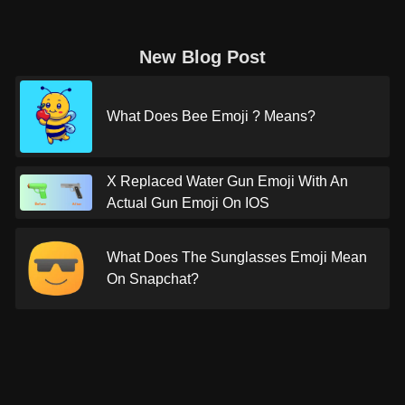
New Blog Post
What Does Bee Emoji ? Means?
X Replaced Water Gun Emoji With An
Actual Gun Emoji On IOS
What Does The Sunglasses Emoji Mean
On Snapchat?