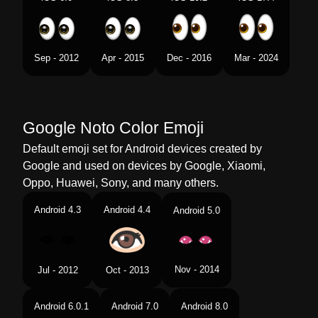
Chinese
双眼
Sep - 2012
Apr - 2015
Dec - 2016
Mar - 2024
Google Noto Color Emoji
Default emoji set for Android devices created by
Google and used on devices by Google, Xiaomi,
Oppo, Huawei, Sony, and many others.
Android 4.3
Android 4.4
Android 5.0
Nov - 2014
Jul - 2012
Oct - 2013
Android 6.0.1
Android 7.0
Android 8.0