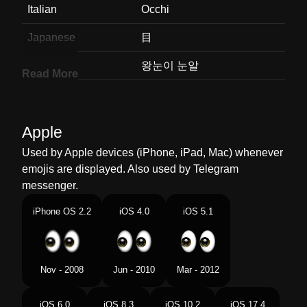
Italian
Occhi
Japanese
目
Korean
왕눈이 눈알
Read More
Marathi
डळ
Malay
Sepasang Mata
Apple
Dutch
Ogen
Used by Apple devices (iPhone, iPad, Mac) whenever
emojis are displayed. Also used by Telegram
Norwegian
Øyne
messenger.
Portuguese
Olhos
iPhone OS 2.2
iOS 4.0
iOS 5.1
Swedish
Ögon
Tamil
கணகள
Nov - 2008
Jun - 2010
Mar - 2012
Telugu
కళల
iOS 6.0
iOS 8.3
iOS 10.2
iOS 17.4