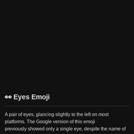
👀 Eyes Emoji
A pair of eyes, glancing slightly to the left on most
platforms. The Google version of this emoji
previously showed only a single eye, despite the name of