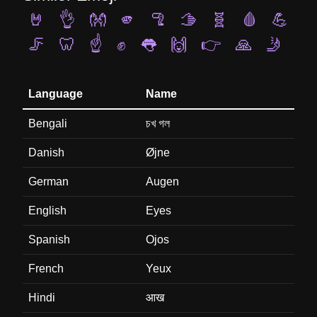
🤘
👌
👐
🫵
🦿
🫱
🧬
🩸
💪
🦵
🦷
☝️
✊
👅
🙌
👉
🙏
🤳
Language
Name
Bengali
চখ গল
Danish
Øjne
German
Augen
English
Eyes
Spanish
Ojos
French
Yeux
Hindi
आख