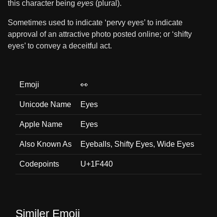
this character being
eyes
(plural).
Sometimes used to indicate ‘pervy eyes’ to indicate
approval of an attractive photo posted online; or ‘shifty
eyes’ to convey a deceitful act.
Emoji
👀
Unicode Name
Eyes
Apple Name
Eyes
Also Known As
Eyeballs, Shifty Eyes, Wide Eyes
Codepoints
U+1F440
Similer Emoji