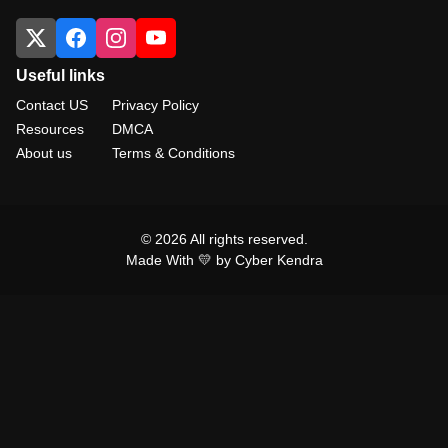
Useful links
Contact US
Privacy Policy
Resources
DMCA
About us
Terms & Conditions
© 2026 All rights reserved.
Made With 💛 by Cyber Kendra