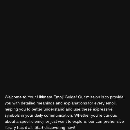
Welcome to Your Ultimate Emoji Guide! Our mission is to provide
you with detailed meanings and explanations for every emoji,
helping you to better understand and use these expressive
symbols in your daily communication. Whether you're curious
about a specific emoji or just want to explore, our comprehensive
library has it all. Start discovering now!