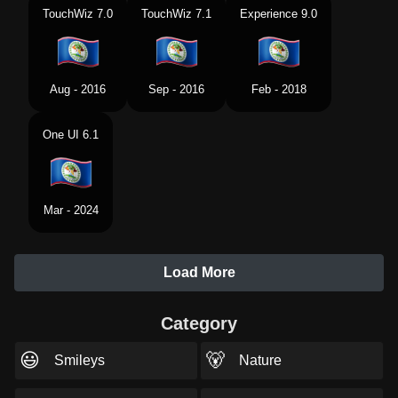
TouchWiz 7.0
TouchWiz 7.1
Experience 9.0
Aug - 2016
Sep - 2016
Feb - 2018
One UI 6.1
Mar - 2024
Load More
Category
😃
🐻
Smileys
Nature