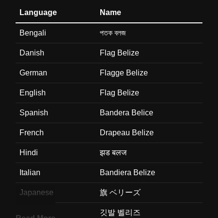
Language
Name
Bengali
পতক বলজ
Danish
Flag Belize
German
Flagge Belize
English
Flag Belize
Spanish
Bandera Belice
French
Drapeau Belize
Hindi
झड बलज
Italian
Bandiera Belize
Japanese
旗 ベリーズ
Korean
깃발 벨리즈