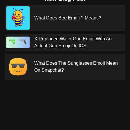
What Does Bee Emoji ? Means?
X Replaced Water Gun Emoji With An
Actual Gun Emoji On IOS
What Does The Sunglasses Emoji Mean
On Snapchat?