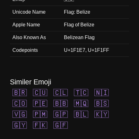
Unicode Name
Flag: Belize
Apple Name
Flag of Belize
Also Known As
Belizean Flag
Codepoints
U+1F1E7, U+1F1FF
Similer Emoji
🇧🇷
🇨🇺
🇨🇱
🇹🇨
🇳🇮
🇨🇴
🇵🇪
🇧🇧
🇲🇶
🇧🇸
🇻🇬
🇵🇲
🇬🇵
🇧🇱
🇰🇾
🇬🇾
🇫🇰
🇬🇫