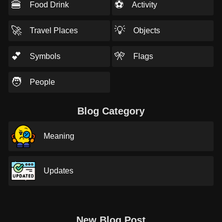
🍔
⚽
Food Drink
Activity
🚀
💡
Travel Places
Objects
💕
🎌
Symbols
Flags
🧑
People
Blog Category
Meaning
Updates
New Blog Post