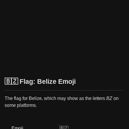
🇧🇿 Flag: Belize Emoji
The flag for Belize, which may show as the letters
BZ
on
some platforms.
Emoji
🇧🇿