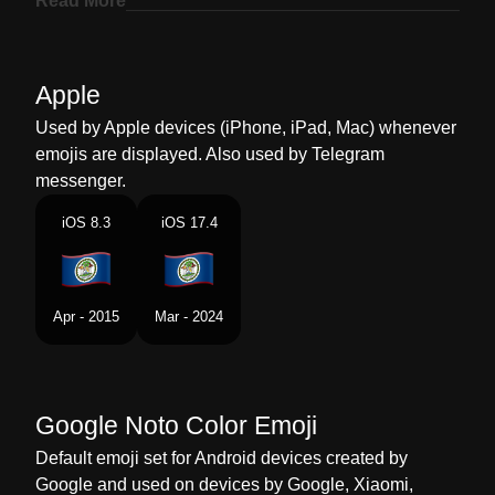
Read More
Marathi
झड बलझ
Malay
Bendera Belize
Apple
Dutch
Vlag Belize
Used by Apple devices (iPhone, iPad, Mac) whenever
emojis are displayed. Also used by Telegram
Norwegian
Flagget Belize
messenger.
Portuguese
Bandeira Belize
iOS 8.3
iOS 17.4
Swedish
Flagga Belize
Tamil
கட பலஸ
Apr - 2015
Mar - 2024
Telugu
జడ బలజ
Chinese
旗 伯利兹
Google Noto Color Emoji
Default emoji set for Android devices created by
Google and used on devices by Google, Xiaomi,