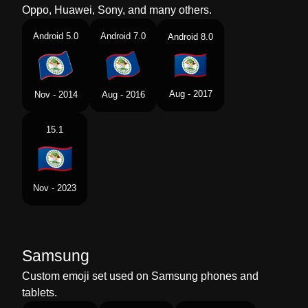
Oppo, Huawei, Sony, and many others.
Android 5.0
Android 7.0
Android 8.0
Aug - 2017
Nov - 2014
Aug - 2016
15.1
Nov - 2023
Samsung
Custom emoji set used on Samsung phones and
tablets.