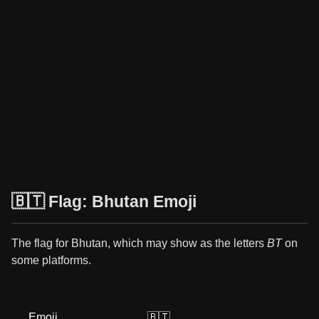
🇧🇹 Flag: Bhutan Emoji
The flag for Bhutan, which may show as the letters
BT
on
some platforms.
Emoji
🇧🇹