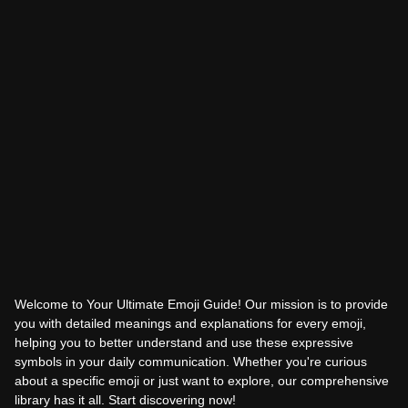
Welcome to Your Ultimate Emoji Guide! Our mission is to provide
you with detailed meanings and explanations for every emoji,
helping you to better understand and use these expressive
symbols in your daily communication. Whether you're curious
about a specific emoji or just want to explore, our comprehensive
library has it all. Start discovering now!