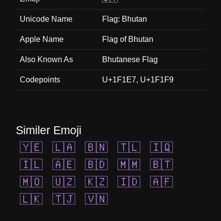
Unicode Name
Flag: Bhutan
Apple Name
Flag of Bhutan
Also Known As
Bhutanese Flag
Codepoints
U+1F1E7, U+1F1F9
Similer Emoji
🇾🇪
🇱🇦
🇧🇳
🇹🇱
🇮🇶
🇮🇱
🇦🇪
🇧🇩
🇲🇲
🇧🇹
🇲🇴
🇺🇿
🇰🇿
🇮🇩
🇦🇫
🇱🇰
🇹🇯
🇻🇳