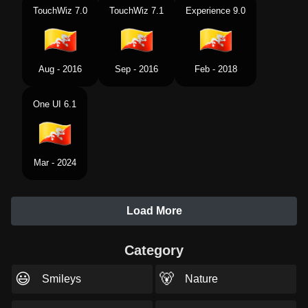
TouchWiz 7.0
TouchWiz 7.1
Experience 9.0
Aug - 2016
Sep - 2016
Feb - 2018
One UI 6.1
Mar - 2024
Load More
Category
😃
🐻
Smileys
Nature