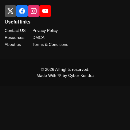
Useful links
Contact US
Privacy Policy
Resources
DMCA
About us
Terms & Conditions
© 2026 All rights reserved.
Made With 💛 by Cyber Kendra