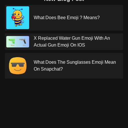
What Does Bee Emoji ? Means?
X Replaced Water Gun Emoji With An
Actual Gun Emoji On IOS
What Does The Sunglasses Emoji Mean
On Snapchat?