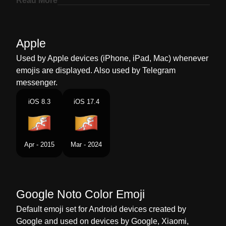
Read More
Marathi
झड भतन
Malay
Bendera Bhutan
Apple
Dutch
Vlag Bhutan
Used by Apple devices (iPhone, iPad, Mac) whenever
emojis are displayed. Also used by Telegram
Norwegian
Flagget Bhutan
messenger.
Portuguese
Bandeira Butão
iOS 8.3
iOS 17.4
Swedish
Flagga Bhutan
Tamil
கட படன
Apr - 2015
Mar - 2024
Telugu
జడ భటన
Chinese
旗 不丹
Google Noto Color Emoji
Default emoji set for Android devices created by
Google and used on devices by Google, Xiaomi,