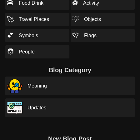
🍔
⚽
Food Drink
Activity
🚀
💡
Travel Places
Objects
💕
🎌
Symbols
Flags
🧑
People
Blog Category
Meaning
Updates
New Blog Post