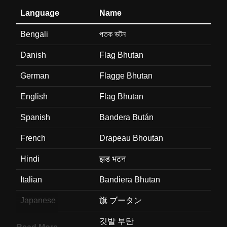
Language
Name
Bengali
পতক ভটন
Danish
Flag Bhutan
German
Flagge Bhutan
English
Flag Bhutan
Spanish
Bandera Bután
French
Drapeau Bhoutan
Hindi
झड भटन
Italian
Bandiera Bhutan
Japanese
旗 ブータン
Korean
깃발 부탄