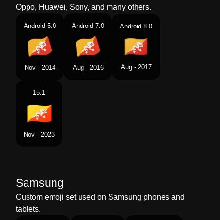
Oppo, Huawei, Sony, and many others.
Android 5.0
Android 7.0
Android 8.0
Aug - 2017
Nov - 2014
Aug - 2016
15.1
Nov - 2023
Samsung
Custom emoji set used on Samsung phones and
tablets.