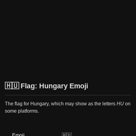
🇭🇺 Flag: Hungary Emoji
The flag for Hungary, which may show as the letters
HU
on
some platforms.
Emoji
🇭🇺