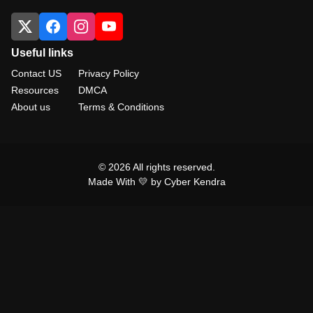
Useful links
Contact US
Privacy Policy
Resources
DMCA
About us
Terms & Conditions
© 2026 All rights reserved.
Made With 💛 by Cyber Kendra