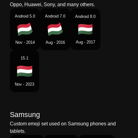
Oppo, Huawei, Sony, and many others.
Android 5.0
Android 7.0
Android 8.0
Aug - 2017
Nov - 2014
Aug - 2016
15.1
Nov - 2023
Samsung
Custom emoji set used on Samsung phones and
tablets.