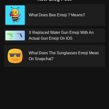
What Does Bee Emoji ? Means?
X Replaced Water Gun Emoji With An
Actual Gun Emoji On IOS
What Does The Sunglasses Emoji Mean
On Snapchat?