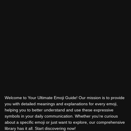
Welcome to Your Ultimate Emoji Guide! Our mission is to provide
you with detailed meanings and explanations for every emoji,
helping you to better understand and use these expressive
symbols in your daily communication. Whether you're curious
about a specific emoji or just want to explore, our comprehensive
library has it all. Start discovering now!