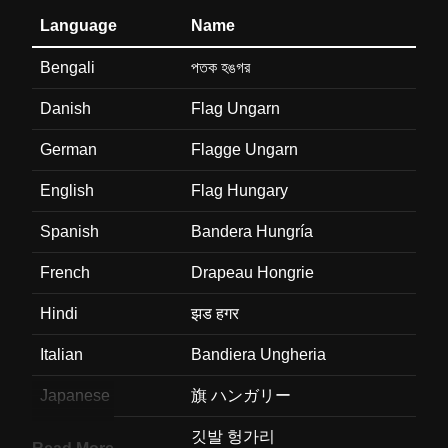
Language
Name
Bengali
পতক হঙগর
Danish
Flag Ungarn
German
Flagge Ungarn
English
Flag Hungary
Spanish
Bandera Hungría
French
Drapeau Hongrie
Hindi
झड हगर
Italian
Bandiera Ungheria
Japanese
旗 ハンガリー
Korean
깃발 헝가리