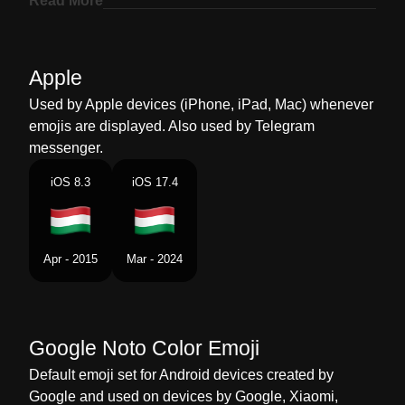
Read More
Marathi
झड हगर
Malay
Bendera Hungary
Apple
Dutch
Vlag Hongarije
Used by Apple devices (iPhone, iPad, Mac) whenever
emojis are displayed. Also used by Telegram
Norwegian
Flagget Ungarn
messenger.
Portuguese
Bandeira Hungria
iOS 8.3
iOS 17.4
Swedish
Flagga Ungern
Tamil
கட ஹஙகர
Apr - 2015
Mar - 2024
Telugu
జడ హగర
Chinese
旗 匈牙利
Google Noto Color Emoji
Default emoji set for Android devices created by
Google and used on devices by Google, Xiaomi,