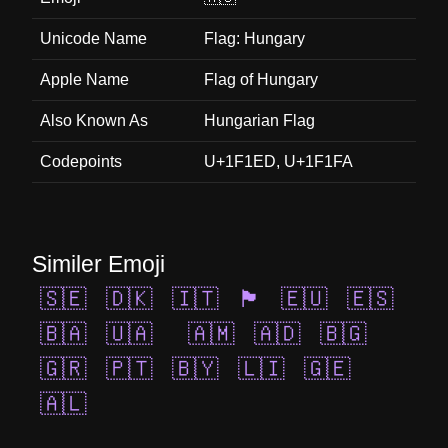
Unicode Name
Flag: Hungary
Apple Name
Flag of Hungary
Also Known As
Hungarian Flag
Codepoints
U+1F1ED, U+1F1FA
Similer Emoji
🇸🇪
🇩🇰
🇮🇹
🏴󠁧󠁢󠁳󠁣󠁴󠁿
🇪🇺
🇪🇸
🇧🇦
🇺🇦
🇦🇲
🇦🇩
🇧🇬
🇬🇷
🇵🇹
🇧🇾
🇱🇮
🇬🇪
🇦🇱