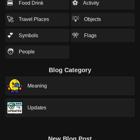
🍔
⚽
Food Drink
Activity
🚀
💡
Travel Places
Objects
💕
🎌
Symbols
Flags
🧑
People
Blog Category
Meaning
Updates
New Blog Post