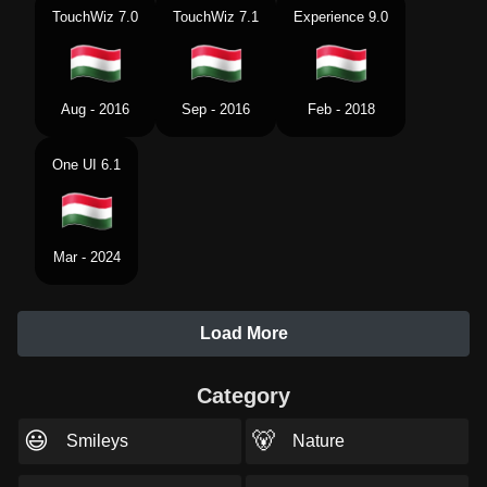
TouchWiz 7.0
TouchWiz 7.1
Experience 9.0
Aug - 2016
Sep - 2016
Feb - 2018
One UI 6.1
Mar - 2024
Load More
Category
😃
🐻
Smileys
Nature