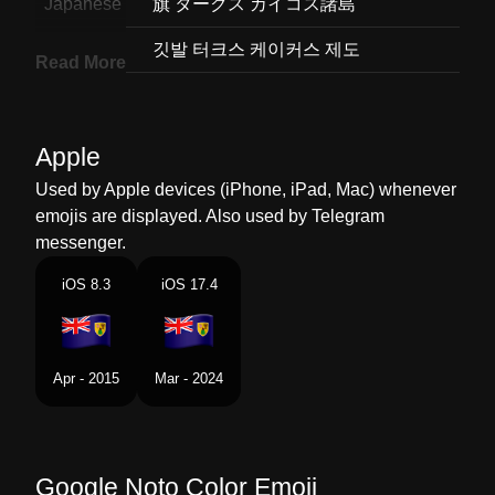
Japanese
旗 タークス カイコス諸島
Korean
깃발 터크스 케이커스 제도
Read More
Marathi
झड टरकस आण ककस बट
Malay
Bendera Kepulauan Turks Dan
Apple
Caicos
Used by Apple devices (iPhone, iPad, Mac) whenever
Dutch
Vlag Turks En Caicoseilanden
emojis are displayed. Also used by Telegram
messenger.
Norwegian
Flagget Turks Og Caicosoyene
iOS 8.3
iOS 17.4
Portuguese
Bandeira Ilhas Turcas E Caicos
Swedish
Flagga Turks Och Caicosoarna
Apr - 2015
Mar - 2024
Tamil
Flag Turks Caicos Islands
Telugu
జడ టరకస మరయ కకస దవల
Google Noto Color Emoji
Chinese
旗 特克斯和凯科斯群岛