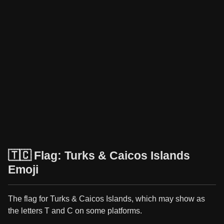
🇹🇨 Flag: Turks & Caicos Islands
Emoji
The flag for Turks & Caicos Islands, which may show as
the letters T and C on some platforms.