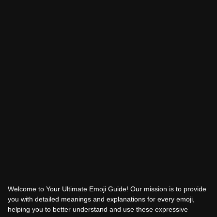
Welcome to Your Ultimate Emoji Guide! Our mission is to provide
you with detailed meanings and explanations for every emoji,
helping you to better understand and use these expressive