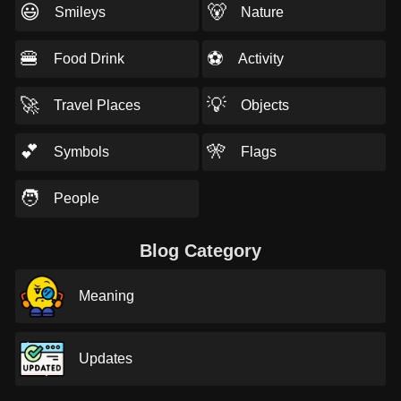
😃
🐻
Smileys
Nature
🍔
⚽
Food Drink
Activity
🚀
💡
Travel Places
Objects
💕
🎌
Symbols
Flags
🧑
People
Blog Category
Meaning
Updates