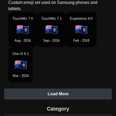
Custom emoji set used on Samsung phones and
tablets.
TouchWiz 7.0
TouchWiz 7.1
Experience 9.0
Aug - 2016
Sep - 2016
Feb - 2018
One UI 6.1
Mar - 2024
Load More
Category