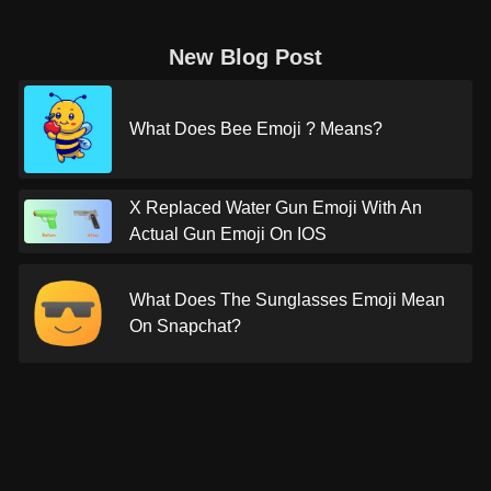
New Blog Post
What Does Bee Emoji ? Means?
X Replaced Water Gun Emoji With An
Actual Gun Emoji On IOS
What Does The Sunglasses Emoji Mean
On Snapchat?