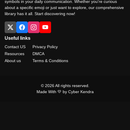
symbols in your daily communication. Whether you're curious
about a specific emoji or just want to explore, our comprehensive
library has it all. Start discovering now!
Useful links
Contact US
Privacy Policy
Resources
DMCA
About us
Terms & Conditions
© 2026 All rights reserved.
Made With 💛 by Cyber Kendra