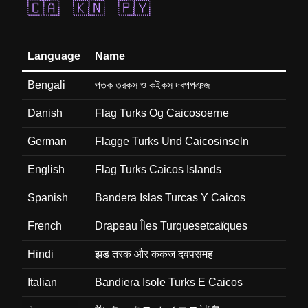
🇨🇦
🇰🇳
🇵🇾
Language
Name
Bengali
পতক তরকস ও কইকস দবপপঞজ
Danish
Flag Turks Og Caicosoerne
German
Flagge Turks Und Caicosinseln
English
Flag Turks Caicos Islands
Spanish
Bandera Islas Turcas Y Caicos
French
Drapeau Îles Turquesetcaïques
Hindi
झड तरक और ककज दवपसमह
Italian
Bandiera Isole Turks E Caicos