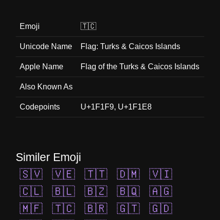
Emoji
🇹🇨
Unicode Name
Flag: Turks & Caicos Islands
Apple Name
Flag of the Turks & Caicos Islands
Also Known As
Codepoints
U+1F1F9, U+1F1E8
Similer Emoji
🇸🇻
🇻🇪
🇹🇹
🇩🇲
🇻🇮
🇨🇱
🇧🇱
🇧🇿
🇧🇶
🇦🇬
🇲🇫
🇹🇨
🇧🇷
🇬🇹
🇬🇩