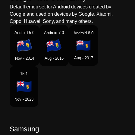
Default emoji set for Android devices created by
Google and used on devices by Google, Xiaomi,
Oppo, Huawei, Sony, and many others.
Android 5.0
Android 7.0
Android 8.0
Aug - 2017
Nov - 2014
Aug - 2016
15.1
Nov - 2023
Samsung