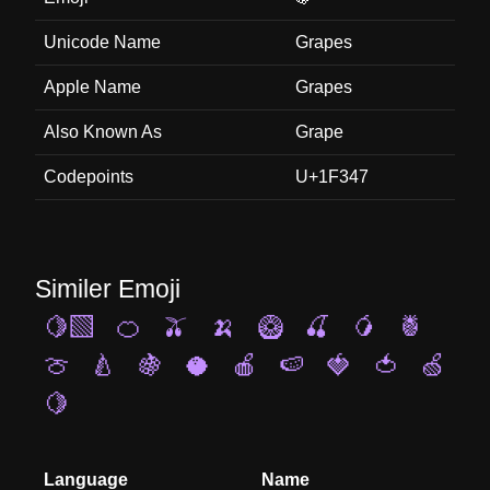
Unicode Name
Grapes
Apple Name
Grapes
Also Known As
Grape
Codepoints
U+1F347
Similer Emoji
🍋‍🟩
🍊
🫒
🍌
🥝
🍒
🥭
🍍
🍈
🍐
🍇
🥥
🍎
🍉
🍓
🍅
🍏
🍋
Language
Name