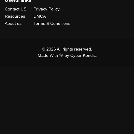
Useful links
Contact US
Privacy Policy
Resources
DMCA
About us
Terms & Conditions
© 2026 All rights reserved.
Made With 💛 by Cyber Kendra