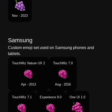
Nov - 2023
Samsung
Custom emoji set used on Samsung phones and
tablets.
TouchWiz Nature UX 2
TouchWiz 7.0
Apr - 2013
Aug - 2016
TouchWiz 7.1
Experience 9.0
One UI 1.0