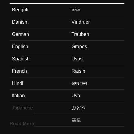
Bengali
আঙর
Danish
Vindruer
German
Trauben
English
Grapes
Spanish
Uvas
French
Raisin
Hindi
अगर फल
Italian
Uva
Japanese
ぶどう
Korean
포도
Read More
Marathi
दरकष