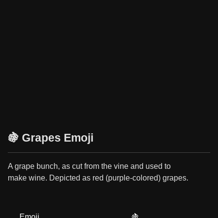
🍇 Grapes Emoji
A grape bunch, as cut from the vine and used to
make wine. Depicted as red (purple-colored) grapes.
Emoji
🍇