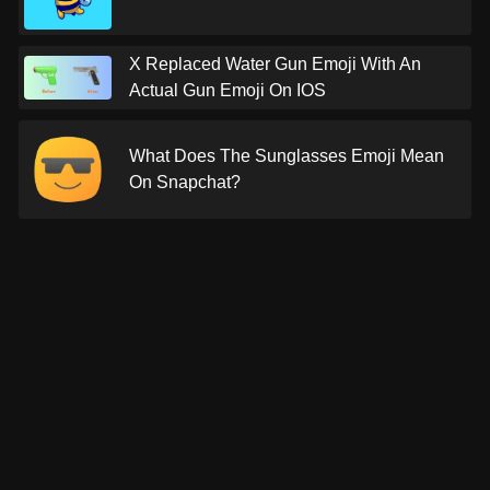
X Replaced Water Gun Emoji With An
Actual Gun Emoji On IOS
What Does The Sunglasses Emoji Mean
On Snapchat?