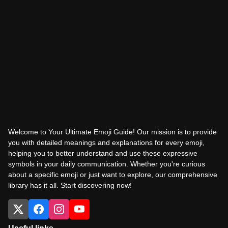
Welcome to Your Ultimate Emoji Guide! Our mission is to provide
you with detailed meanings and explanations for every emoji,
helping you to better understand and use these expressive
symbols in your daily communication. Whether you're curious
about a specific emoji or just want to explore, our comprehensive
library has it all. Start discovering now!