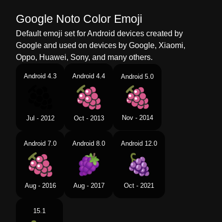
Google Noto Color Emoji
Default emoji set for Android devices created by
Google and used on devices by Google, Xiaomi,
Oppo, Huawei, Sony, and many others.
Android 4.3
Android 4.4
Android 5.0
Nov - 2014
Jul - 2012
Oct - 2013
Android 7.0
Android 8.0
Android 12.0
Aug - 2016
Aug - 2017
Oct - 2021
15.1