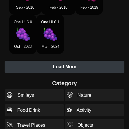
Sep - 2016
Feb - 2018
Feb - 2019
One UI 6.0
One UI 6.1
Oct - 2023
Mar - 2024
Load More
Category
😃
🐻
Smileys
Nature
🍔
⚽
Food Drink
Activity
🚀
💡
Travel Places
Objects