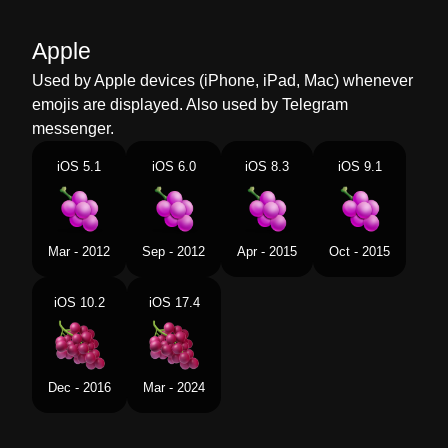
Malay
Anggur
Apple
Dutch
Druiven
Used by Apple devices (iPhone, iPad, Mac) whenever
emojis are displayed. Also used by Telegram
Norwegian
Druer
messenger.
Portuguese
Uvas
iOS 5.1
iOS 6.0
iOS 8.3
iOS 9.1
Swedish
Vindruvor
Tamil
தரடச
Mar - 2012
Sep - 2012
Apr - 2015
Oct - 2015
Telugu
దరకష పళల
iOS 10.2
iOS 17.4
Chinese
葡萄
Dec - 2016
Mar - 2024