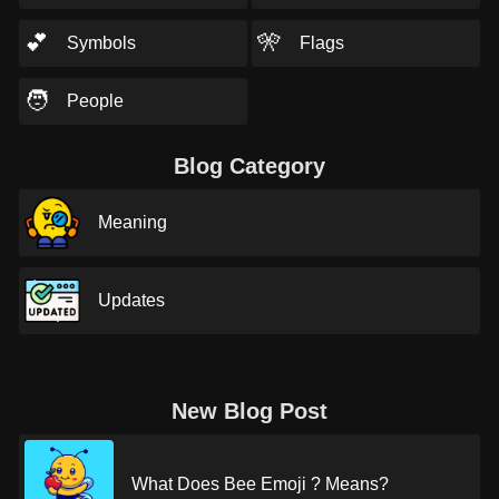
💕
🎌
Symbols
Flags
🧑
People
Blog Category
Meaning
Updates
New Blog Post
What Does Bee Emoji ? Means?