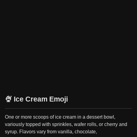
🍨 Ice Cream Emoji
One or more scoops of ice cream in a dessert bowl,
variously topped with sprinkles, wafer rolls, or cherry and
syrup. Flavors vary from vanilla, chocolate,