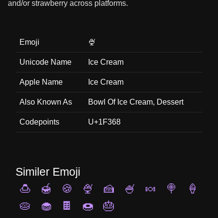
and/or strawberry across platforms.
Emoji
🍨
Unicode Name
Ice Cream
Apple Name
Ice Cream
Also Known As
Bowl Of Ice Cream, Dessert
Codepoints
U+1F368
Similer Emoji
🍮
🍯
🍪
🍨
🍰
🍧
🍬
🍭
🍦
🥧
🧁
🍫
🍩
🎂