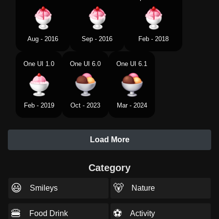
Aug - 2016
Sep - 2016
Feb - 2018
One UI 1.0
One UI 6.0
One UI 6.1
Feb - 2019
Oct - 2023
Mar - 2024
Load More
Category
😃
🐻
Smileys
Nature
🍔
⚽
Food Drink
Activity