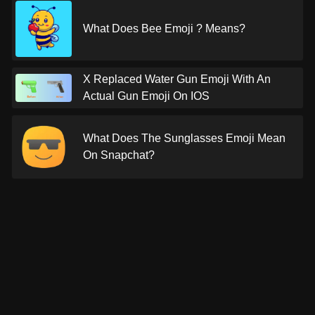
What Does Bee Emoji ? Means?
X Replaced Water Gun Emoji With An
Actual Gun Emoji On IOS
What Does The Sunglasses Emoji Mean
On Snapchat?