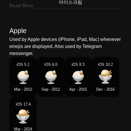
Korean
아이스크림
Read More
Marathi
आइसकरम
Malay
Ais Krim
Apple
Dutch
Ijs
Used by Apple devices (iPhone, iPad, Mac) whenever
emojis are displayed. Also used by Telegram
Norwegian
Iskrem
messenger.
Portuguese
Sorvete
iOS 5.1
iOS 6.0
iOS 8.3
iOS 10.2
Swedish
Glass
Tamil
ஐஸகரம
Mar - 2012
Sep - 2012
Apr - 2015
Dec - 2016
Telugu
ఐస కర
iOS 17.4
Chinese
冰淇淋
Mar - 2024