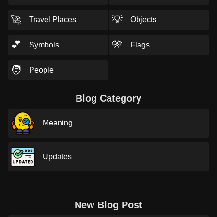
🚀
💡
Travel Places
Objects
💕
🎌
Symbols
Flags
🧑
People
Blog Category
Meaning
Updates
New Blog Post