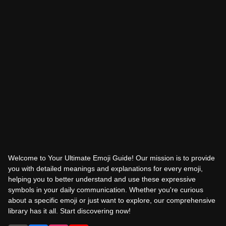
Welcome to Your Ultimate Emoji Guide! Our mission is to provide
you with detailed meanings and explanations for every emoji,
helping you to better understand and use these expressive
symbols in your daily communication. Whether you're curious
about a specific emoji or just want to explore, our comprehensive
library has it all. Start discovering now!