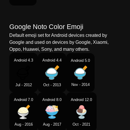
Google Noto Color Emoji
Default emoji set for Android devices created by
Google and used on devices by Google, Xiaomi,
Oppo, Huawei, Sony, and many others.
Android 4.3
Android 4.4
Android 5.0
Nov - 2014
Jul - 2012
Oct - 2013
Android 7.0
Android 8.0
Android 12.0
Aug - 2016
Aug - 2017
Oct - 2021