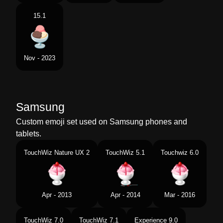
15.1
Nov - 2023
Samsung
Custom emoji set used on Samsung phones and
tablets.
TouchWiz Nature UX 2
TouchWiz 5.1
Touchwiz 6.0
Apr - 2013
Apr - 2014
Mar - 2016
TouchWiz 7.0
TouchWiz 7.1
Experience 9.0