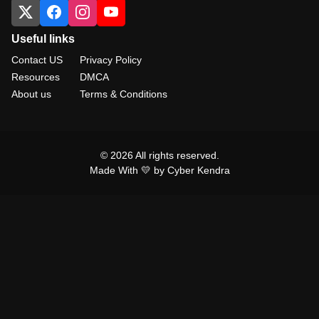
Useful links
Contact US
Privacy Policy
Resources
DMCA
About us
Terms & Conditions
© 2026 All rights reserved.
Made With 💛 by Cyber Kendra