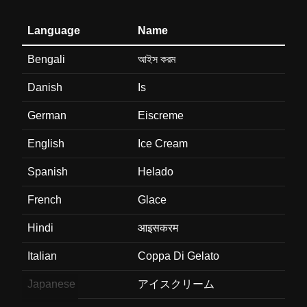
Language
Name
Bengali
আইস করম
Danish
Is
German
Eiscreme
English
Ice Cream
Spanish
Helado
French
Glace
Hindi
आइसकरम
Italian
Coppa Di Gelato
Japanese
アイスクリーム