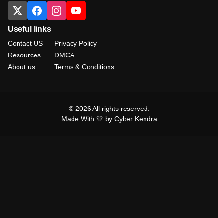
Useful links
Contact US
Privacy Policy
Resources
DMCA
About us
Terms & Conditions
© 2026 All rights reserved.
Made With 💛 by Cyber Kendra