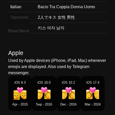
Italian
Bacio Tra Coppia Donna Uomo
Japanese
2人でキス 女性 男性
Korean
키스 여자 남자
Read More
Marathi
चबन महल परष
Malay
Cium Perempuan Lelaki
Apple
Dutch
Kus Vrouw Man
Used by Apple devices (iPhone, iPad, Mac) whenever
emojis are displayed. Also used by Telegram
Norwegian
Kyss Kvinne Mann
messenger.
Portuguese
Beijo Mulher Homem
iOS 8.3
iOS 10.0
iOS 10.2
iOS 17.4
Swedish
Puss Kvinna Man
Tamil
மததமடதல பண ஆண
Apr - 2015
Sep - 2016
Dec - 2016
Mar - 2024
Telugu
మదద మహళ పరషడ