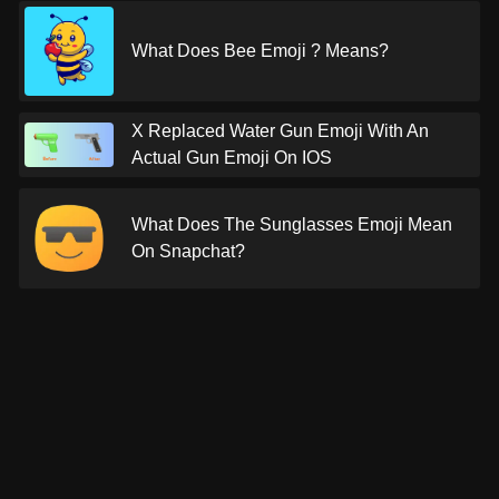
What Does Bee Emoji ? Means?
X Replaced Water Gun Emoji With An
Actual Gun Emoji On IOS
What Does The Sunglasses Emoji Mean
On Snapchat?