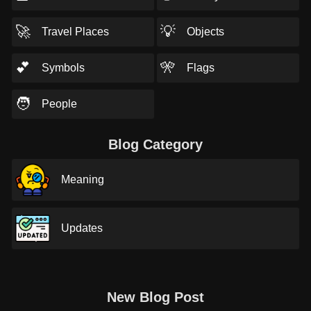
🚀
💡
Travel Places
Objects
💕
🎌
Symbols
Flags
🧑
People
Blog Category
Meaning
Updates
New Blog Post