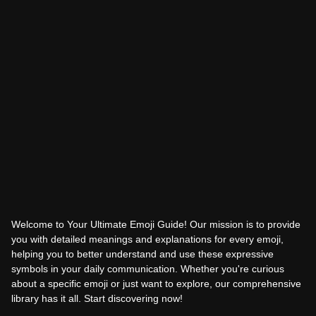
Welcome to Your Ultimate Emoji Guide! Our mission is to provide
you with detailed meanings and explanations for every emoji,
helping you to better understand and use these expressive
symbols in your daily communication. Whether you're curious
about a specific emoji or just want to explore, our comprehensive
library has it all. Start discovering now!