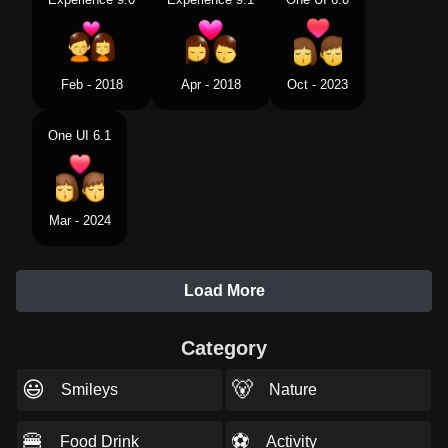
Feb - 2018
Apr - 2018
Oct - 2023
One UI 6.1
Mar - 2024
Load More
Category
😃
🐻
Smileys
Nature
🍔
⚽
Food Drink
Activity