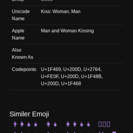
Unicode
Kiss: Woman, Man
Name
Apple
Man and Woman Kissing
Name
Also
Known As
Codepoints
U+1F469, U+200D, U+2764,
U+FE0F, U+200D, U+1F48B,
U+200D, U+1F468
Similer Emoji
👨‍👩‍👧‍👧
👩‍👧
👩‍👩‍👧‍👧
👩‍❤️‍👩