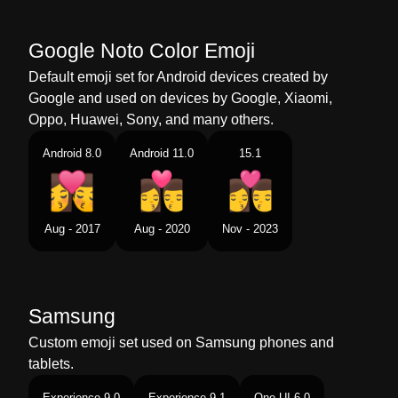
Chinese
亲吻 女人 男人
Google Noto Color Emoji
Default emoji set for Android devices created by
Google and used on devices by Google, Xiaomi,
Oppo, Huawei, Sony, and many others.
Android 8.0
Android 11.0
15.1
Aug - 2017
Aug - 2020
Nov - 2023
Samsung
Custom emoji set used on Samsung phones and
tablets.
Experience 9.0
Experience 9.1
One UI 6.0