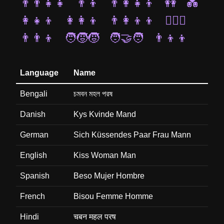
👨‍👨‍👧‍👧
👨‍👦
👨‍👩‍👧‍👦
👭
💑
👩‍👧‍👦
👩‍👩‍👦
👨‍👩‍👦‍👦
👩‍❤️‍👨
👨‍👨‍👦
🧑‍🧒‍🧒
🧑‍🤝‍🧑
👨‍👦‍👦
Language
Name
Bengali
চমবন মহল পরষ
Danish
Kys Kvinde Mand
German
Sich Küssendes Paar Frau Mann
English
Kiss Woman Man
Spanish
Beso Mujer Hombre
French
Bisou Femme Homme
Hindi
चबन महल परष