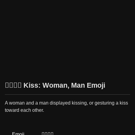
👩‍❤️‍💋‍👨 Kiss: Woman, Man Emoji
A woman and a man displayed kissing, or gesturing a kiss
toward each other.
Emoji
👩‍❤️‍💋‍👨