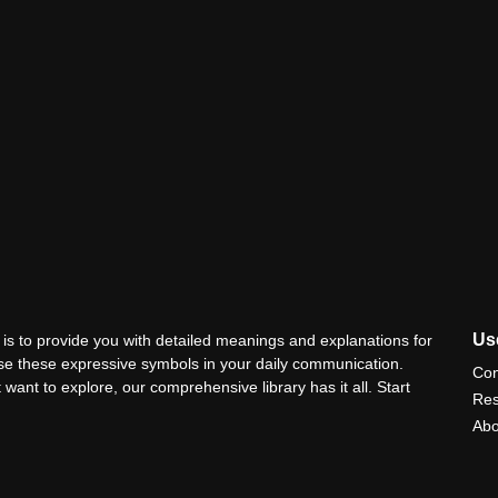
Use
is to provide you with detailed meanings and explanations for
use these expressive symbols in your daily communication.
Con
 want to explore, our comprehensive library has it all. Start
Res
Abo