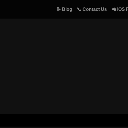
📝 Blog
📞 Contact Us
📲 iOS 