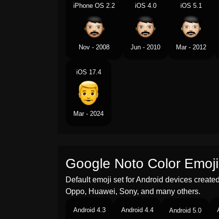
iPhone OS 2.2
iOS 4.0
iOS 5.1
Nov - 2008
Jun - 2010
Mar - 2012
iOS 17.4
Mar - 2024
Google Noto Color Emoji
Default emoji set for Android devices creat
Oppo, Huawei, Sony, and many others.
Android 4.3
Android 4.4
Android 5.0