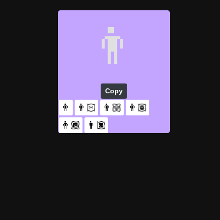
👨
Copy
👨
👨🏻
👨🏼
👨🏽
👨🏾
👨🏿