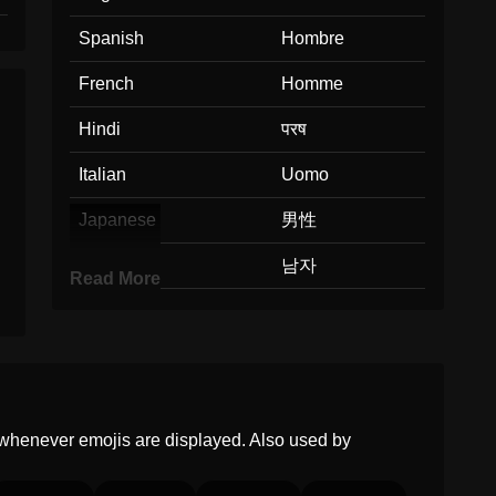
Spanish
Hombre
French
Homme
Hindi
परष
Italian
Uomo
Japanese
男性
Korean
남자
Read More
Marathi
परष
Malay
Lelaki
Dutch
Man
whenever emojis are displayed. Also used by
Norwegian
Mann
Portuguese
Homem