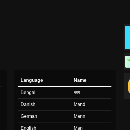
Language
Name
Bengali
পরষ
Danish
Mand
German
Mann
English
Man