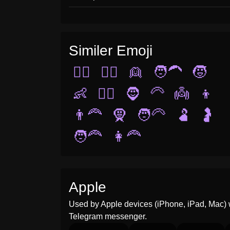
Similer Emoji
👱‍♀️
🧔‍♂️
👱
🧑‍🦱
🧒
👶
👱‍♂️
🧔
🦳
👼
👦
👨‍🦰
🧕
🧑‍🦳
🫃
🤰
🧑‍🦰
👩‍🦰
Apple
Used by Apple devices (iPhone, iPad, Mac) 
Telegram messenger.