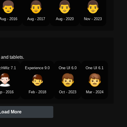
Aug - 2016
Aug - 2017
Aug - 2020
Nov - 2023
and tablets.
chWiz 7.1
Experience 9.0
One UI 6.0
One UI 6.1
p - 2016
Feb - 2018
Oct - 2023
Mar - 2024
Load More