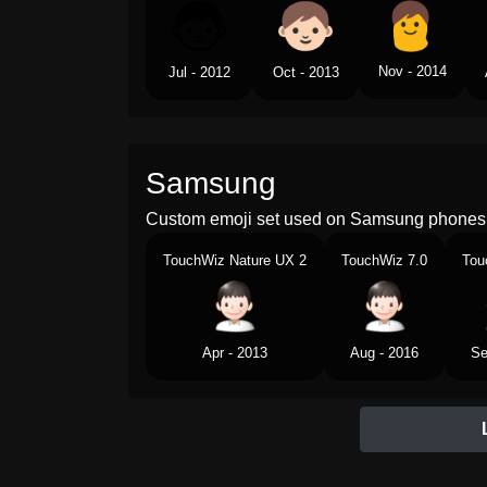
Nov - 2014
Jul - 2012
Oct - 2013
Samsung
Custom emoji set used on Samsung phones 
TouchWiz Nature UX 2
TouchWiz 7.0
Tou
Apr - 2013
Aug - 2016
Se