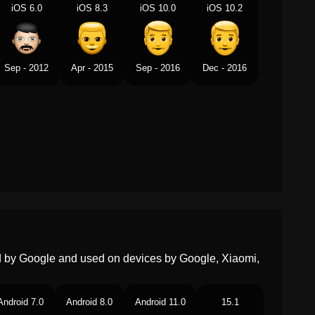
iOS 6.0
iOS 8.3
iOS 10.0
iOS 10.2
Swedish
Man
Tamil
ஆண
Sep - 2012
Apr - 2015
Sep - 2016
Dec - 2016
Telugu
పరషడ
Chinese
男人
ed by Google and used on devices by Google, Xiaomi,
Android 7.0
Android 8.0
Android 11.0
15.1