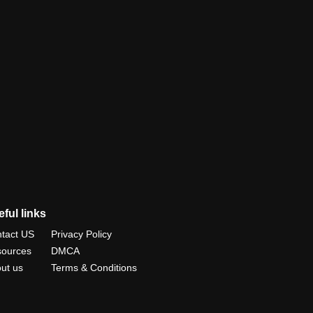
ful links
tact US
Privacy Policy
ources
DMCA
ut us
Terms & Conditions