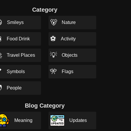
Category

🐻
Smileys
Nature

⚽
Food Drink
Activity

💡
Travel Places
Objects

🎌
Symbols
Flags

People
Blog Category
Meaning
Updates