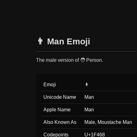
👨 Man Emoji
The male version of 🧑 Person.
Emoji
👨
Unicode Name
Man
Apple Name
Man
Also Known As
Male, Moustache Man
Codepoints
U+1F468