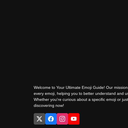
Welcome to Your Ultimate Emoji Guide! Our mission 
every emoji, helping you to better understand and 
Whether you're curious about a specific emoji or just
discovering now!