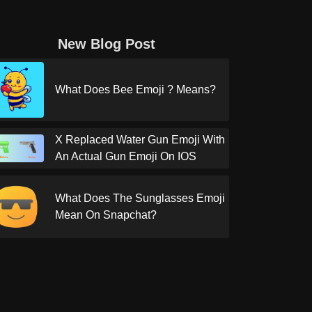
New Blog Post
What Does Bee Emoji ? Means?
X Replaced Water Gun Emoji With
An Actual Gun Emoji On IOS
What Does The Sunglasses Emoji
Mean On Snapchat?