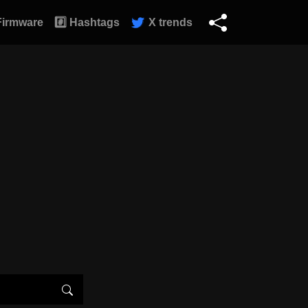
Firmware
#️⃣ Hashtags
X trends