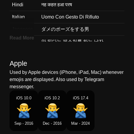
Hindi
नह कहत हआ परष
Italian
Uomo Con Gesto Di Rifiuto
Japanese
ダメのポーズをする男
Read More
Korean
안 된다는 제스처를 하는 남자
Marathi
ठक नह महणणर परष
Apple
Malay
Lelaki Memberi Isyarat Tidak Ok
Used by Apple devices (iPhone, iPad, Mac) whenever
Dutch
Man Die Nee Gebaar Maakt
emojis are displayed. Also used by Telegram
messenger.
Norwegian
Mann Som Gestikulerer Nei
iOS 10.0
iOS 10.2
iOS 17.4
Portuguese
Homem Fazendo Gesto De Não
Swedish
Man Gestikulerar Nej
Sep - 2016
Dec - 2016
Mar - 2024
Tamil
மறககம ஆண