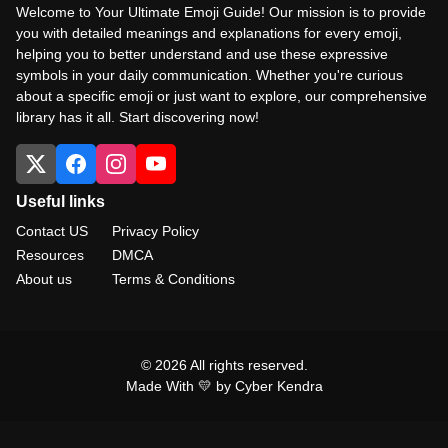
Welcome to Your Ultimate Emoji Guide! Our mission is to provide
you with detailed meanings and explanations for every emoji,
helping you to better understand and use these expressive
symbols in your daily communication. Whether you're curious
about a specific emoji or just want to explore, our comprehensive
library has it all. Start discovering now!
Useful links
Contact US
Privacy Policy
Resources
DMCA
About us
Terms & Conditions
© 2026 All rights reserved.
Made With 💛 by Cyber Kendra