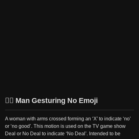
🙅‍♂️ Man Gesturing No Emoji
A woman with arms crossed forming an ‘X’ to indicate ‘no’
or ‘no good’. This motion is used on the TV game show
Deal or No Deal to indicate ‘No Deal’. Intended to be