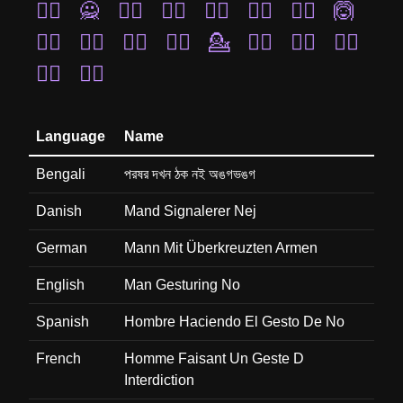
🧏‍♀️
🙅
🙍‍♀️
🙋‍♀️
🤷‍♂️
🤷‍♀️
🙍‍♂️
🙆
🙇‍♀️
🤦‍♀️
🧏‍♂️
💁‍♂️
💁
🙎‍♀️
🙋‍♂️
🙆‍♀️
💁‍♀️
🤦‍♂️
Language
Name
Bengali
পরষর দখন ঠক নই অঙগভঙগ
Danish
Mand Signalerer Nej
German
Mann Mit Überkreuzten Armen
English
Man Gesturing No
Spanish
Hombre Haciendo El Gesto De No
French
Homme Faisant Un Geste D
Interdiction