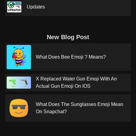
Updates
New Blog Post
What Does Bee Emoji ? Means?
X Replaced Water Gun Emoji With An
Actual Gun Emoji On IOS
What Does The Sunglasses Emoji Mean
On Snapchat?