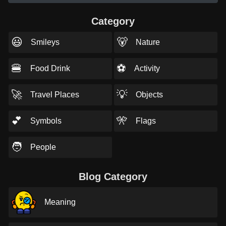
Category
😃
🐻
Smileys
Nature
🍔
⚽
Food Drink
Activity
🚀
💡
Travel Places
Objects
💕
🎌
Symbols
Flags
🧑
People
Blog Category
Meaning