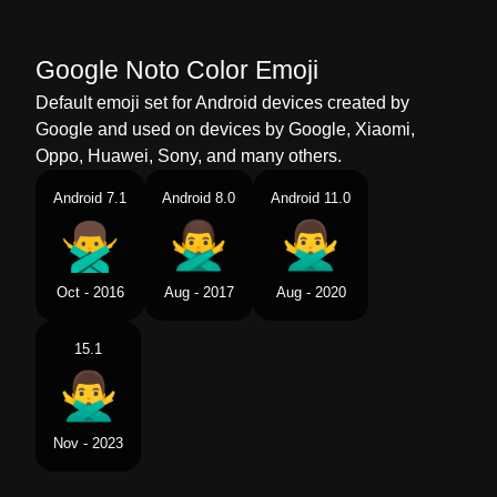
Telugu
అగకరచన అన చబతనన పరషడ
Google Noto Color Emoji
Chinese
禁止手势男
Default emoji set for Android devices created by
Google and used on devices by Google, Xiaomi,
Oppo, Huawei, Sony, and many others.
Android 7.1
Android 8.0
Android 11.0
Oct - 2016
Aug - 2017
Aug - 2020
15.1
Nov - 2023