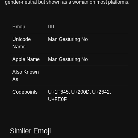
gender-neutral but shown as a woman on most platforms.
Emoji
🙅‍♂️
Unicode
Man Gesturing No
Name
Apple Name
Man Gesturing No
Also Known
As
Codepoints
U+1F645, U+200D, U+2642,
U+FE0F
Similer Emoji