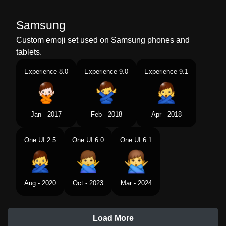
Samsung
Custom emoji set used on Samsung phones and
tablets.
Experience 8.0
Experience 9.0
Experience 9.1
Jan - 2017
Feb - 2018
Apr - 2018
One UI 2.5
One UI 6.0
One UI 6.1
Aug - 2020
Oct - 2023
Mar - 2024
Load More