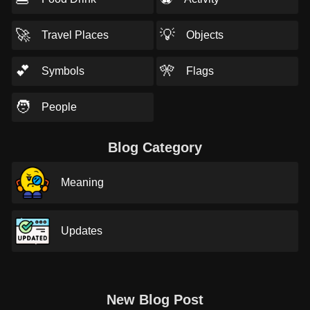
🚀
💡
Travel Places
Objects
💕
🎌
Symbols
Flags
🧑
People
Blog Category
Meaning
Updates
New Blog Post