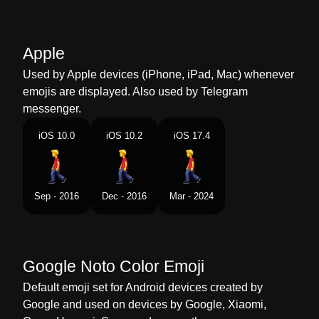
Marathi
पय चलणर परष
Malay
Lelaki Berjalan
Apple
Dutch
Wandelende Man
Used by Apple devices (iPhone, iPad, Mac) whenever
emojis are displayed. Also used by Telegram
Norwegian
Mannlig Fotgjenger
messenger.
Portuguese
Homem Andando
iOS 10.0
iOS 10.2
iOS 17.4
Swedish
Man Som Går
Tamil
நடநத சலலம ஆண
Sep - 2016
Dec - 2016
Mar - 2024
Telugu
నడసతనన పరషడ
Chinese
男行人
Google Noto Color Emoji
Default emoji set for Android devices created by
Google and used on devices by Google, Xiaomi,