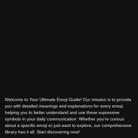
Welcome to Your Ultimate Emoji Guide! Our mission is to provide
you with detailed meanings and explanations for every emoji,
helping you to better understand and use these expressive
symbols in your daily communication. Whether you're curious
about a specific emoji or just want to explore, our comprehensive
library has it all. Start discovering now!