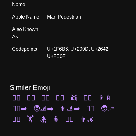
Name
Apple Name
Man Pedestrian
Also Known
As
Codepoints
U+1F6B6, U+200D, U+2642,
U+FE0F
Similer Emoji
🏃‍♀️
🤼‍♂️
🚶‍♀️
🤸‍♂️
👯
🤽‍♀️
👨‍🍼
🚶‍♀️‍➡️
🧑‍🦼‍➡️
👩‍🦼‍➡️
🧗‍♂️
🧑‍🦯
🤾‍♀️
🏋️
🏂
🧍
👯‍♀️
👨‍🦼