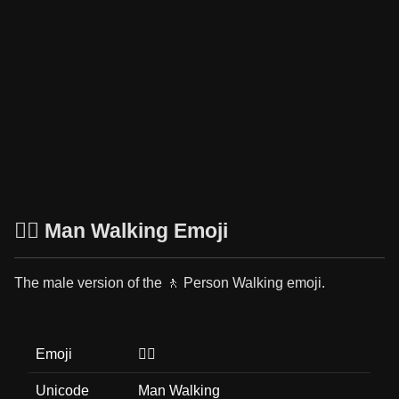
🚶‍♂️ Man Walking Emoji
The male version of the 🚶 Person Walking emoji.
Emoji
🚶‍♂️
Unicode
Man Walking