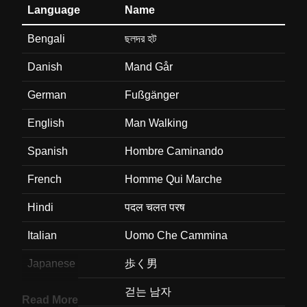
Language
Name
Bengali
ছলদর হট
Danish
Mand Går
German
Fußgänger
English
Man Walking
Spanish
Hombre Caminando
French
Homme Qui Marche
Hindi
पदल चलत परष
Italian
Uomo Che Cammina
Japanese
歩く男
Korean
걷는 남자
Read More