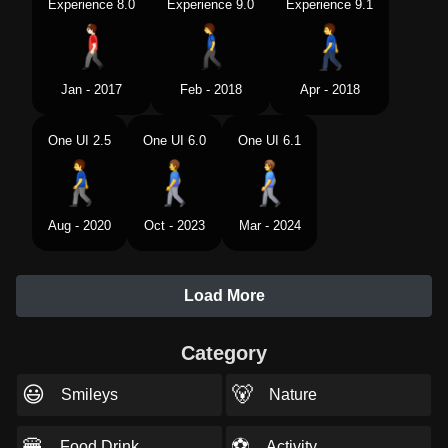
Experience 8.0
Experience 9.0
Experience 9.1
Jan - 2017
Feb - 2018
Apr - 2018
One UI 2.5
One UI 6.0
One UI 6.1
Aug - 2020
Oct - 2023
Mar - 2024
Load More
Category
😃
🐻
Smileys
Nature
🍔
⚽
Food Drink
Activity