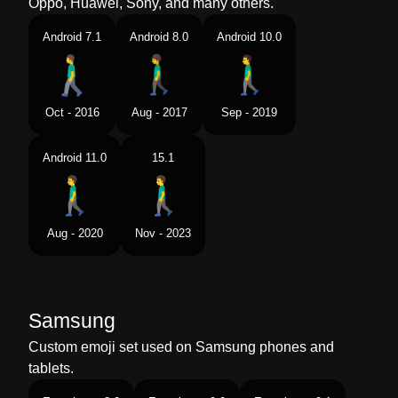
Oppo, Huawei, Sony, and many others.
Android 7.1
Android 8.0
Android 10.0
Oct - 2016
Aug - 2017
Sep - 2019
Android 11.0
15.1
Aug - 2020
Nov - 2023
Samsung
Custom emoji set used on Samsung phones and
tablets.