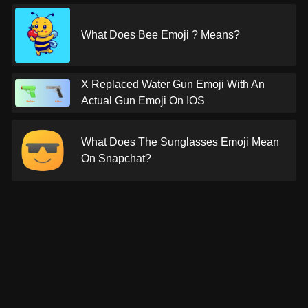
What Does Bee Emoji ? Means?
X Replaced Water Gun Emoji With An
Actual Gun Emoji On IOS
What Does The Sunglasses Emoji Mean
On Snapchat?