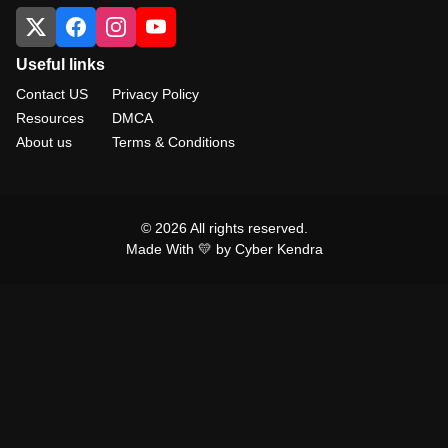
Useful links
Contact US
Privacy Policy
Resources
DMCA
About us
Terms & Conditions
© 2026 All rights reserved.
Made With 💛 by Cyber Kendra