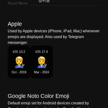
Korean
정비공
Read More
Marathi
ततरजञ
Malay
Mekanik
Apple
Dutch
Monteur
Used by Apple devices (iPhone, iPad, Mac) whenever
emojis are displayed. Also used by Telegram
Norwegian
Mekaniker
messenger.
Portuguese
Mecânico Trabalhando
iOS 13.2
iOS 17.4
Swedish
Mekaniker
Tamil
மககனக
Oct - 2019
Mar - 2024
Telugu
మకనక
Chinese
技工
Google Noto Color Emoji
Default emoji set for Android devices created by