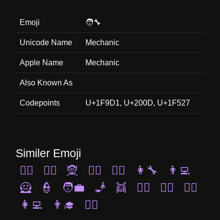
Emoji
🧑‍🔧
Unicode Name
Mechanic
Apple Name
Mechanic
Also Known As
Codepoints
U+1F9D1, U+200D, U+1F527
Similer Emoji
🧞‍♀️
🧝‍♂️
🧝
🦹‍♀️
🧝‍♀️
👩‍🔧
👨‍💻
🦸
👮
🧑‍💼
🧞
👯
🕵️‍♂️
👮‍♂️
👷‍♀️
👩‍💻
👨‍🎓
👩‍✈️