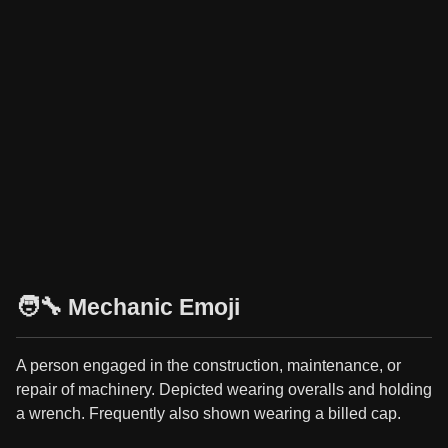
🧑‍🔧 Mechanic Emoji
A person engaged in the construction, maintenance, or
repair of machinery. Depicted wearing overalls and holding
a wrench. Frequently also shown wearing a billed cap.