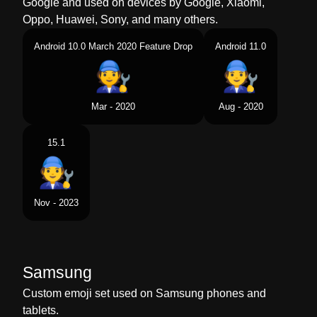
Google and used on devices by Google, Xiaomi,
Oppo, Huawei, Sony, and many others.
Android 10.0 March 2020 Feature Drop
Android 11.0
Mar - 2020
Aug - 2020
15.1
Nov - 2023
Samsung
Custom emoji set used on Samsung phones and
tablets.