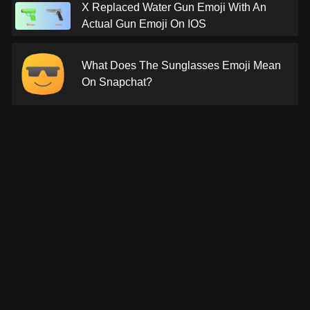
X Replaced Water Gun Emoji With An
Actual Gun Emoji On IOS
What Does The Sunglasses Emoji Mean
On Snapchat?