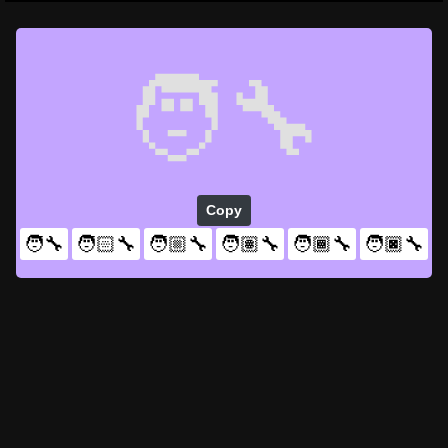
🧑‍🔧
Copy
🧑‍🔧
🧑🏻‍🔧
🧑🏼‍🔧
🧑🏽‍🔧
🧑🏾‍🔧
🧑🏿‍🔧