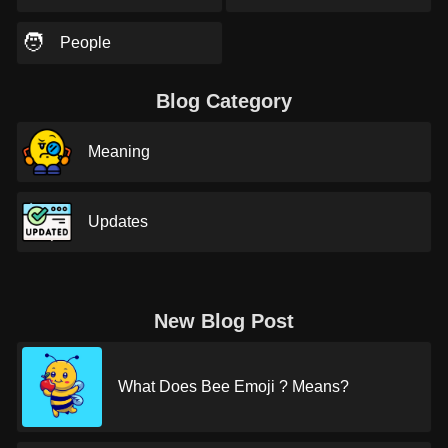
🧑
People
Blog Category
Meaning
Updates
New Blog Post
What Does Bee Emoji ? Means?