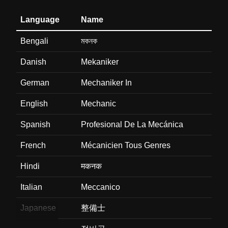
Language
Name
Bengali
মকনক
Danish
Mekaniker
German
Mechaniker In
English
Mechanic
Spanish
Profesional De La Mecánica
French
Mécanicien Tous Genres
Hindi
मकनक
Italian
Meccanico
Japanese
整備士