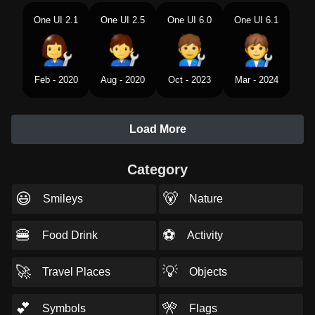
One UI 2.1
One UI 2.5
One UI 6.0
One UI 6.1
Feb - 2020
Aug - 2020
Oct - 2023
Mar - 2024
Load More
Category
😃
🐻
Smileys
Nature
🍔
⚽
Food Drink
Activity
🚀
💡
Travel Places
Objects
💕
🎌
Symbols
Flags