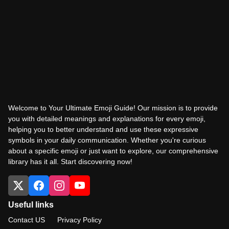
Welcome to Your Ultimate Emoji Guide! Our mission is to provide
you with detailed meanings and explanations for every emoji,
helping you to better understand and use these expressive
symbols in your daily communication. Whether you're curious
about a specific emoji or just want to explore, our comprehensive
library has it all. Start discovering now!
Useful links
Contact US
Privacy Policy