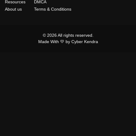
Resources
DMCA
About us
Terms & Conditions
© 2026 All rights reserved.
Made With 💛 by Cyber Kendra