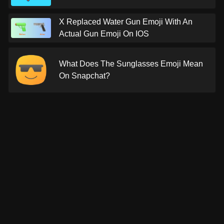
X Replaced Water Gun Emoji With An
Actual Gun Emoji On IOS
What Does The Sunglasses Emoji Mean
On Snapchat?