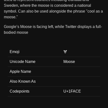
Sweden, where the moose is considered a national
symbol. Can also be used alongside the phrase "cool as a
moose."
Google’s Moose is facing left, while Twitter displays a full-
bodied moose
Emoji
🫎
Unicode Name
Moose
Apple Name
Also Known As
Codepoints
U+1FACE