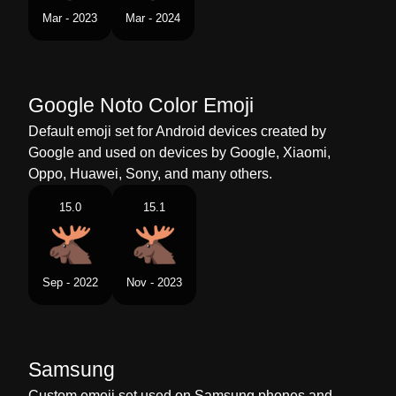
Tamil
கடமன
Mar - 2023
Mar - 2024
Telugu
లడ
Chinese
驼鹿表情
Google Noto Color Emoji
Default emoji set for Android devices created by
Google and used on devices by Google, Xiaomi,
Oppo, Huawei, Sony, and many others.
15.0
15.1
Sep - 2022
Nov - 2023
Samsung
Custom emoji set used on Samsung phones and