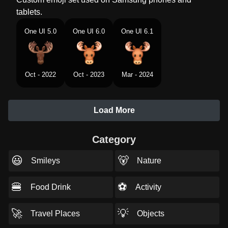
tablets.
One UI 5.0
One UI 6.0
One UI 6.1
Oct - 2022
Oct - 2023
Mar - 2024
Load More
Category
😃
🐻
Smileys
Nature
🍔
⚽
Food Drink
Activity
🚀
💡
Travel Places
Objects