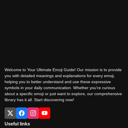
Welcome to Your Ultimate Emoji Guide! Our mission is to provide
you with detailed meanings and explanations for every emoji,
helping you to better understand and use these expressive
symbols in your daily communication. Whether you're curious
about a specific emoji or just want to explore, our comprehensive
library has it all. Start discovering now!
Useful links