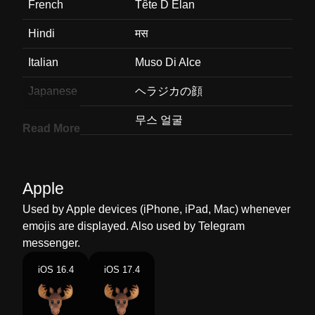
French
Tête D Élan
Hindi
मस
Italian
Muso Di Alce
Japanese
ヘラジカの顔
Korean
무스 얼굴
Read More
Marathi
मस
Malay
Muka Moose
Apple
Dutch
Gezicht Van Eland
Used by Apple devices (iPhone, iPad, Mac) whenever
emojis are displayed. Also used by Telegram
Norwegian
Elg Ansikt
messenger.
Portuguese
Cara De Alce
iOS 16.4
iOS 17.4
Swedish
Älgansikte