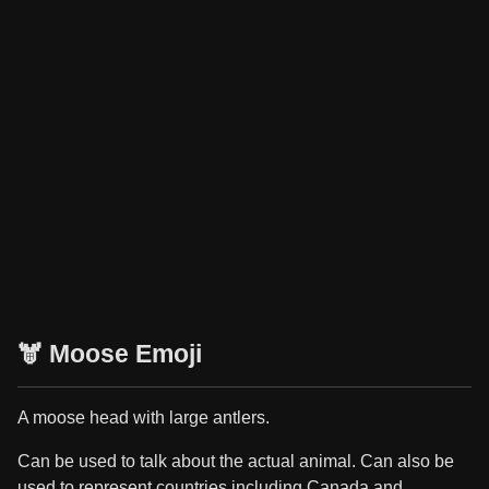
🫎 Moose Emoji
A moose head with large antlers.
Can be used to talk about the actual animal. Can also be
used to represent countries including Canada and