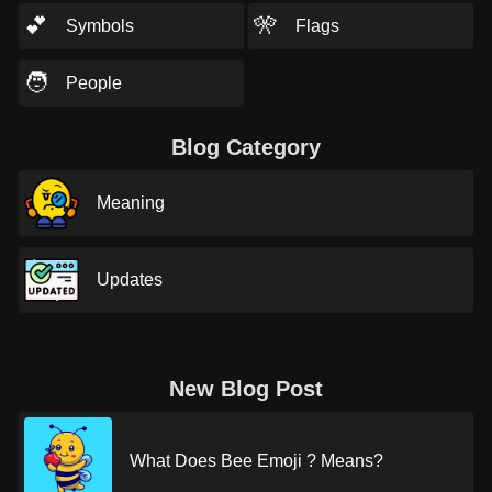
💕
🎌
Symbols
Flags
🧑
People
Blog Category
Meaning
Updates
New Blog Post
What Does Bee Emoji ? Means?