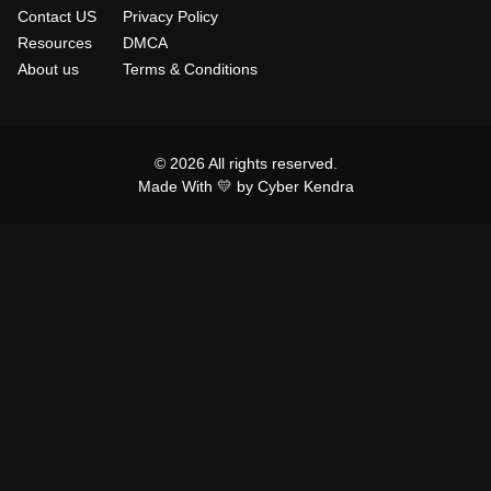
Contact US
Privacy Policy
Resources
DMCA
About us
Terms & Conditions
© 2026 All rights reserved.
Made With 💛 by Cyber Kendra