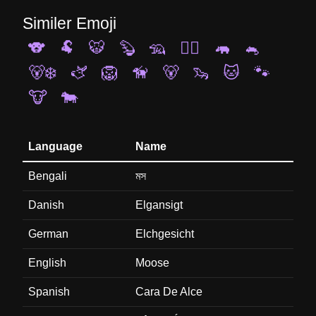
Similer Emoji
🐨
🐏
🐯
🦫
🦡
🐕‍🦺
🦛
🐁
🐻‍❄️
🫏
🦁
🦮
🐻
🦦
🐱
🐾
🐮
🐄
Language
Name
Bengali
মস
Danish
Elgansigt
German
Elchgesicht
English
Moose
Spanish
Cara De Alce