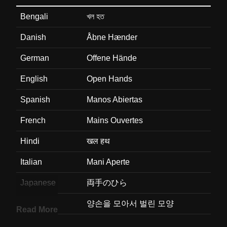
Bengali
খল হত
Danish
Åbne Hænder
German
Offene Hände
English
Open Hands
Spanish
Manos Abiertas
French
Mains Ouvertes
Hindi
खल हथ
Italian
Mani Aperte
Japanese
両手のひら
Korean
양손을 모아서 벌린 모양
Read More
Marathi
खल हत