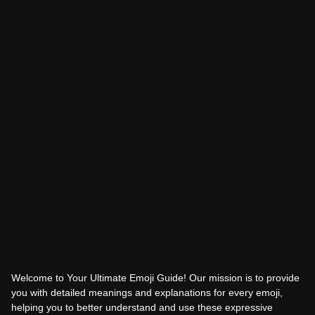
Welcome to Your Ultimate Emoji Guide! Our mission is to provide
you with detailed meanings and explanations for every emoji,
helping you to better understand and use these expressive