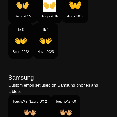
Dec - 2015
Aug - 2016
Aug - 2017
15.0
15.1
Sep - 2022
Nov - 2023
Samsung
Custom emoji set used on Samsung phones and
tablets.
TouchWiz Nature UX 2
TouchWiz 7.0