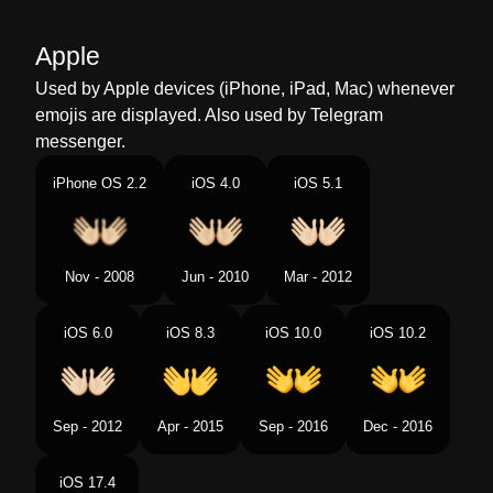
Malay
Tangan Terbuka
Apple
Dutch
Open Handen
Used by Apple devices (iPhone, iPad, Mac) whenever
emojis are displayed. Also used by Telegram
Norwegian
Åpne Hender
messenger.
Portuguese
Mãos Abertas
iPhone OS 2.2
iOS 4.0
iOS 5.1
Swedish
Öppna Händer
Tamil
ககள வரததல
Nov - 2008
Jun - 2010
Mar - 2012
Telugu
ఉతత చతల
iOS 6.0
iOS 8.3
iOS 10.0
iOS 10.2
Chinese
张开双手
Sep - 2012
Apr - 2015
Sep - 2016
Dec - 2016
iOS 17.4