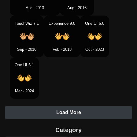
Apr - 2013
Aug - 2016
TouchWiz 7.1
Experience 9.0
One UI 6.0
Sep - 2016
Feb - 2018
Oct - 2023
One UI 6.1
Mar - 2024
Load More
Category