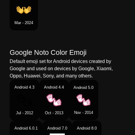
Mar - 2024
Google Noto Color Emoji
Default emoji set for Android devices created by
Google and used on devices by Google, Xiaomi,
Oppo, Huawei, Sony, and many others.
Android 4.3
Android 4.4
Android 5.0
Nov - 2014
Jul - 2012
Oct - 2013
Android 6.0.1
Android 7.0
Android 8.0