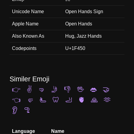
Unicode Name
Open Hands Sign
Apple Name
Open Hands
Also Known As
Hug, Jazz Hands
Codepoints
U+1F450
Similer Emoji
👉
✌️
🤜
🤳
👎
🖖
👄
🤝
👈
🤛
🫷
🦷
🦶
🫀
🙏
🫶
👂
🦿
Language
Name