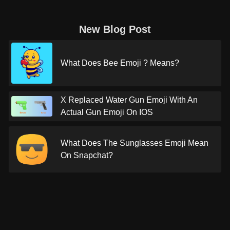
New Blog Post
What Does Bee Emoji ? Means?
X Replaced Water Gun Emoji With An
Actual Gun Emoji On IOS
What Does The Sunglasses Emoji Mean
On Snapchat?