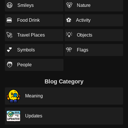
😃
🐻
Smileys
Nature
🍔
⚽
Food Drink
Activity
🚀
💡
Travel Places
Objects
💕
🎌
Symbols
Flags
🧑
People
Blog Category
Meaning
Updates