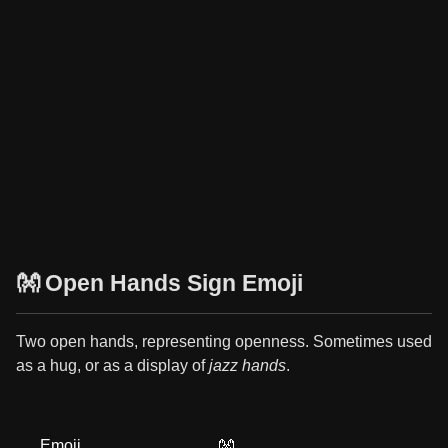
👐 Open Hands Sign Emoji
Two open hands, representing openness. Sometimes used
as a hug, or as a display of
jazz hands
.
Emoji
👐