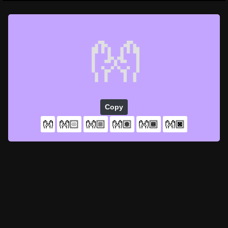
👐
Copy
👐
👐🏻
👐🏼
👐🏽
👐🏾
👐🏿