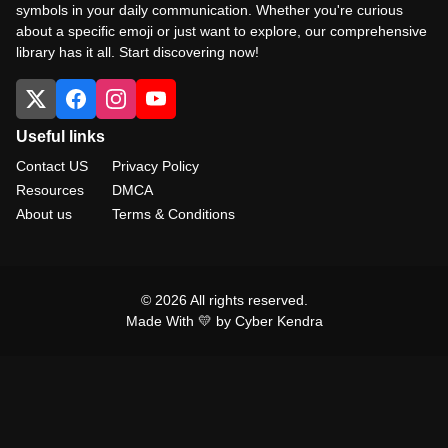
symbols in your daily communication. Whether you're curious
about a specific emoji or just want to explore, our comprehensive
library has it all. Start discovering now!
Useful links
Contact US
Privacy Policy
Resources
DMCA
About us
Terms & Conditions
© 2026 All rights reserved.
Made With 💛 by Cyber Kendra