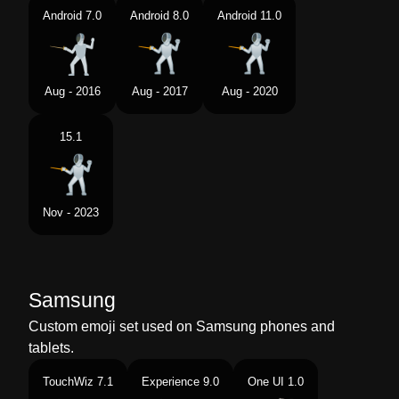
Android 7.0
Android 8.0
Android 11.0
Aug - 2016
Aug - 2017
Aug - 2020
15.1
Nov - 2023
Samsung
Custom emoji set used on Samsung phones and
tablets.
TouchWiz 7.1
Experience 9.0
One UI 1.0