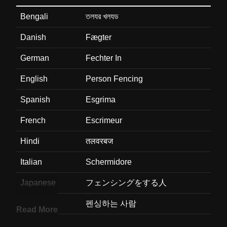
Bengali
তলযর খলযড
Danish
Fægter
German
Fechter In
English
Person Fencing
Spanish
Esgrima
French
Escrimeur
Hindi
तलवरबज
Italian
Schermidore
Japanese
フェンシングをする人
Korean
펜싱하는 사람
Read More
Marathi
फनसर