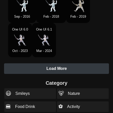
Sep - 2016
Feb - 2018
Feb - 2019
One UI 6.0
One UI 6.1
Oct - 2023
Mar - 2024
Load More
Category
😃
🐻
Smileys
Nature
🍔
⚽
Food Drink
Activity