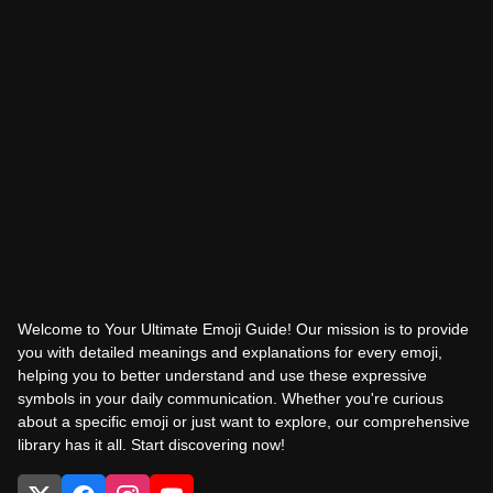
Welcome to Your Ultimate Emoji Guide! Our mission is to provide
you with detailed meanings and explanations for every emoji,
helping you to better understand and use these expressive
symbols in your daily communication. Whether you're curious
about a specific emoji or just want to explore, our comprehensive
library has it all. Start discovering now!