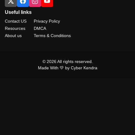
Useful links
Contact US
Privacy Policy
Resources
DMCA
About us
Terms & Conditions
© 2026 All rights reserved.
Made With 💛 by Cyber Kendra