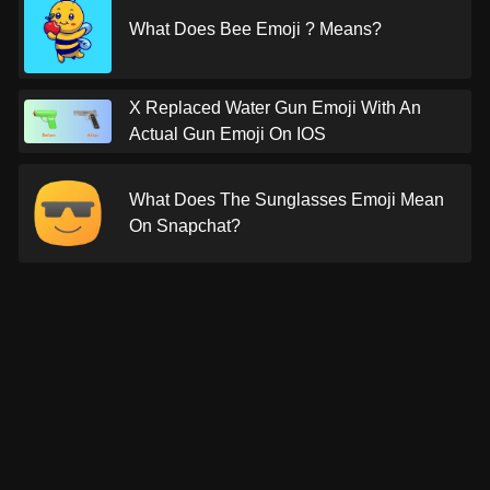
What Does Bee Emoji ? Means?
X Replaced Water Gun Emoji With An
Actual Gun Emoji On IOS
What Does The Sunglasses Emoji Mean
On Snapchat?