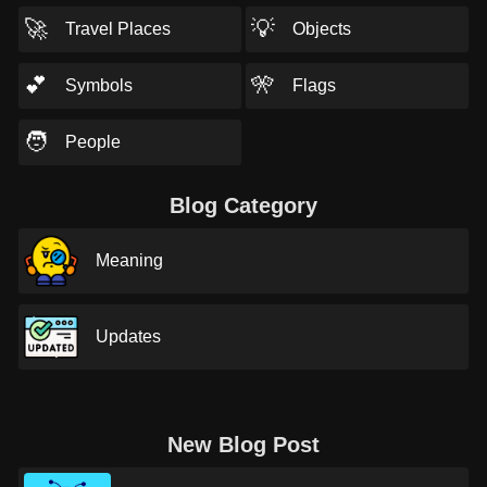
🚀
💡
Travel Places
Objects
💕
🎌
Symbols
Flags
🧑
People
Blog Category
Meaning
Updates
New Blog Post