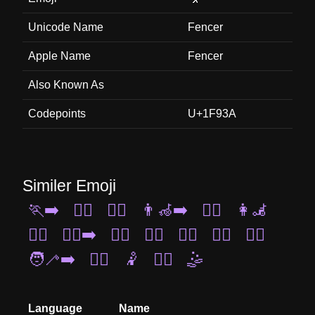
Unicode Name
Fencer
Apple Name
Fencer
Also Known As
Codepoints
U+1F93A
Similer Emoji
🏃‍➡️
🏊‍♂️
🏌️‍♀️
👨‍🦽‍➡️
🧍‍♀️
👩‍🦼
🤹‍♂️
🏃‍♂️‍➡️
🏄‍♂️
🏋️‍♀️
🧗‍♀️
💆‍♂️
👯‍♂️
🧑‍🦯‍➡️
🚵‍♂️
🤾
💇‍♂️
🤹
Language
Name