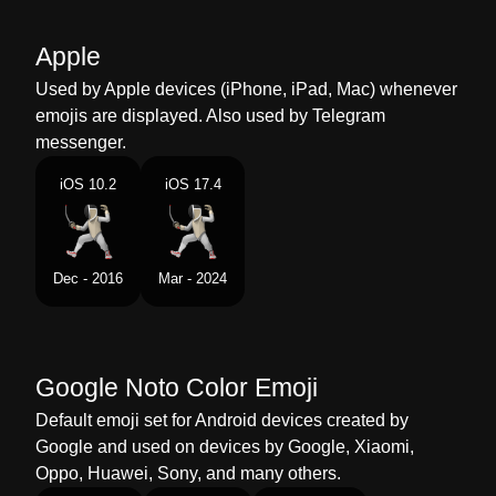
Malay
Pemain Pedang
Apple
Dutch
Schermer
Used by Apple devices (iPhone, iPad, Mac) whenever
emojis are displayed. Also used by Telegram
Norwegian
Fekter
messenger.
Portuguese
Esgrimista
iOS 10.2
iOS 17.4
Swedish
Person Som Fäktas
Tamil
கரவள வளயடட
Dec - 2016
Mar - 2024
Telugu
కతతసమ చసతనన వయకత
Chinese
击剑选手
Google Noto Color Emoji
Default emoji set for Android devices created by
Google and used on devices by Google, Xiaomi,
Oppo, Huawei, Sony, and many others.