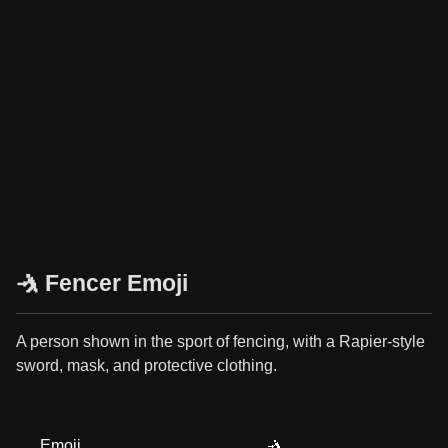
🤺 Fencer Emoji
A person shown in the sport of fencing, with a Rapier-style
sword, mask, and protective clothing.
Emoji
🤺