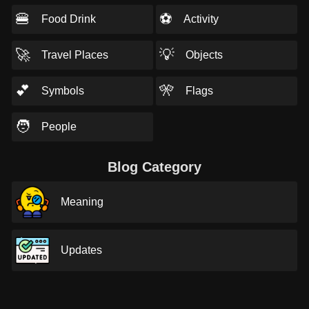
🍔
⚽
Food Drink
Activity
🚀
💡
Travel Places
Objects
💕
🎌
Symbols
Flags
🧑
People
Blog Category
Meaning
Updates