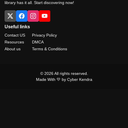
library has it all. Start discovering now!
Useful links
Contact US
Privacy Policy
Resources
DMCA
About us
Terms & Conditions
© 2026 All rights reserved.
Made With 💛 by Cyber Kendra