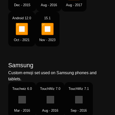
Dec - 2015
Aug - 2016
Aug - 2017
Android 12.0
15.1
Oct - 2021
Nov - 2023
Samsung
Custom emoji set used on Samsung phones and
tablets.
Touchwiz 6.0
TouchWiz 7.0
TouchWiz 7.1
Mar - 2016
Aug - 2016
Sep - 2016