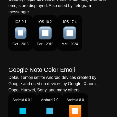
emojis are displayed. Also used by Telegram
Norwegian
Stopp Knapp
messenger.
Portuguese
Botão Parar
iOS 9.1
iOS 10.2
iOS 17.4
Swedish
Stoppknapp
Tamil
நறதத படடன
Oct - 2015
Dec - 2016
Mar - 2024
Telugu
ఆపవయ బటన
Chinese
停止按钮
Google Noto Color Emoji
Default emoji set for Android devices created by
Google and used on devices by Google, Xiaomi,
Oppo, Huawei, Sony, and many others.
Android 6.0.1
Android 7.0
Android 8.0