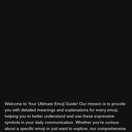
Welcome to Your Ultimate Emoji Guide! Our mission is to provide
you with detailed meanings and explanations for every emoji,
helping you to better understand and use these expressive
symbols in your daily communication. Whether you're curious
about a specific emoji or just want to explore, our comprehensive