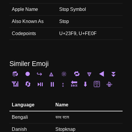
Apple Name
Stop Symbol
Also Known As
Stop
Codepoints
U+23F9, U+FE0F
Similer Emoji
🔂
⏺️
↪️
🔼
🔆
🔁
🔽
◀️
⏬
📶
🔄
⏯️
⏸️
↕️
🔙
⬇️
🛜
📳
Language
Name
Bengali
বনধ বতম
Danish
Stopknap