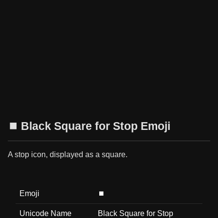
⏹️ Black Square for Stop Emoji
A stop icon, displayed as a square.
Emoji
⏹️
Unicode Name
Black Square for Stop