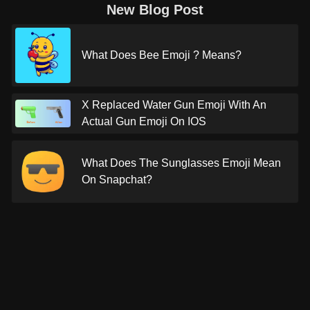
New Blog Post
What Does Bee Emoji ? Means?
X Replaced Water Gun Emoji With An
Actual Gun Emoji On IOS
What Does The Sunglasses Emoji Mean
On Snapchat?