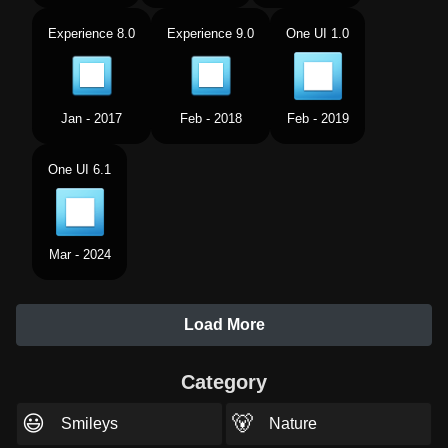
Experience 8.0
Experience 9.0
One UI 1.0
Jan - 2017
Feb - 2018
Feb - 2019
One UI 6.1
Mar - 2024
Load More
Category
😃
🐻
Smileys
Nature