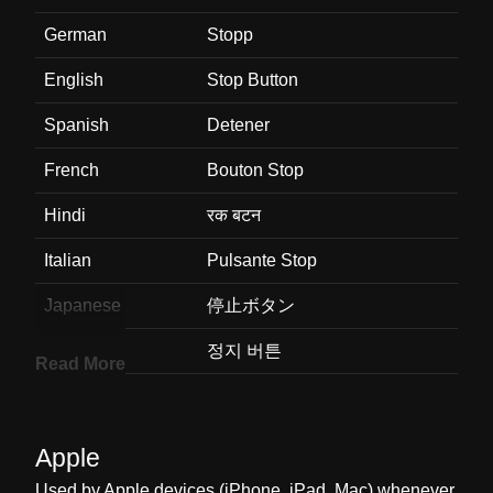
German
Stopp
English
Stop Button
Spanish
Detener
French
Bouton Stop
Hindi
रक बटन
Italian
Pulsante Stop
Japanese
停止ボタン
Korean
정지 버튼
Read More
Marathi
थबव बटण
Malay
Butang Henti
Apple
Dutch
Knop Voor Stoppen
Used by Apple devices (iPhone, iPad, Mac) whenever