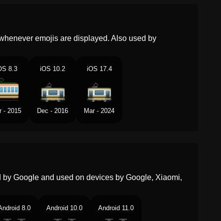
Malay
Gerabak Trem
Dutch
Tramwagon
whenever emojis are displayed. Also used by
Norwegian
Trikkevogn
OS 8.3
iOS 10.2
iOS 17.4
Portuguese
Bonde
Swedish
Spårvagnsvagn
r - 2015
Dec - 2016
Mar - 2024
Tamil
டரம கர
Telugu
టరమ వహన
Chinese
有轨电车
ed by Google and used on devices by Google, Xiaomi,
Android 8.0
Android 10.0
Android 11.0