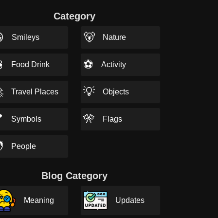
Category

🐻
Smileys
Nature

⚽
Food Drink
Activity

💡
Travel Places
Objects

🎌
Symbols
Flags

People
Blog Category
Meaning
Updates