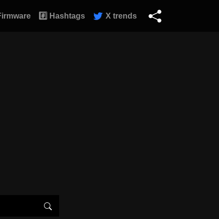
Firmware
#️⃣ Hashtags
X trends