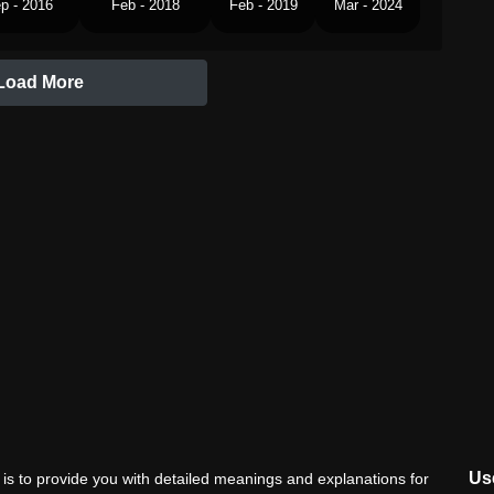
p - 2016
Feb - 2018
Feb - 2019
Mar - 2024
Load More
Use
is to provide you with detailed meanings and explanations for