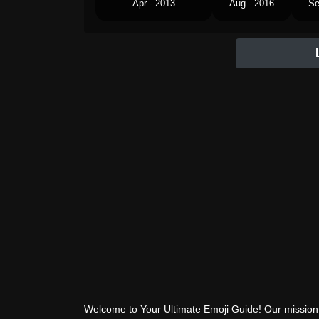
Apr - 2013
Aug - 2016
Se
Welcome to Your Ultimate Emoji Guide! Our mission 