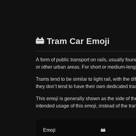
🚋 Tram Car Emoji
A form of public transport on rails, usually found
or other urban areas. For short or medium-leng
Trams tend to be similar to light rail, with the d
they don’t tend to have their own dedicated tra
This emoji is generally shown as the side of th
intended usage of this emoji, instead of the tram
Emoji
🚋