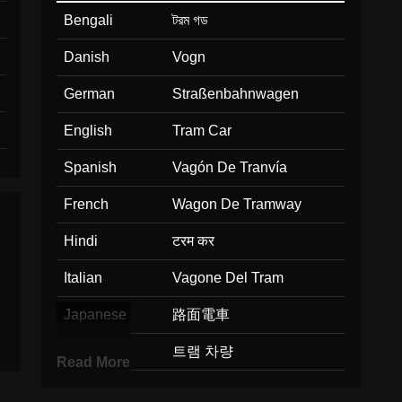
Bengali
টরম গড
Danish
Vogn
German
Straßenbahnwagen
English
Tram Car
Spanish
Vagón De Tranvía
French
Wagon De Tramway
Hindi
टरम कर
Italian
Vagone Del Tram
Japanese
路面電車
Korean
트램 차량
Read More
Marathi
टरमच डब