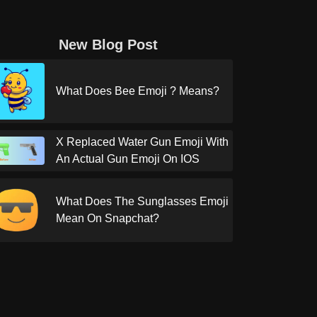
New Blog Post
What Does Bee Emoji ? Means?
X Replaced Water Gun Emoji With
An Actual Gun Emoji On IOS
What Does The Sunglasses Emoji
Mean On Snapchat?