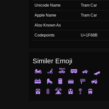
Unicode Name
Tram Car
Apple Name
Tram Car
Also Known As
Codepoints
U+1F68B
Similer Emoji
🏍️
🦼
🚕
🚃
🚙
🛹
🚋
🛼
🛢️
🚝
🚥
🚜
🚈
🚦
🛣️
🚊
🚏
🚆