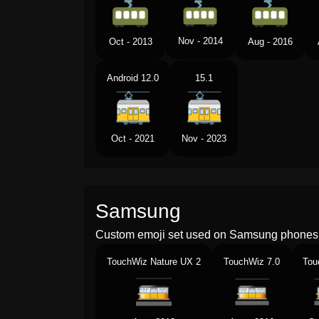
Nov - 2014
Oct - 2013
Aug - 2016
Android 12.0
15.1
Oct - 2021
Nov - 2023
Samsung
Custom emoji set used on Samsung phones 
TouchWiz Nature UX 2
TouchWiz 7.0
Tou