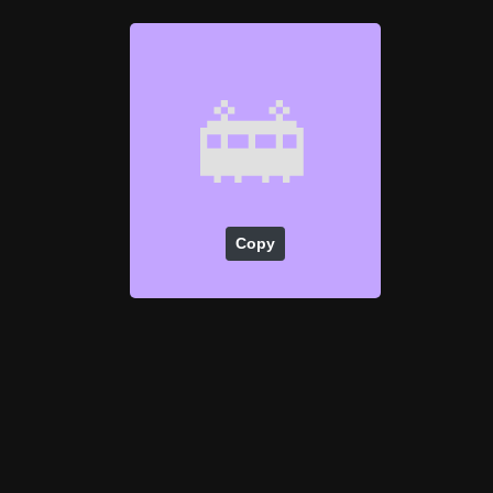
🚋
Copy