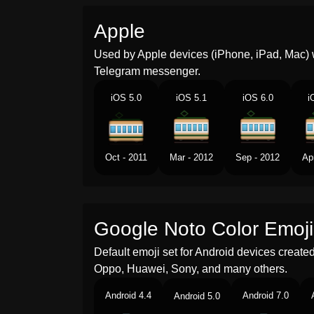
Apple
Used by Apple devices (iPhone, iPad, Mac) 
Telegram messenger.
iOS 5.0
iOS 5.1
iOS 6.0
i
Oct - 2011
Mar - 2012
Sep - 2012
Ap
Google Noto Color Emoji
Default emoji set for Android devices creat
Oppo, Huawei, Sony, and many others.
Android 4.4
Android 7.0
Android 5.0