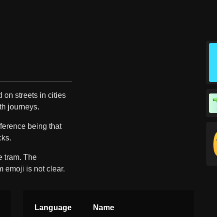
 on streets in cities
th journeys.
ifference being that
cks.
e tram. The
 emoji is not clear.
Language
Name