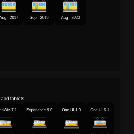
Aug - 2017
Sep - 2019
Aug - 2020
and tablets.
chWiz 7.1
Experience 9.0
One UI 1.0
One UI 6.1