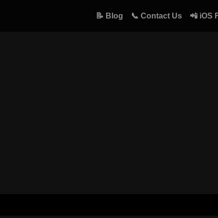
📝 Blog
📞 Contact Us
📲 iOS 