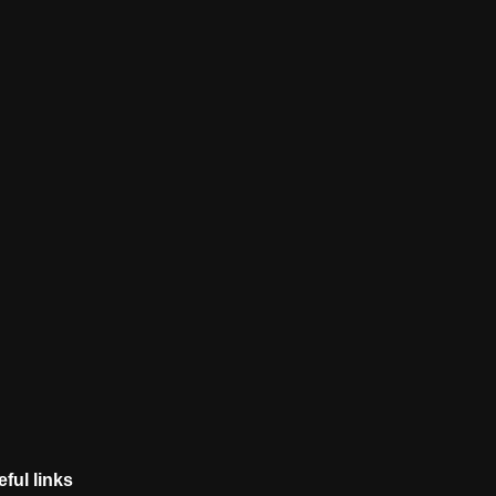
ful links