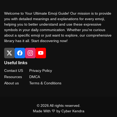
Welcome to Your Ultimate Emoji Guide! Our mission is to provide
you with detailed meanings and explanations for every emoji,
helping you to better understand and use these expressive
symbols in your daily communication. Whether you're curious
about a specific emoji or just want to explore, our comprehensive
library has it all. Start discovering now!
Useful links
Contact US
Privacy Policy
Resources
DMCA
About us
Terms & Conditions
© 2026 All rights reserved.
Made With 💛 by Cyber Kendra