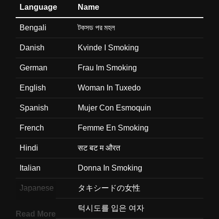
Language
Name
Bengali
টকসড পর মহল
Danish
Kvinde I Smoking
German
Frau Im Smoking
English
Woman In Tuxedo
Spanish
Mujer Con Esmoquin
French
Femme En Smoking
Hindi
सट बट म औरत
Italian
Donna In Smoking
Japanese
タキシードの女性
Korean
턱시도를 입은 여자
Read More