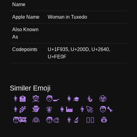
Name
Apple Name
Woman in Tuxedo
Also Known
As
Codepoints
U+1F935, U+200D, U+2640,
U+FE0F
Similer Emoji
👨‍🏫
🧝
🧑‍🍳
👩‍🎓
🧜
🧟
👨‍🌾
🕵️
🧚
👩‍🏭
👨‍🚀
🧑‍🔧
🧑‍🚒
👰
🧑‍🎨
👨‍🔬
🧙‍♀️
👷