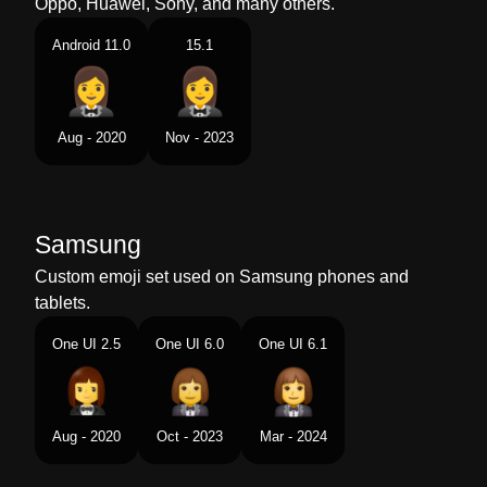
Oppo, Huawei, Sony, and many others.
Android 11.0
15.1
Aug - 2020
Nov - 2023
Samsung
Custom emoji set used on Samsung phones and
tablets.
One UI 2.5
One UI 6.0
One UI 6.1
Aug - 2020
Oct - 2023
Mar - 2024