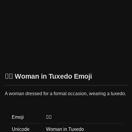
🤵‍♀️ Woman in Tuxedo Emoji
A woman dressed for a formal occasion, wearing a tuxedo.
Emoji
🤵‍♀️
Unicode
Woman in Tuxedo