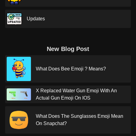
Updates
New Blog Post
What Does Bee Emoji ? Means?
X Replaced Water Gun Emoji With An
Actual Gun Emoji On IOS
What Does The Sunglasses Emoji Mean
On Snapchat?