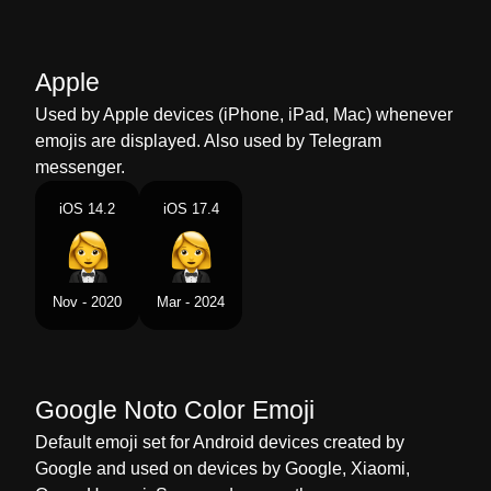
Marathi
टकसड मधल सतर
Malay
Wanita Berpakaian Tuksedo
Apple
Dutch
Vrouw In Smoking
Used by Apple devices (iPhone, iPad, Mac) whenever
emojis are displayed. Also used by Telegram
Norwegian
Kvinne I Smoking
messenger.
Portuguese
Mulher De Smoking
iOS 14.2
iOS 17.4
Swedish
Kvinna I Smoking
Tamil
கடட சடட அணநத பண
Nov - 2020
Mar - 2024
Telugu
టకసడల ఉనన సతర
Chinese
穿礼服的女人
Google Noto Color Emoji
Default emoji set for Android devices created by
Google and used on devices by Google, Xiaomi,