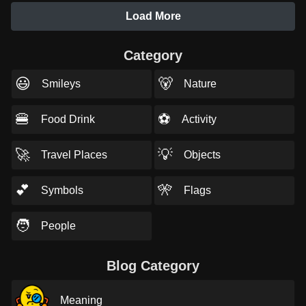
Load More
Category
😃
🐻
Smileys
Nature
🍔
⚽
Food Drink
Activity
🚀
💡
Travel Places
Objects
💕
🎌
Symbols
Flags
🧑
People
Blog Category
Meaning