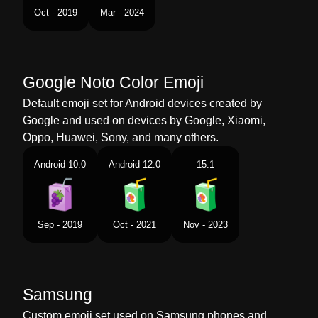
Tamil
கடபனப படட
Oct - 2019
Mar - 2024
Telugu
పనయల పటట
Chinese
饮料盒
Google Noto Color Emoji
Default emoji set for Android devices created by
Google and used on devices by Google, Xiaomi,
Oppo, Huawei, Sony, and many others.
Android 10.0
Android 12.0
15.1
Sep - 2019
Oct - 2021
Nov - 2023
Samsung
Custom emoji set used on Samsung phones and