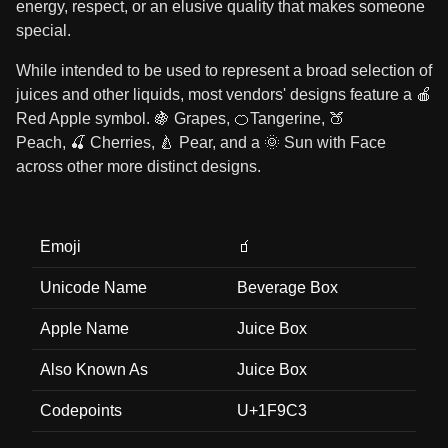
energy, respect, or an elusive quality that makes someone
special.
While intended to be used to represent a broad selection of
juices and other liquids, most vendors' designs feature a 🍎
Red Apple symbol. 🍇 Grapes, 🍊Tangerine, 🍑
Peach, 🍒 Cherries, 🍐 Pear, and a 🌞 Sun with Face
across other more distinct designs.
Emoji
🧃
Unicode Name
Beverage Box
Apple Name
Juice Box
Also Known As
Juice Box
Codepoints
U+1F9C3