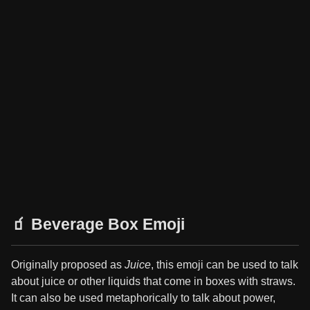
🧃 Beverage Box Emoji
Originally proposed as
Juice
, this emoji can be used to talk
about juice or other liquids that come in boxes with straws.
It can also be used metaphorically to talk about power,