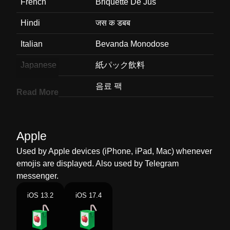
French
Briquette De Jus
Hindi
जस क डबब
Italian
Bevanda Monodose
Japanese
紙パック飲料
Korean
음료 팩
Read More
Marathi
पय बकस
Malay
Minuman Air Kotak
Apple
Dutch
Pakje Drinken
Used by Apple devices (iPhone, iPad, Mac) whenever
emojis are displayed. Also used by Telegram
Norwegian
Drikkekartong
messenger.
Portuguese
Suco De Caixa
iOS 13.2
iOS 17.4
Swedish
Dryckeskartong