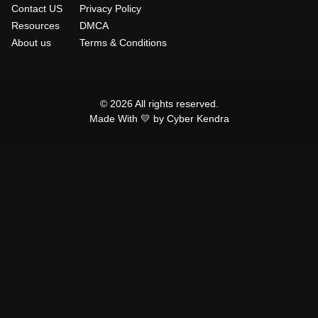
Contact US
Privacy Policy
Resources
DMCA
About us
Terms & Conditions
© 2026 All rights reserved.
Made With 💛 by Cyber Kendra