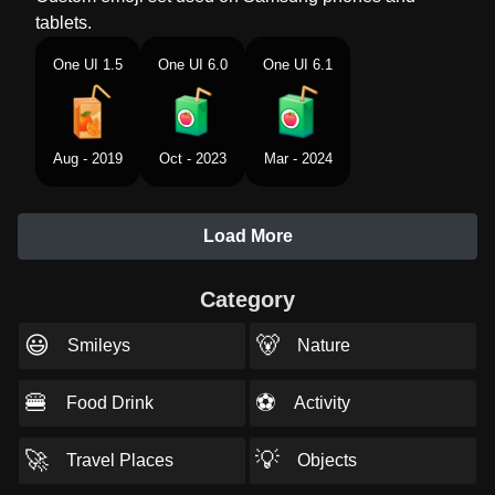
tablets.
One UI 1.5
One UI 6.0
One UI 6.1
Aug - 2019
Oct - 2023
Mar - 2024
Load More
Category
😃
🐻
Smileys
Nature
🍔
⚽
Food Drink
Activity
🚀
💡
Travel Places
Objects