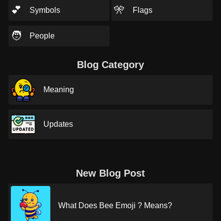
💕
🎌
Symbols
Flags
🧑
People
Blog Category
Meaning
Updates
New Blog Post
What Does Bee Emoji ? Means?