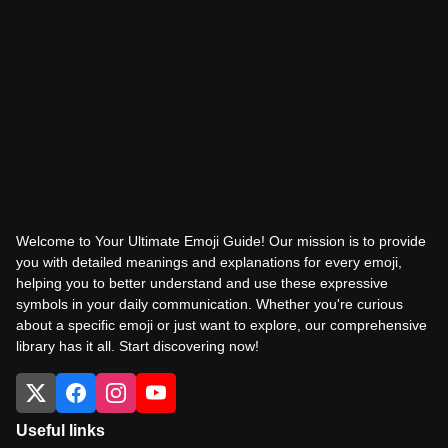
Welcome to Your Ultimate Emoji Guide! Our mission is to provide
you with detailed meanings and explanations for every emoji,
helping you to better understand and use these expressive
symbols in your daily communication. Whether you're curious
about a specific emoji or just want to explore, our comprehensive
library has it all. Start discovering now!
Useful links