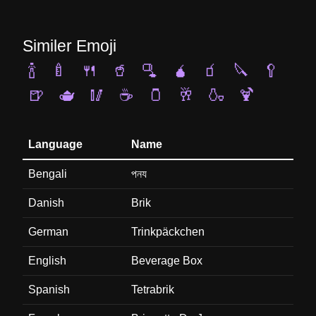
Similer Emoji
🍾
🍼
🍴
🥤
🫗
🧉
🧃
🔪
🥄
🍺
🫖
🥢
☕
🫙
🥂
🍶
🍹
Language
Name
Bengali
পনয
Danish
Brik
German
Trinkpäckchen
English
Beverage Box
Spanish
Tetrabrik