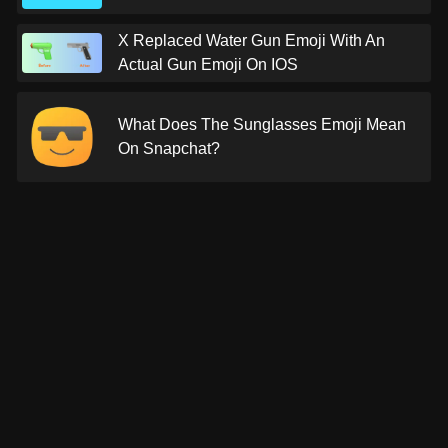
X Replaced Water Gun Emoji With An
Actual Gun Emoji On IOS
What Does The Sunglasses Emoji Mean
On Snapchat?