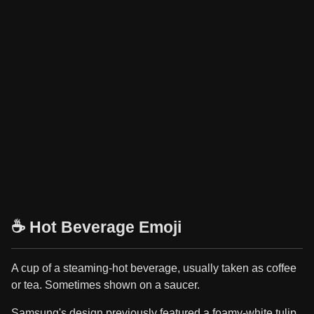
☕ Hot Beverage Emoji
A cup of a steaming-hot beverage, usually taken as coffee
or tea. Sometimes shown on a saucer.
Samsung's design previously featured a foamy-white tulip