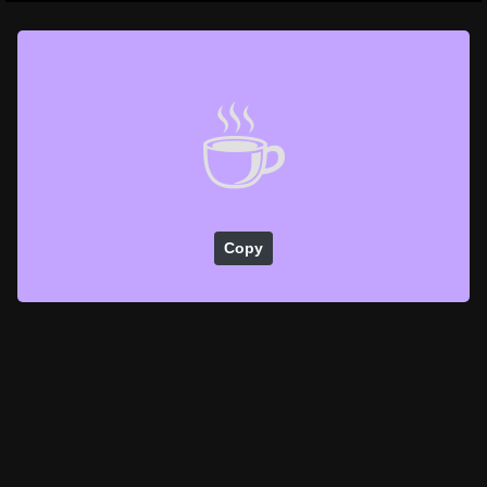
☕
Copy