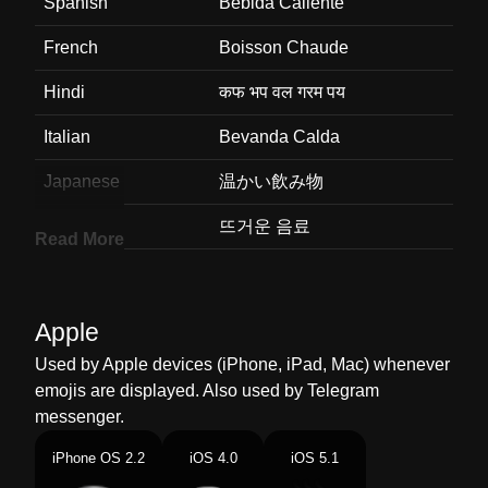
Spanish
Bebida Caliente
French
Boisson Chaude
Hindi
कफ भप वल गरम पय
Italian
Bevanda Calda
Japanese
温かい飲み物
Korean
뜨거운 음료
Read More
Marathi
गरम पय
Malay
Minuman Panas
Apple
Dutch
Warme Drank
Used by Apple devices (iPhone, iPad, Mac) whenever
emojis are displayed. Also used by Telegram
Norwegian
Varm Drikke
messenger.
Portuguese
Café
iPhone OS 2.2
iOS 4.0
iOS 5.1