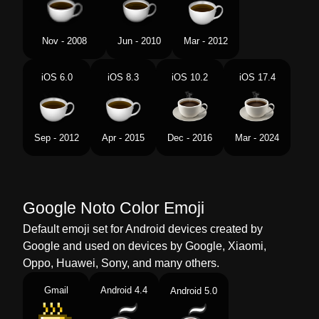
Swedish
Varm Dryck
Tamil
சடன பனம
Nov - 2008
Jun - 2010
Mar - 2012
Telugu
వడ పనయ
iOS 6.0
iOS 8.3
iOS 10.2
iOS 17.4
Chinese
热饮
Sep - 2012
Apr - 2015
Dec - 2016
Mar - 2024
Google Noto Color Emoji
Default emoji set for Android devices created by
Google and used on devices by Google, Xiaomi,
Oppo, Huawei, Sony, and many others.
Gmail
Android 4.4
Android 5.0