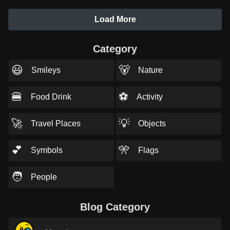
Load More
Category
😃
🐻
Smileys
Nature
🍔
⚽
Food Drink
Activity
🚀
💡
Travel Places
Objects
💕
🎌
Symbols
Flags
🧑
People
Blog Category