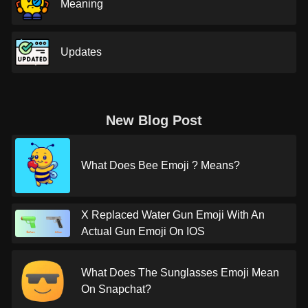
Meaning
Updates
New Blog Post
What Does Bee Emoji ? Means?
X Replaced Water Gun Emoji With An
Actual Gun Emoji On IOS
What Does The Sunglasses Emoji Mean
On Snapchat?