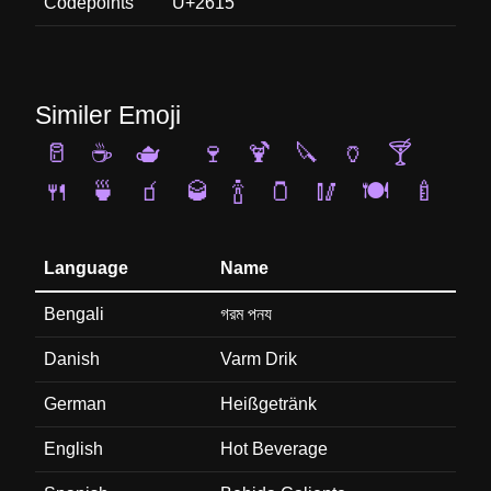
Codepoints
U+2615
Similer Emoji
🥛
☕
🫖
🍷
🍹
🔪
🏺
🍸
🍴
🍵
🧃
🥃
🍾
🫙
🥢
🍽️
🍼
Language
Name
Bengali
গরম পনয
Danish
Varm Drik
German
Heißgetränk
English
Hot Beverage