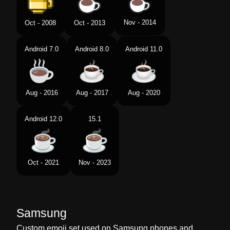
Nov - 2014
Oct - 2008
Oct - 2013
Android 7.0
Android 8.0
Android 11.0
Aug - 2016
Aug - 2017
Aug - 2020
Android 12.0
15.1
Oct - 2021
Nov - 2023
Samsung
Custom emoji set used on Samsung phones and