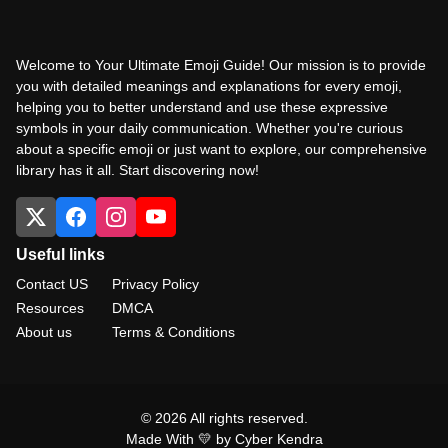
Welcome to Your Ultimate Emoji Guide! Our mission is to provide
you with detailed meanings and explanations for every emoji,
helping you to better understand and use these expressive
symbols in your daily communication. Whether you're curious
about a specific emoji or just want to explore, our comprehensive
library has it all. Start discovering now!
Useful links
Contact US
Privacy Policy
Resources
DMCA
About us
Terms & Conditions
© 2026 All rights reserved.
Made With 💛 by Cyber Kendra