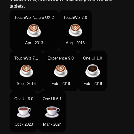
tablets.
TouchWiz Nature UX 2
TouchWiz 7.0
Apr - 2013
Aug - 2016
TouchWiz 7.1
Experience 9.0
One UI 1.0
Sep - 2016
Feb - 2018
Feb - 2019
One UI 6.0
One UI 6.1
Oct - 2023
Mar - 2024