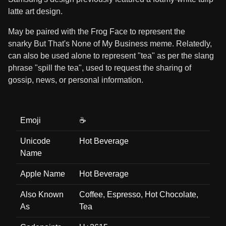
latte art design.
May be paired with the Frog Face to represent the
snarky But That's None of My Business meme. Relatedly,
can also be used alone to represent "tea" as per the slang
phrase "spill the tea", used to request the sharing of
gossip, news, or personal information.
Emoji
☕
Unicode
Hot Beverage
Name
Apple Name
Hot Beverage
Also Known
Coffee, Espresso, Hot Chocolate,
As
Tea