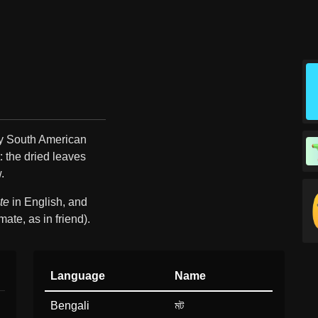
ny South American
: the dried leaves
.
te
in English, and
mate, as in friend).
Language
Name
Bengali
মট