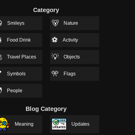
Category

🐻
Smileys
Nature

⚽
Food Drink
Activity

💡
Travel Places
Objects

🎌
Symbols
Flags

People
Blog Category
Meaning
Updates