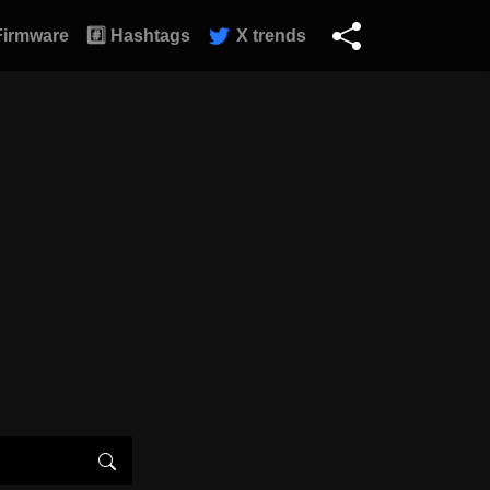
Firmware
#️⃣ Hashtags
X trends