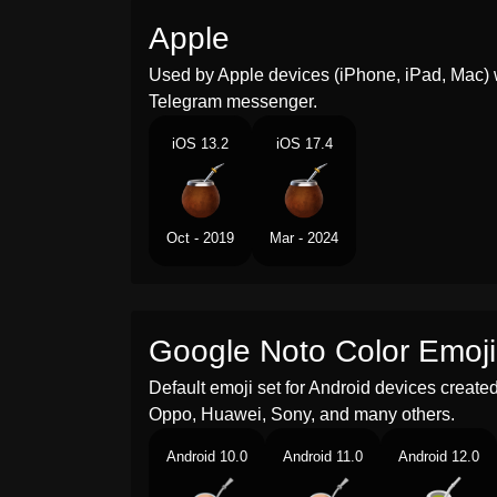
Apple
Used by Apple devices (iPhone, iPad, Mac) 
Telegram messenger.
iOS 13.2
iOS 17.4
Oct - 2019
Mar - 2024
Google Noto Color Emoji
Default emoji set for Android devices creat
Oppo, Huawei, Sony, and many others.
Android 10.0
Android 11.0
Android 12.0