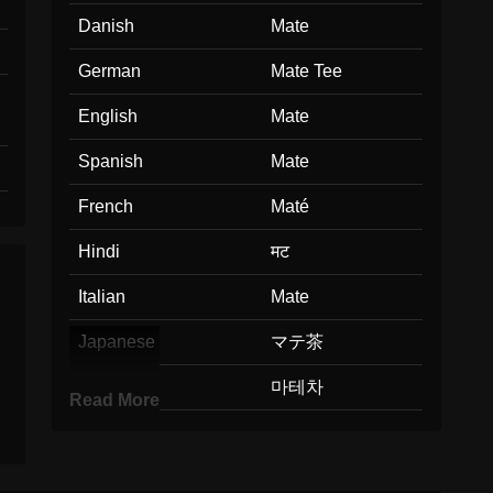
Danish
Mate
German
Mate Tee
English
Mate
Spanish
Mate
French
Maté
Hindi
मट
Italian
Mate
Japanese
マテ茶
Korean
마테차
Read More
Marathi
मट
Malay
Mate