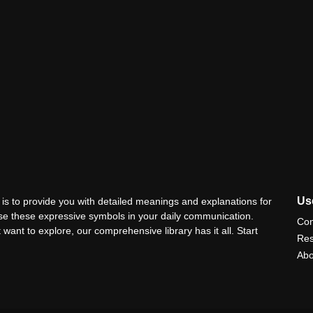
Use
is to provide you with detailed meanings and explanations for
use these expressive symbols in your daily communication.
Con
 want to explore, our comprehensive library has it all. Start
Res
Abo