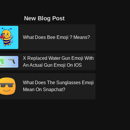
New Blog Post
What Does Bee Emoji ? Means?
X Replaced Water Gun Emoji With
An Actual Gun Emoji On IOS
What Does The Sunglasses Emoji
Mean On Snapchat?