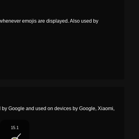
Dutch
Maté
whenever emojis are displayed. Also used by
Norwegian
Mate
Portuguese
Mate
Swedish
Mate Te
Tamil
மட
Telugu
జత
Chinese
马黛茶
ed by Google and used on devices by Google, Xiaomi,
15.1