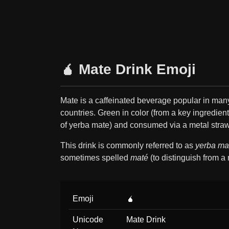
🧉 Mate Drink Emoji
Mate is a caffeinated beverage popular in ma
countries. Green in color (from a key ingredient
of yerba mate) and consumed via a metal straw
This drink is commonly referred to as
yerba ma
sometimes spelled
maté
(to distinguish from a 
Emoji
🧉
Unicode
Mate Drink