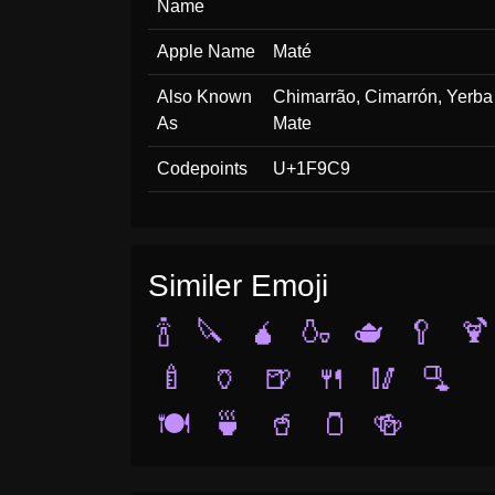
Name
Apple Name
Maté
Also Known
Chimarrão, Cimarrón, Yerba
As
Mate
Codepoints
U+1F9C9
Similer Emoji
🍾
🔪
🧉
🍶
🫖
🥄
🍹
🍼
🏺
🍺
🍴
🥢
🫗
🍽️
🍵
🥤
🫙
🍻