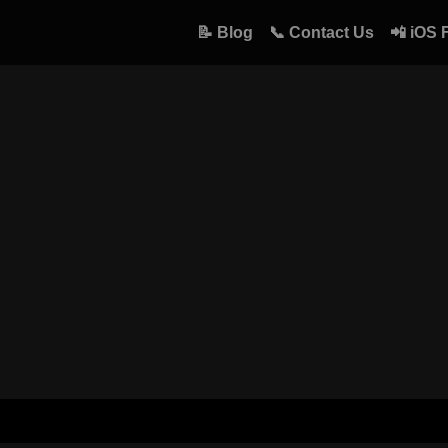
📝 Blog
📞 Contact Us
📲 iOS 