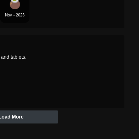
Nov - 2023
and tablets.
Load More