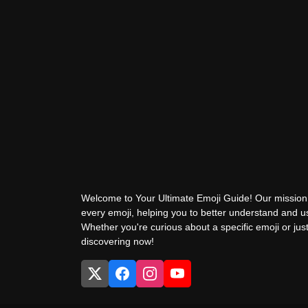
Welcome to Your Ultimate Emoji Guide! Our mission 
every emoji, helping you to better understand and 
Whether you're curious about a specific emoji or just
discovering now!