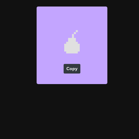
🧉
Copy