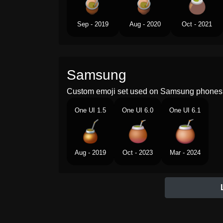
Sep - 2019
Aug - 2020
Oct - 2021
Samsung
Custom emoji set used on Samsung phones 
One UI 1.5
One UI 6.0
One UI 6.1
Aug - 2019
Oct - 2023
Mar - 2024