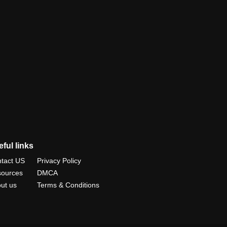
ful links
tact US
Privacy Policy
ources
DMCA
ut us
Terms & Conditions