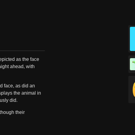
depicted as the face
raight ahead, with
ed face, as did an
plays the animal in
usly did.
though their