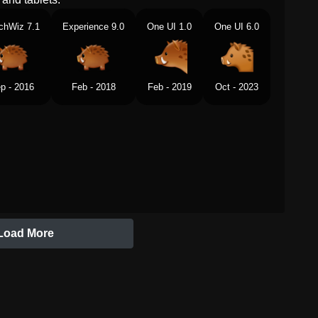
chWiz 7.1
Experience 9.0
One UI 1.0
One UI 6.0
p - 2016
Feb - 2018
Feb - 2019
Oct - 2023
Load More