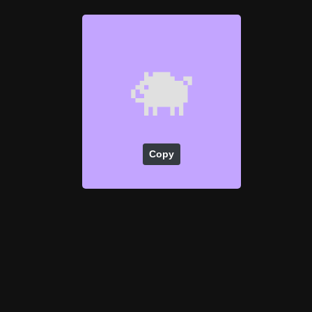
🐗
Copy