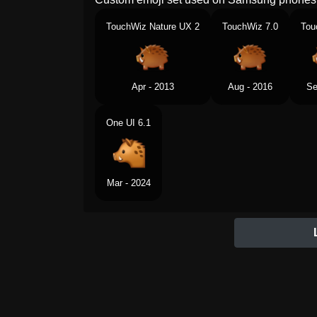
TouchWiz Nature UX 2
TouchWiz 7.0
Tou
Apr - 2013
Aug - 2016
Se
One UI 6.1
Mar - 2024