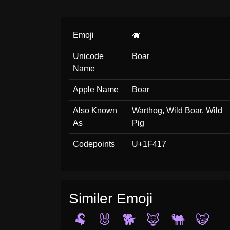
Emoji
🐗
Unicode
Boar
Name
Apple Name
Boar
Also Known
Warthog, Wild Boar, Wild
As
Pig
Codepoints
U+1F417
Similer Emoji
🐏
🐰
🐕
🦊
🐫
🐯