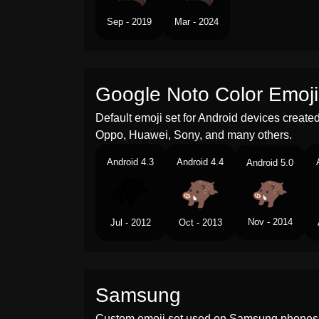
Sep - 2019
Mar - 2024
Google Noto Color Emoji
Default emoji set for Android devices creat
Oppo, Huawei, Sony, and many others.
Android 4.3
Android 4.4
Android 5.0
Nov - 2014
Jul - 2012
Oct - 2013
Samsung
Custom emoji set used on Samsung phones 