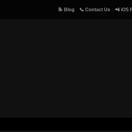
📝 Blog
📞 Contact Us
📲 iOS 