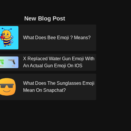
New Blog Post
What Does Bee Emoji ? Means?
X Replaced Water Gun Emoji With
An Actual Gun Emoji On IOS
What Does The Sunglasses Emoji
Mean On Snapchat?