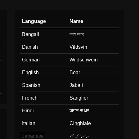
Language
Name
Bengali
বনয শকর
Danish
Vildsvin
German
Wildschwein
English
Boar
Spanish
Jabalí
French
Sanglier
Hindi
जगल सअर
Italian
Cinghiale
Japanese
イノシシ