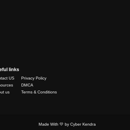
ful links
tact US
Privacy Policy
ources
DMCA
ut us
Terms & Conditions
Made With 💛 by Cyber Kendra