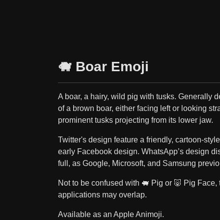
🐗 Boar Emoji
A boar, a hairy, wild pig with tusks. Generally 
of a brown boar, either facing left or looking st
prominent tusks projecting from its lower jaw.
Twitter's design feature a friendly, cartoon-styl
early Facebook design. WhatsApp’s design dis
full, as Google, Microsoft, and Samsung previo
Not to be confused with 🐖 Pig or 🐷 Pig Face, 
applications may overlap.
Available as an Apple Animoji.