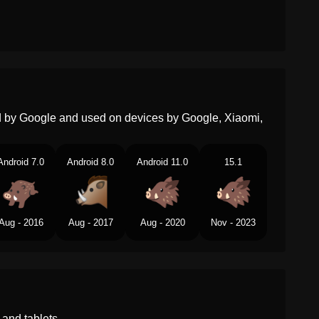
ed by Google and used on devices by Google, Xiaomi,
Android 7.0
Android 8.0
Android 11.0
15.1
Aug - 2016
Aug - 2017
Aug - 2020
Nov - 2023
and tablets.