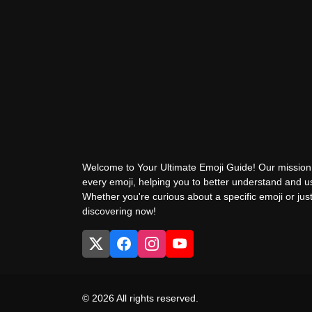
Welcome to Your Ultimate Emoji Guide! Our mission 
every emoji, helping you to better understand and 
Whether you're curious about a specific emoji or just
discovering now!
© 2026 All rights reserved.