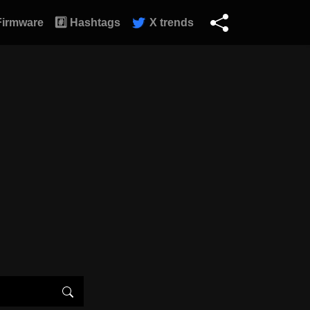
Firmware
#️⃣ Hashtags
X trends