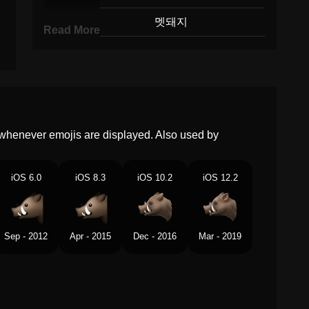
Korean
멧돼지
Read More
Marathi
जगल डककर
Malay
Babi Hutan
Dutch
Zwijn
whenever emojis are displayed. Also used by
Norwegian
Villsvin
Portuguese
Javali
iOS 6.0
iOS 8.3
iOS 10.2
iOS 12.2
Swedish
Vildsvin
Tamil
ஆணபனற
Sep - 2012
Apr - 2015
Dec - 2016
Mar - 2019
Telugu
మగ పద
Chinese
野猪