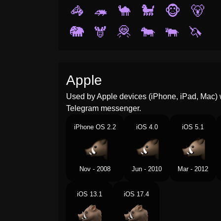
🦓
🦔
🐪
🐩
🐵
🐻
🐘
🫎
🦧
🐄
🐃
🦄
Apple
Used by Apple devices (iPhone, iPad, Mac) 
Telegram messenger.
iPhone OS 2.2
iOS 4.0
iOS 5.1
Nov - 2008
Jun - 2010
Mar - 2012
iOS 13.1
iOS 17.4