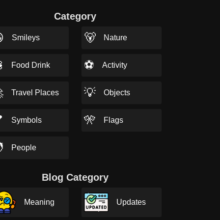
Category

🐻
Smileys
Nature

⚽
Food Drink
Activity

💡
Travel Places
Objects

🎌
Symbols
Flags

People
Blog Category
Meaning
Updates