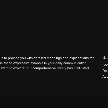
Use
is to provide you with detailed meanings and explanations for
use these expressive symbols in your daily communication.
Con
 want to explore, our comprehensive library has it all. Start
Res
Abo