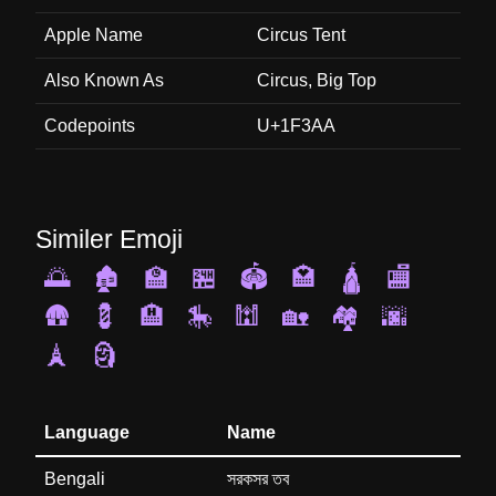
Apple Name
Circus Tent
Also Known As
Circus, Big Top
Codepoints
U+1F3AA
Similer Emoji
🌅
🏚️
🏫
🏪
🏟️
🏩
🛕
🏬
🛖
💈
🏨
🎠
🕍
🏡
🏘️
🌆
🗼
🗿
Language
Name
Bengali
সরকসর তব