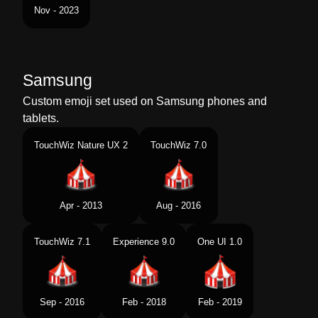
Nov - 2023
Samsung
Custom emoji set used on Samsung phones and
tablets.
TouchWiz Nature UX 2
TouchWiz 7.0
Apr - 2013
Aug - 2016
TouchWiz 7.1
Experience 9.0
One UI 1.0
Sep - 2016
Feb - 2018
Feb - 2019