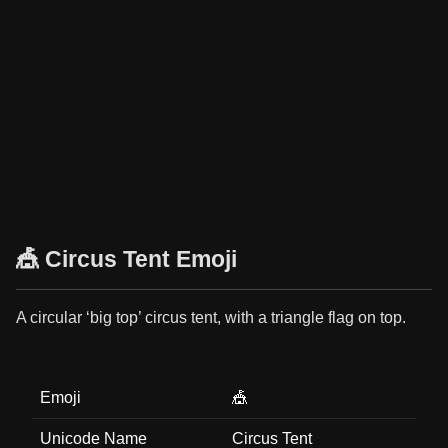
🎪 Circus Tent Emoji
A circular ‘big top’ circus tent, with a triangle flag on top.
Emoji
🎪
Unicode Name
Circus Tent