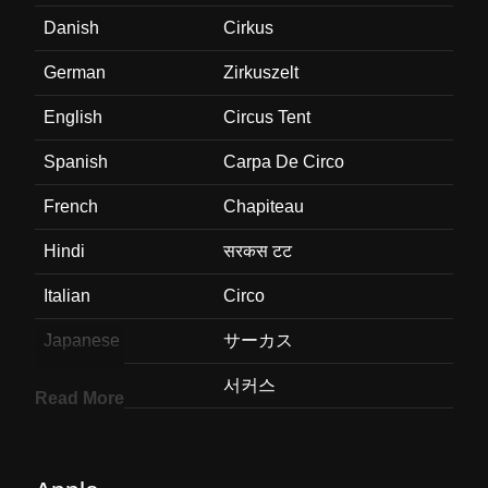
Danish
Cirkus
German
Zirkuszelt
English
Circus Tent
Spanish
Carpa De Circo
French
Chapiteau
Hindi
सरकस टट
Italian
Circo
Japanese
サーカス
Korean
서커스
Read More
Marathi
सरकशच तब
Malay
Khemah Sarkas