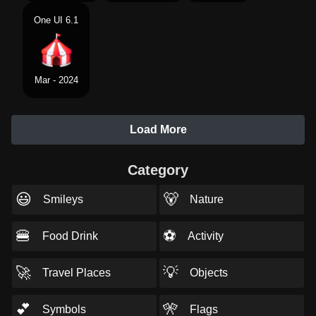
One UI 6.1
Mar - 2024
Load More
Category
😃
🐻
Smileys
Nature
🍔
⚽
Food Drink
Activity
🚀
💡
Travel Places
Objects
💕
🎌
Symbols
Flags