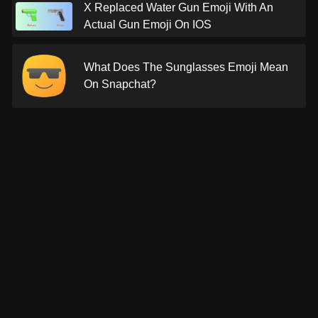
X Replaced Water Gun Emoji With An
Actual Gun Emoji On IOS
What Does The Sunglasses Emoji Mean
On Snapchat?