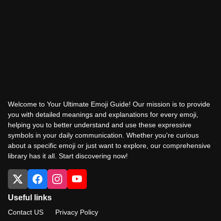
Welcome to Your Ultimate Emoji Guide! Our mission is to provide
you with detailed meanings and explanations for every emoji,
helping you to better understand and use these expressive
symbols in your daily communication. Whether you're curious
about a specific emoji or just want to explore, our comprehensive
library has it all. Start discovering now!
Useful links
Contact US
Privacy Policy