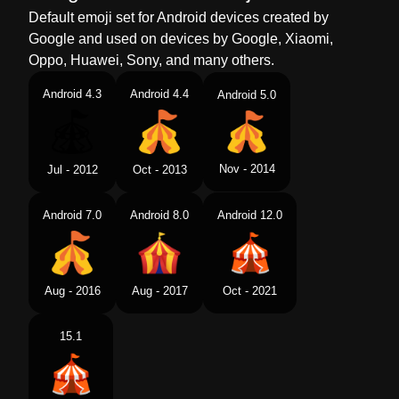
Default emoji set for Android devices created by
Google and used on devices by Google, Xiaomi,
Oppo, Huawei, Sony, and many others.
Android 4.3
Android 4.4
Android 5.0
Nov - 2014
Jul - 2012
Oct - 2013
Android 7.0
Android 8.0
Android 12.0
Aug - 2016
Aug - 2017
Oct - 2021
15.1