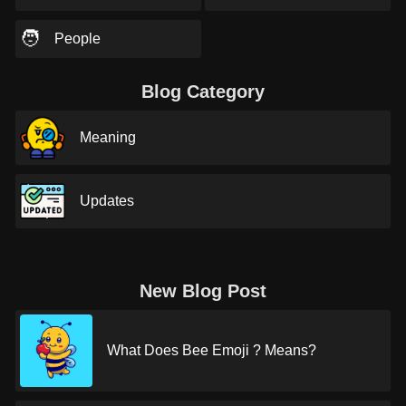
🧑
People
Blog Category
Meaning
Updates
New Blog Post
What Does Bee Emoji ? Means?