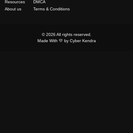
Resources
DMCA
About us
Terms & Conditions
© 2026 All rights reserved.
Made With 💛 by Cyber Kendra