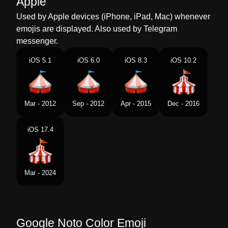
Apple
Dutch
Circustent
Used by Apple devices (iPhone, iPad, Mac) whenever
emojis are displayed. Also used by Telegram
Norwegian
Sirkustelt
messenger.
Portuguese
Circo
iOS 5.1
iOS 6.0
iOS 8.3
iOS 10.2
Swedish
Cirkustält
Tamil
சரககஸ கடரம
Mar - 2012
Sep - 2012
Apr - 2015
Dec - 2016
Telugu
సరకస టట
iOS 17.4
Chinese
马戏团帐篷
Mar - 2024
Google Noto Color Emoji