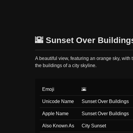
🌇 Sunset Over Building
A beautiful view, featuring an orange sky, with 
the buildings of a city skyline.
Emoji
🌇
Unicode Name
Sunset Over Buildings
Apple Name
Sunset Over Buildings
Also Known As
City Sunset