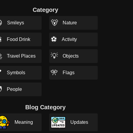
Category

🐻
Smileys
Nature

⚽
Food Drink
Activity

💡
Travel Places
Objects

🎌
Symbols
Flags

People
Blog Category
Meaning
Updates