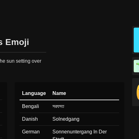
s Emoji
the sun setting over
Language
Name
Bengali
সরযসত
Danish
Solnedgang
German
Sonnenuntergang In Der