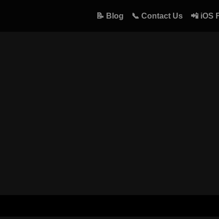
📝 Blog
📞 Contact Us
📲 iOS 