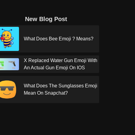
New Blog Post
What Does Bee Emoji ? Means?
X Replaced Water Gun Emoji With
An Actual Gun Emoji On IOS
What Does The Sunglasses Emoji
Mean On Snapchat?