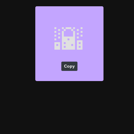
🌇
Copy