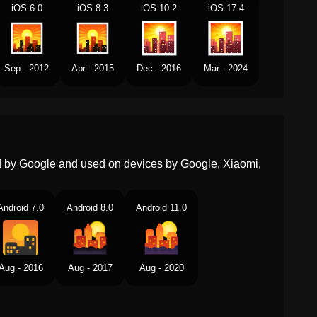
Norwegian
Solnedgang
iOS 6.0
iOS 8.3
iOS 10.2
iOS 17.4
Portuguese
Pôr Do Sol
Swedish
Solnedgång
Sep - 2012
Apr - 2015
Dec - 2016
Mar - 2024
Tamil
சரய அஸதமனம
Telugu
సరయసతమయ
Chinese
日落
ed by Google and used on devices by Google, Xiaomi,
Android 7.0
Android 8.0
Android 11.0
Aug - 2016
Aug - 2017
Aug - 2020