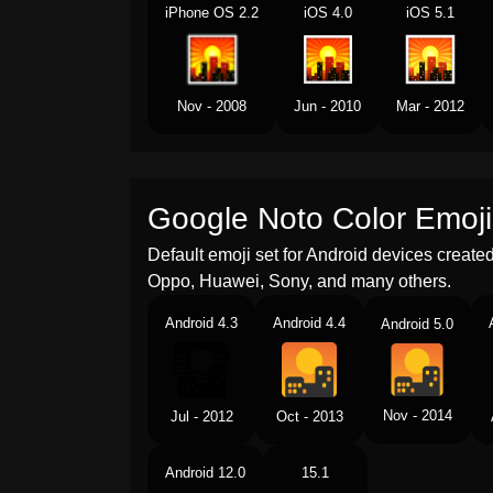
iPhone OS 2.2
iOS 4.0
iOS 5.1
Nov - 2008
Jun - 2010
Mar - 2012
Google Noto Color Emoji
Default emoji set for Android devices creat
Oppo, Huawei, Sony, and many others.
Android 4.3
Android 4.4
Android 5.0
Nov - 2014
Jul - 2012
Oct - 2013
Android 12.0
15.1