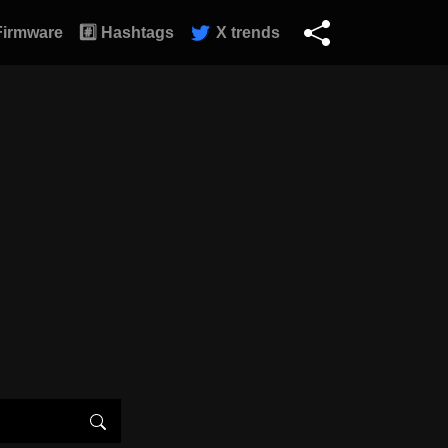
Firmware
#️⃣ Hashtags
X trends