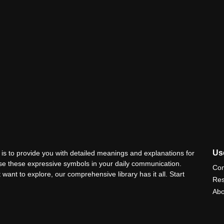
Use
is to provide you with detailed meanings and explanations for
use these expressive symbols in your daily communication.
Con
 want to explore, our comprehensive library has it all. Start
Res
Abo