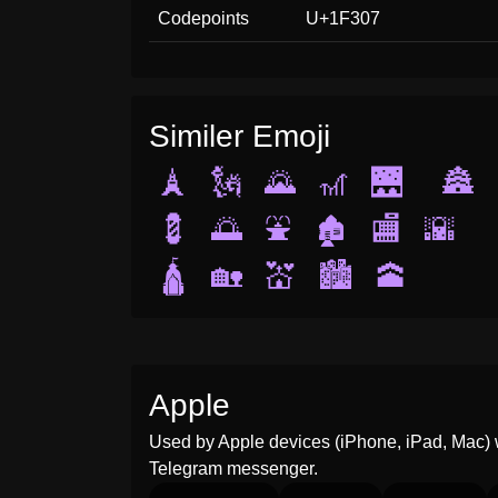
Codepoints
U+1F307
Similer Emoji
🗼
🗽
🌄
🎢
🌉
🏯
💈
🌅
⛲
🏚️
🏬
🌇
🛕
🏡
💒
🏙️
🕋
Apple
Used by Apple devices (iPhone, iPad, Mac) 
Telegram messenger.