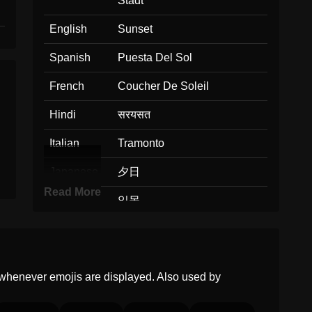
Stadt
English
Sunset
Spanish
Puesta Del Sol
French
Coucher De Soleil
Hindi
सरयसत
Italian
Tramonto
Japanese
夕日
Read More
Korean
일몰
Marathi
सरयसत
Malay
Matahari Terbenam
whenever emojis are displayed. Also used by
Dutch
Zonsondergang