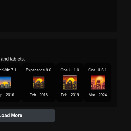
and tablets.
chWiz 7.1
Experience 9.0
One UI 1.0
One UI 6.1
p - 2016
Feb - 2018
Feb - 2019
Mar - 2024
Load More