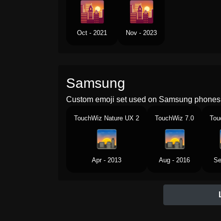
Oct - 2021
Nov - 2023
Samsung
Custom emoji set used on Samsung phones 
TouchWiz Nature UX 2
TouchWiz 7.0
Tou
Apr - 2013
Aug - 2016
Se