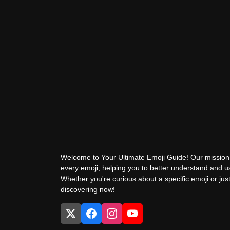
Welcome to Your Ultimate Emoji Guide! Our mission 
every emoji, helping you to better understand and 
Whether you're curious about a specific emoji or just
discovering now!