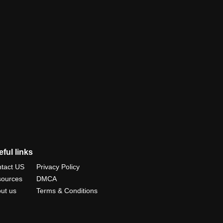
ful links
tact US
Privacy Policy
ources
DMCA
ut us
Terms & Conditions