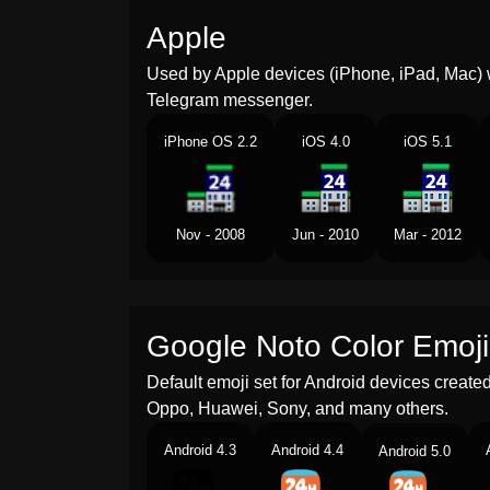
Apple
Used by Apple devices (iPhone, iPad, Mac) 
Telegram messenger.
iPhone OS 2.2
iOS 4.0
iOS 5.1
Nov - 2008
Jun - 2010
Mar - 2012
Google Noto Color Emoji
Default emoji set for Android devices creat
Oppo, Huawei, Sony, and many others.
Android 4.3
Android 4.4
Android 5.0