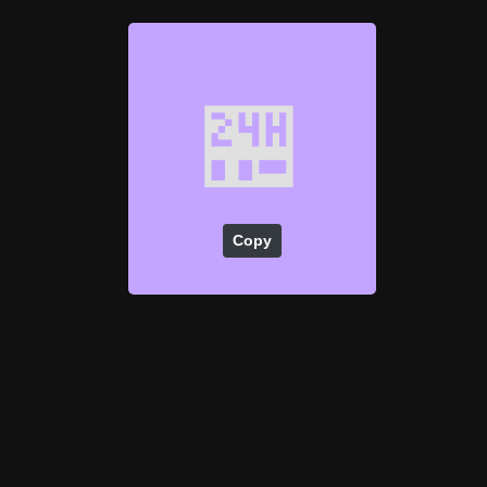
🏪
Copy