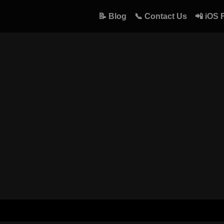
📝 Blog
📞 Contact Us
📲 iOS 