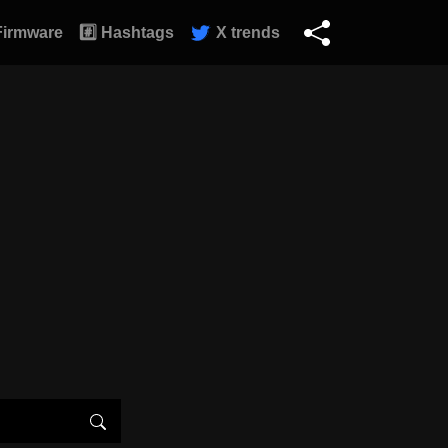
Firmware
#️⃣ Hashtags
X trends