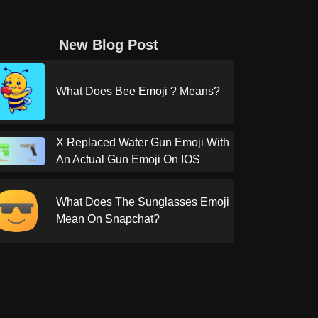
New Blog Post
What Does Bee Emoji ? Means?
X Replaced Water Gun Emoji With
An Actual Gun Emoji On IOS
What Does The Sunglasses Emoji
Mean On Snapchat?