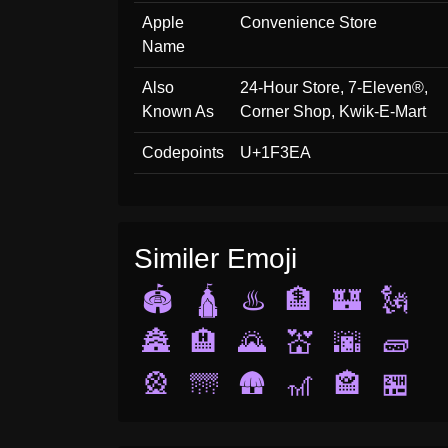
Apple
Convenience Store
Name
Also
24-Hour Store, 7-Eleven®,
Known As
Corner Shop, Kwik-E-Mart
Codepoints
U+1F3EA
Similer Emoji
🏟️
🛕
♨️
🏦
🏰
🗽
🏯
🏨
🌄
💒
🌆
🧱
🎡
🌁
🛖
🎢
🏤
🏪