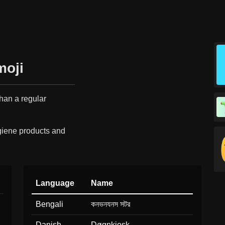
moji
than a regular
giene products and
Language
Name
Bengali
কনভনযনস সটর
Danish
Døgnkiosk