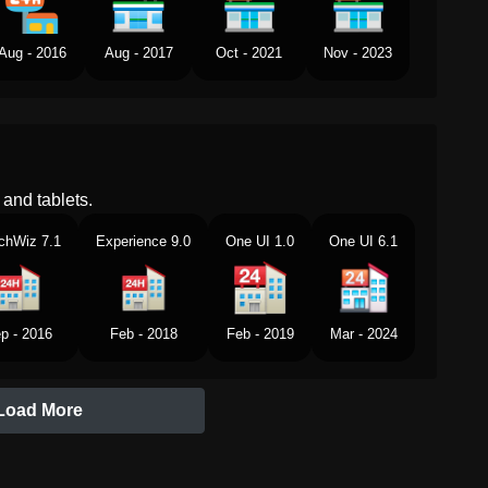
Aug - 2016
Aug - 2017
Oct - 2021
Nov - 2023
and tablets.
chWiz 7.1
Experience 9.0
One UI 1.0
One UI 6.1
p - 2016
Feb - 2018
Feb - 2019
Mar - 2024
Load More