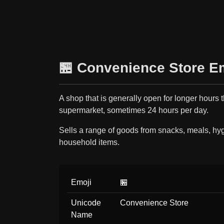
🏪 Convenience Store E
A shop that is generally open for longer hours 
supermarket, sometimes 24 hours per day.
Sells a range of goods from snacks, meals, hy
household items.
Emoji
🏪
Unicode
Convenience Store
Name