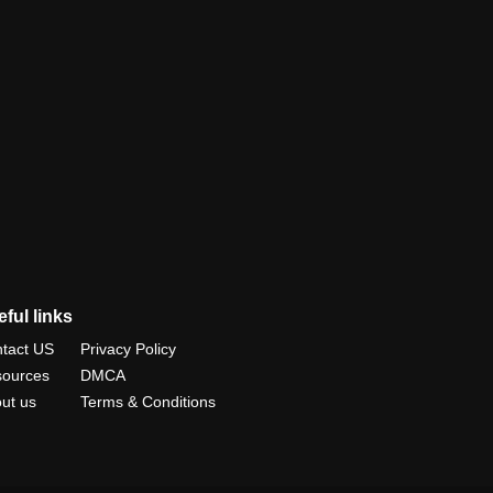
ful links
tact US
Privacy Policy
ources
DMCA
ut us
Terms & Conditions