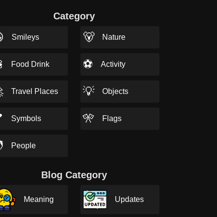
Category

🐻
Smileys
Nature

⚽
Food Drink
Activity

💡
Travel Places
Objects

🎌
Symbols
Flags

People
Blog Category
Meaning
Updates