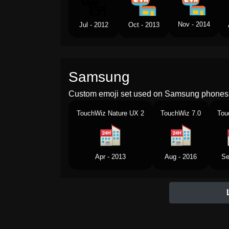
Nov - 2014
Jul - 2012
Oct - 2013
Samsung
Custom emoji set used on Samsung phones 
TouchWiz Nature UX 2
TouchWiz 7.0
Tou
Apr - 2013
Aug - 2016
Se