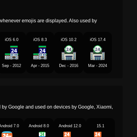
Dutch
Supermarkt
Norwegian
Dagligvarebutikk
whenever emojis are displayed. Also used by
Portuguese
Loja De Conveniência
Swedish
Jourbutik
iOS 6.0
iOS 8.3
iOS 10.2
iOS 17.4
Tamil
சறய மரககட
Telugu
నతయవసర వసతవల దకణ
Sep - 2012
Apr - 2015
Dec - 2016
Mar - 2024
Chinese
便利店
ed by Google and used on devices by Google, Xiaomi,
Android 7.0
Android 8.0
Android 12.0
15.1