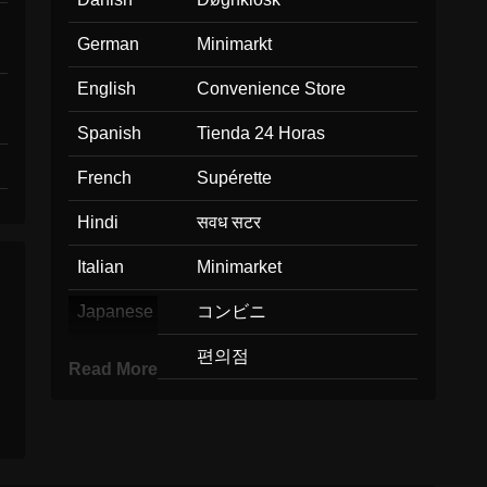
German
Minimarkt
English
Convenience Store
Spanish
Tienda 24 Horas
French
Supérette
Hindi
सवध सटर
Italian
Minimarket
Japanese
コンビニ
Korean
편의점
Read More
Marathi
सईसकर दकन
Malay
Kedai Serbaneka