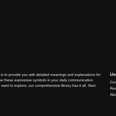
Use
is to provide you with detailed meanings and explanations for
use these expressive symbols in your daily communication.
Con
 want to explore, our comprehensive library has it all. Start
Res
Abo