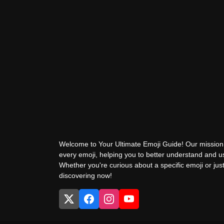
Welcome to Your Ultimate Emoji Guide! Our mission 
every emoji, helping you to better understand and 
Whether you're curious about a specific emoji or just
discovering now!