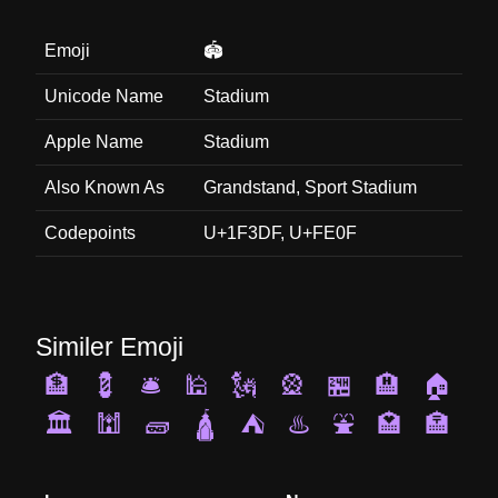
Emoji
🏟️
Unicode Name
Stadium
Apple Name
Stadium
Also Known As
Grandstand, Sport Stadium
Codepoints
U+1F3DF, U+FE0F
Similer Emoji
🏦
💈
🛎️
🕌
🗽
🎡
🏪
🏨
🏠
🏛️
🕍
🧱
🛕
⛺
♨️
⛲
🏩
🏣