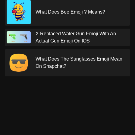
What Does Bee Emoji ? Means?
X Replaced Water Gun Emoji With An
Actual Gun Emoji On IOS
What Does The Sunglasses Emoji Mean
On Snapchat?