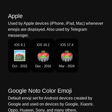
Marathi
सटडयम
Malay
Stadium
Apple
Dutch
Stadion
Used by Apple devices (iPhone, iPad, Mac) whenever
emojis are displayed. Also used by Telegram
Norwegian
Stadion
messenger.
Portuguese
Estádio
iOS 9.1
iOS 10.2
iOS 17.4
Swedish
Stadion
Tamil
மதனம
Oct - 2015
Dec - 2016
Mar - 2024
Telugu
సటడయ
Chinese
体育馆
Google Noto Color Emoji
Default emoji set for Android devices created by
Google and used on devices by Google, Xiaomi,
Oppo, Huawei, Sony, and many others.