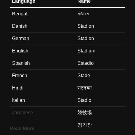
Language
Name
Bengali
সটডযম
Danish
Stadion
German
Stadion
English
Stadium
Spanish
Estadio
French
Stade
Hindi
सटडयम
Italian
Stadio
Japanese
競技場
Korean
경기장
Read More