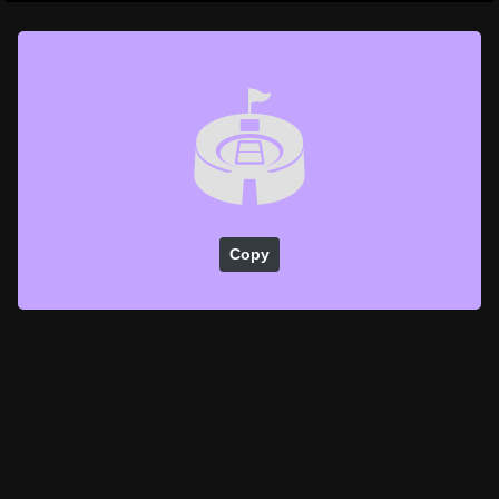
🏟️
Copy