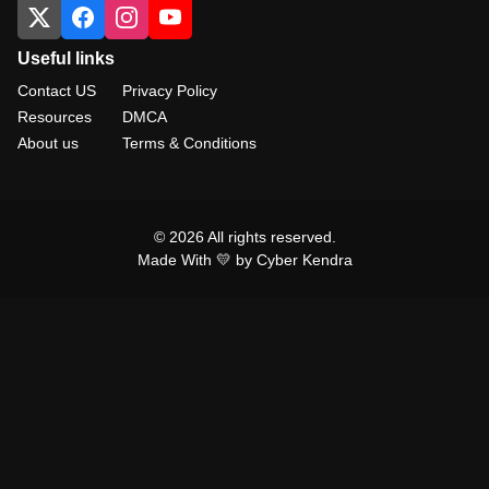
Useful links
Contact US
Privacy Policy
Resources
DMCA
About us
Terms & Conditions
© 2026 All rights reserved.
Made With 💛 by Cyber Kendra