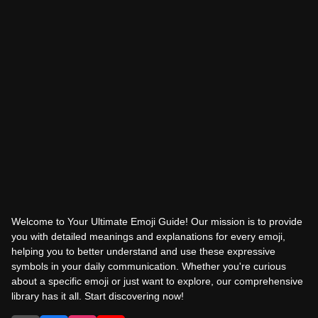
Welcome to Your Ultimate Emoji Guide! Our mission is to provide
you with detailed meanings and explanations for every emoji,
helping you to better understand and use these expressive
symbols in your daily communication. Whether you're curious
about a specific emoji or just want to explore, our comprehensive
library has it all. Start discovering now!