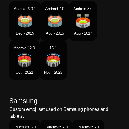
Android 6.0.1
Android 7.0
Android 8.0
Dec - 2015
Aug - 2016
Aug - 2017
Android 12.0
15.1
Oct - 2021
Nov - 2023
Samsung
Custom emoji set used on Samsung phones and
tablets.
Touchwiz 6.0
TouchWiz 7.0
TouchWiz 7.1