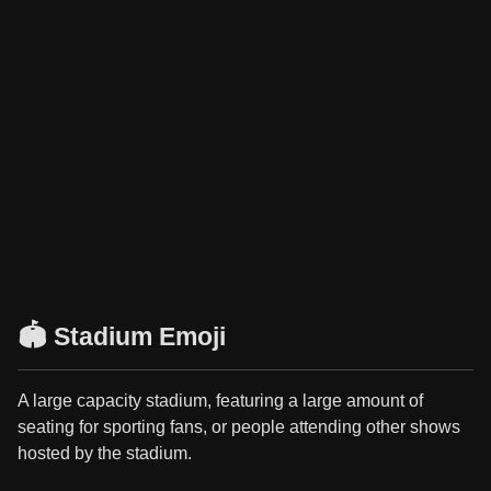
🏟️ Stadium Emoji
A large capacity stadium, featuring a large amount of
seating for sporting fans, or people attending other shows
hosted by the stadium.