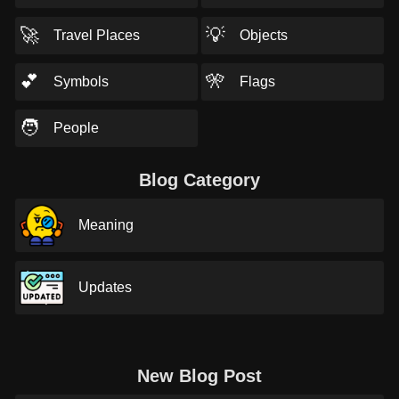
🚀
💡
Travel Places
Objects
💕
🎌
Symbols
Flags
🧑
People
Blog Category
Meaning
Updates
New Blog Post