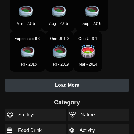
Mar - 2016
Aug - 2016
Sep - 2016
Experience 9.0
One UI 1.0
One UI 6.1
Feb - 2018
Feb - 2019
Mar - 2024
Load More
Category
😃
🐻
Smileys
Nature
🍔
⚽
Food Drink
Activity