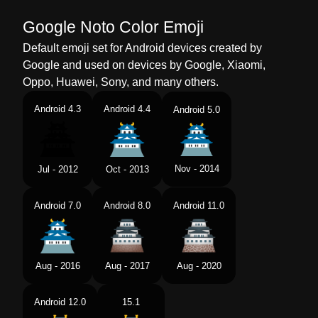
Google Noto Color Emoji
Default emoji set for Android devices created by
Google and used on devices by Google, Xiaomi,
Oppo, Huawei, Sony, and many others.
Android 4.3
Android 4.4
Android 5.0
Nov - 2014
Jul - 2012
Oct - 2013
Android 7.0
Android 8.0
Android 11.0
Aug - 2016
Aug - 2017
Aug - 2020
Android 12.0
15.1