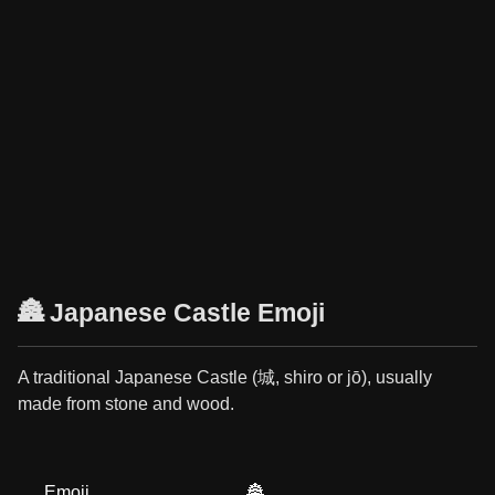
🏯 Japanese Castle Emoji
A traditional Japanese Castle (城, shiro or jō), usually
made from stone and wood.
Emoji
🏯