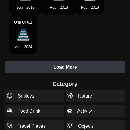
Sep - 2016
Feb - 2018
Feb - 2019
One UI 6.1
Mar - 2024
Load More
Category
😃
🐻
Smileys
Nature
🍔
⚽
Food Drink
Activity
🚀
💡
Travel Places
Objects