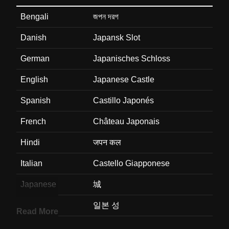
Bengali
জপন দরগ
Danish
Japansk Slot
German
Japanisches Schloss
English
Japanese Castle
Spanish
Castillo Japonés
French
Château Japonais
Hindi
जपन कल
Italian
Castello Giapponese
Japanese
城
Korean
일본 성
Read More
Marathi
जपन वड