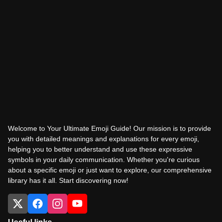
Welcome to Your Ultimate Emoji Guide! Our mission is to provide
you with detailed meanings and explanations for every emoji,
helping you to better understand and use these expressive
symbols in your daily communication. Whether you're curious
about a specific emoji or just want to explore, our comprehensive
library has it all. Start discovering now!