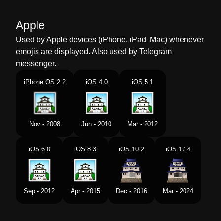
Malay
Istana Jepun
Apple
Dutch
Japans Kasteel
Used by Apple devices (iPhone, iPad, Mac) whenever
emojis are displayed. Also used by Telegram
Norwegian
Japansk Slott
messenger.
Portuguese
Castelo Japonês
iPhone OS 2.2
iOS 4.0
iOS 5.1
Swedish
Japanskt Slott
Tamil
ஜபபன பண அரணமன
Nov - 2008
Jun - 2010
Mar - 2012
Telugu
జపనయల కట
iOS 6.0
iOS 8.3
iOS 10.2
iOS 17.4
Chinese
日本城堡
Sep - 2012
Apr - 2015
Dec - 2016
Mar - 2024