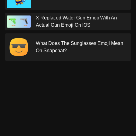
X Replaced Water Gun Emoji With An
Actual Gun Emoji On IOS
What Does The Sunglasses Emoji Mean
On Snapchat?