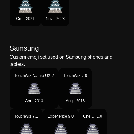
Oct - 2021
Nov - 2023
Samsung
Custom emoji set used on Samsung phones and
tablets.
TouchWiz Nature UX 2
TouchWiz 7.0
Apr - 2013
Aug - 2016
TouchWiz 7.1
Experience 9.0
One UI 1.0