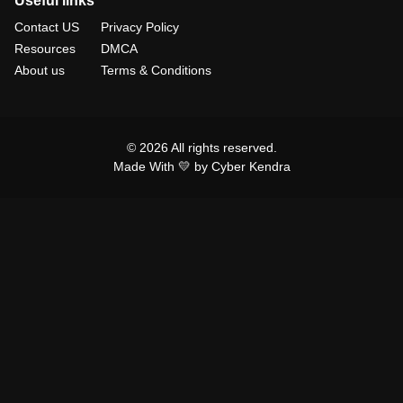
Useful links
Contact US
Privacy Policy
Resources
DMCA
About us
Terms & Conditions
© 2026 All rights reserved.
Made With 💛 by Cyber Kendra