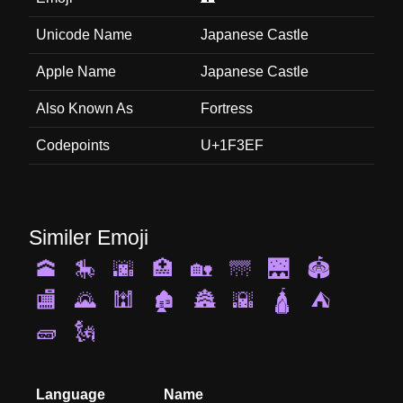
Unicode Name
Japanese Castle
Apple Name
Japanese Castle
Also Known As
Fortress
Codepoints
U+1F3EF
Similer Emoji
🕋
🎠
🌆
🏥
🏡
🌁
🌉
🏟️
🏬
🌄
🕍
🏚️
🏯
🌇
🛕
⛺
🧱
🗽
Language
Name