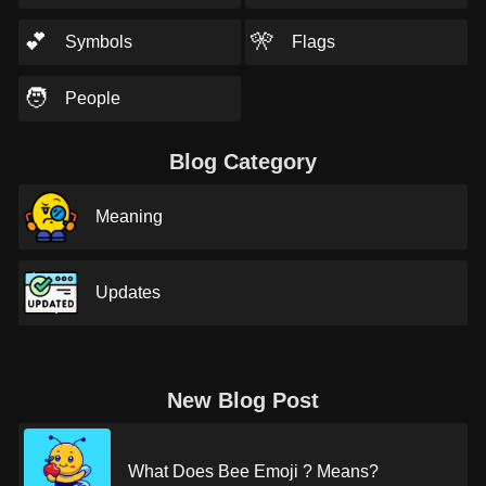
💕
🎌
Symbols
Flags
🧑
People
Blog Category
Meaning
Updates
New Blog Post
What Does Bee Emoji ? Means?