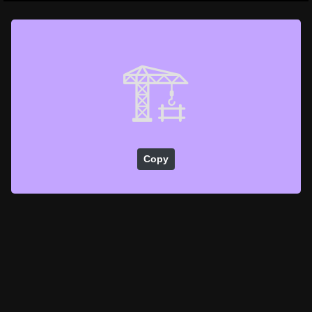
🏗️
Copy