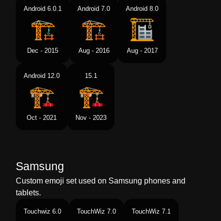
Android 6.0.1
Android 7.0
Android 8.0
Dec - 2015
Aug - 2016
Aug - 2017
Android 12.0
15.1
Oct - 2021
Nov - 2023
Samsung
Custom emoji set used on Samsung phones and
tablets.
Touchwiz 6.0
TouchWiz 7.0
TouchWiz 7.1