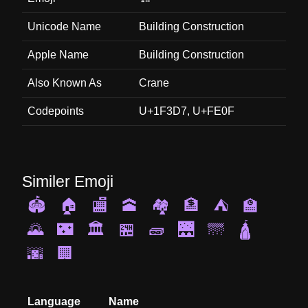
Unicode Name
Building Construction
Apple Name
Building Construction
Also Known As
Crane
Codepoints
U+1F3D7, U+FE0F
Similer Emoji
🏟️
🏠
🏬
🕋
🏘️
🏦
⛺
🏫
🌄
🌃
🏛️
🏪
🧱
🌉
🌁
🛕
🌆
🏢
Language
Name