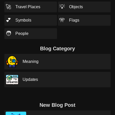
🚀
💡
Travel Places
Objects
💕
🎌
Symbols
Flags
🧑
People
Blog Category
Meaning
Updates
New Blog Post