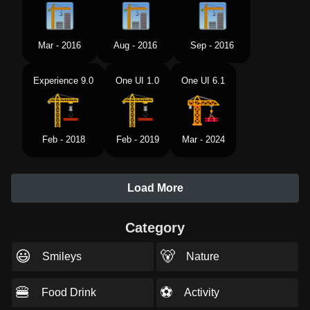
Mar - 2016
Aug - 2016
Sep - 2016
Experience 9.0
One UI 1.0
One UI 6.1
Feb - 2018
Feb - 2019
Mar - 2024
Load More
Category
😃
🐻
Smileys
Nature
🍔
⚽
Food Drink
Activity