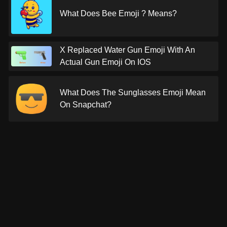
What Does Bee Emoji ? Means?
X Replaced Water Gun Emoji With An
Actual Gun Emoji On IOS
What Does The Sunglasses Emoji Mean
On Snapchat?