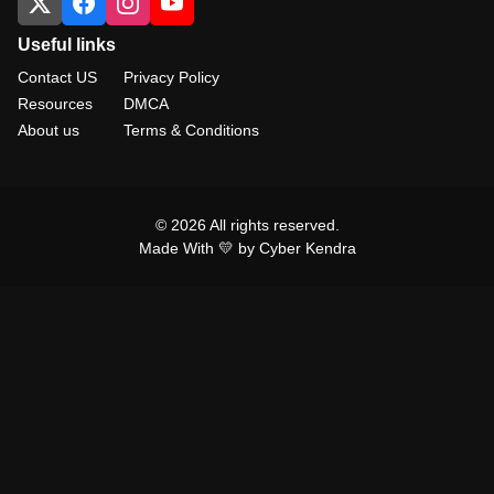
Useful links
Contact US
Privacy Policy
Resources
DMCA
About us
Terms & Conditions
© 2026 All rights reserved.
Made With 💛 by Cyber Kendra