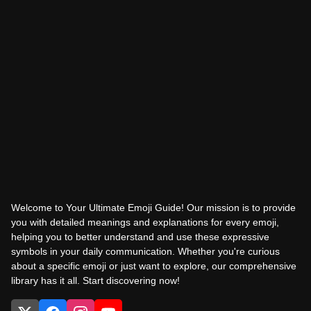
Welcome to Your Ultimate Emoji Guide! Our mission is to provide
you with detailed meanings and explanations for every emoji,
helping you to better understand and use these expressive
symbols in your daily communication. Whether you're curious
about a specific emoji or just want to explore, our comprehensive
library has it all. Start discovering now!