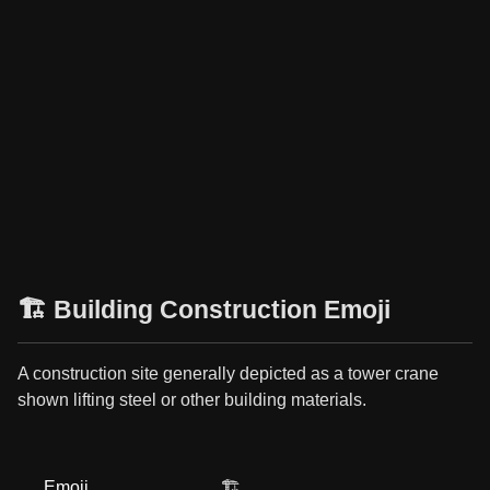
🏗️ Building Construction Emoji
A construction site generally depicted as a tower crane
shown lifting steel or other building materials.
Emoji
🏗️