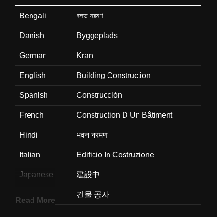
Bengali
বলড নরমণ
Danish
Byggeplads
German
Kran
English
Building Construction
Spanish
Construcción
French
Construction D Un Bâtiment
Hindi
भवन नरमण
Italian
Edificio In Costruzione
Japanese
建設中
Korean
건물 공사
Read More
Marathi
इमरत बधकम