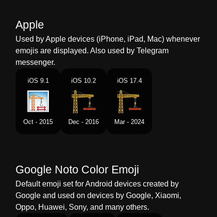
Malay
Pembinaan Bangunan
Apple
Dutch
Woningbouw
Used by Apple devices (iPhone, iPad, Mac) whenever
emojis are displayed. Also used by Telegram
Norwegian
Bygning Under Konstruksjon
messenger.
Portuguese
Construção
iOS 9.1
iOS 10.2
iOS 17.4
Swedish
Byggarbetsplats
Tamil
கடடடம கடடதல
Oct - 2015
Dec - 2016
Mar - 2024
Telugu
భవన నరమణ
Chinese
施工
Google Noto Color Emoji
Default emoji set for Android devices created by
Google and used on devices by Google, Xiaomi,
Oppo, Huawei, Sony, and many others.