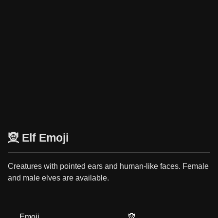
🧝 Elf Emoji
Creatures with pointed ears and human-like faces. Female
and male elves are available.
Emoji
🧝