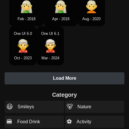
Feb - 2018
Apr - 2018
Aug - 2020
One UI 6.0
One UI 6.1
Oct - 2023
Mar - 2024
Load More
Category
😃
🐻
Smileys
Nature
🍔
⚽
Food Drink
Activity