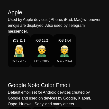
Malay
Orang Halus
Apple
Dutch
Elf
Used by Apple devices (iPhone, iPad, Mac) whenever
emojis are displayed. Also used by Telegram
Norwegian
Alv
messenger.
Portuguese
Elfo
iOS 11.1
iOS 13.2
iOS 17.4
Swedish
Alv
Tamil
எலஃப
Oct - 2017
Oct - 2019
Mar - 2024
Telugu
ఎలఫ
Chinese
小精灵
Google Noto Color Emoji
Default emoji set for Android devices created by
Google and used on devices by Google, Xiaomi,
Oppo, Huawei, Sony, and many others.