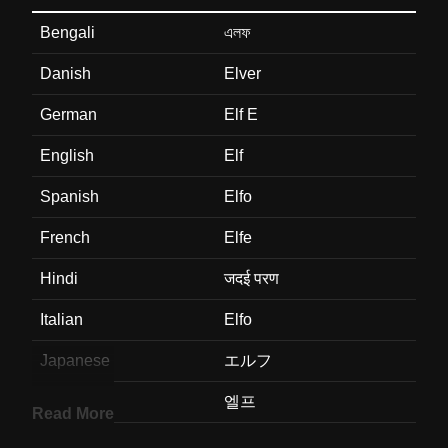
Bengali
এলফ
Danish
Elver
German
Elf E
English
Elf
Spanish
Elfo
French
Elfe
Hindi
जदई परण
Italian
Elfo
Japanese
エルフ
Korean
엘프
Read More
Marathi
वनदव