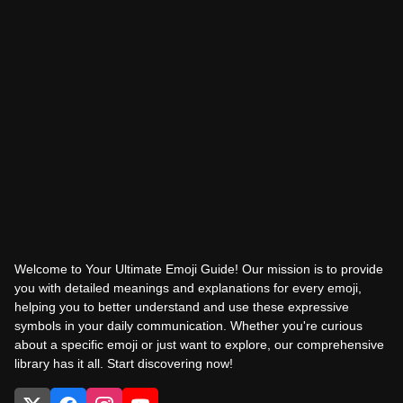
Welcome to Your Ultimate Emoji Guide! Our mission is to provide
you with detailed meanings and explanations for every emoji,
helping you to better understand and use these expressive
symbols in your daily communication. Whether you're curious
about a specific emoji or just want to explore, our comprehensive
library has it all. Start discovering now!