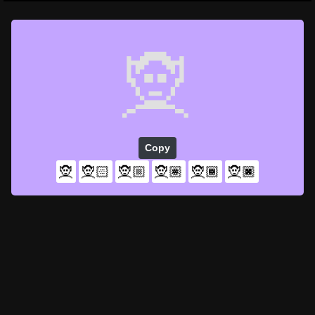
🧝
Copy
🧝
🧝🏻
🧝🏼
🧝🏽
🧝🏾
🧝🏿