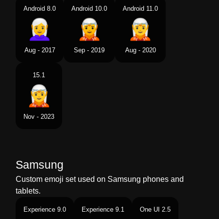
Android 8.0
Android 10.0
Android 11.0
Aug - 2017
Sep - 2019
Aug - 2020
15.1
Nov - 2023
Samsung
Custom emoji set used on Samsung phones and
tablets.
Experience 9.0
Experience 9.1
One UI 2.5