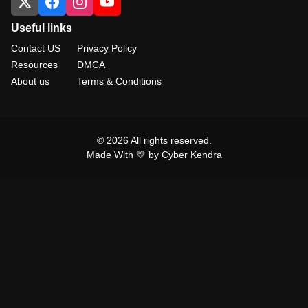
Useful links
Contact US
Privacy Policy
Resources
DMCA
About us
Terms & Conditions
© 2026 All rights reserved.
Made With 💛 by Cyber Kendra