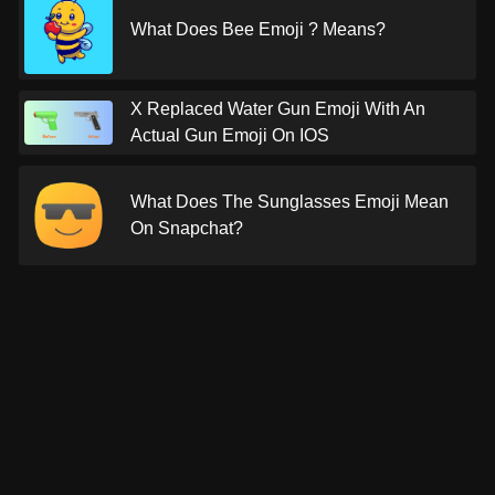
What Does Bee Emoji ? Means?
X Replaced Water Gun Emoji With An
Actual Gun Emoji On IOS
What Does The Sunglasses Emoji Mean
On Snapchat?