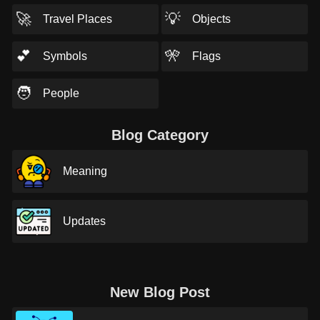
🚀
💡
Travel Places
Objects
💕
🎌
Symbols
Flags
🧑
People
Blog Category
Meaning
Updates
New Blog Post