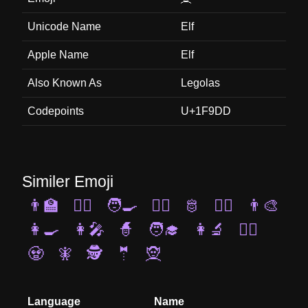
Unicode Name
Elf
Apple Name
Elf
Also Known As
Legolas
Codepoints
U+1F9DD
Similer Emoji
👨‍🏫
🧞‍♂️
🧑‍🍳
🦸‍♀️
🫅
👯‍♂️
👨‍🎨
👩‍🍳
👩‍🎤
🧙
🧑‍🎓
👩‍🔬
🤵‍♀️
🧟
🧚
🕵️
🤵
🧝
Language
Name