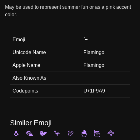
May be used to represent summer fun or as a pink accent
color.
Emoji
🦩
Unicode Name
Flamingo
Apple Name
Flamingo
Also Known As
Codepoints
U+1F9A9
Similer Emoji
🐧
🦜
🐦
🦩
🦃
🐣
🦉
🦅