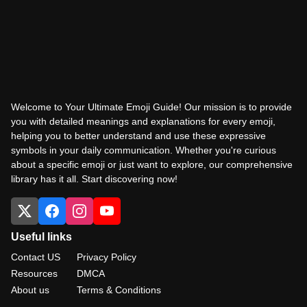
Welcome to Your Ultimate Emoji Guide! Our mission is to provide
you with detailed meanings and explanations for every emoji,
helping you to better understand and use these expressive
symbols in your daily communication. Whether you're curious
about a specific emoji or just want to explore, our comprehensive
library has it all. Start discovering now!
Useful links
Contact US
Privacy Policy
Resources
DMCA
About us
Terms & Conditions