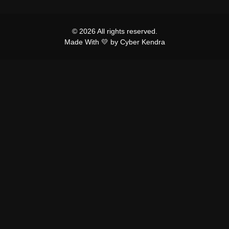
© 2026 All rights reserved.
Made With 💛 by Cyber Kendra