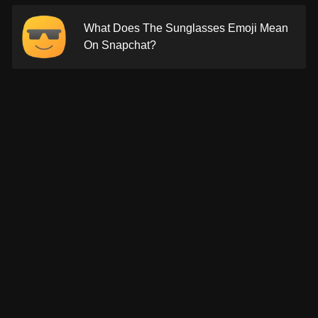
What Does The Sunglasses Emoji Mean
On Snapchat?