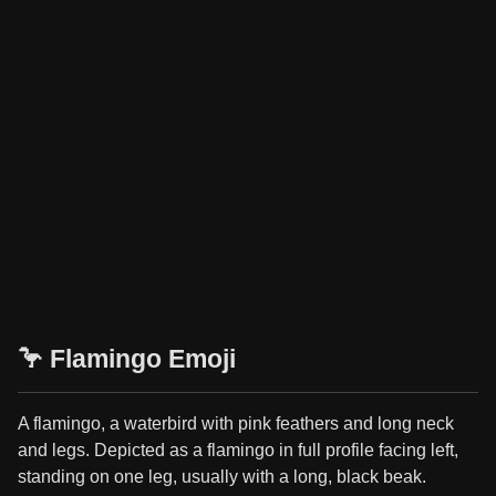
🦩 Flamingo Emoji
A flamingo, a waterbird with pink feathers and long neck
and legs. Depicted as a flamingo in full profile facing left,
standing on one leg, usually with a long, black beak.