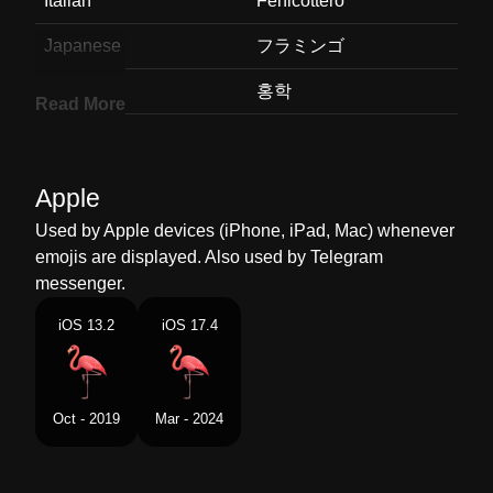
Italian
Fenicottero
Japanese
フラミンゴ
Korean
홍학
Read More
Marathi
फलमग
Malay
Flamingo
Apple
Dutch
Flamingo
Used by Apple devices (iPhone, iPad, Mac) whenever
emojis are displayed. Also used by Telegram
Norwegian
Flamingo
messenger.
Portuguese
Flamingo
iOS 13.2
iOS 17.4
Swedish
Flamingo
Tamil
பநர
Oct - 2019
Mar - 2024
Telugu
ఫలమగ