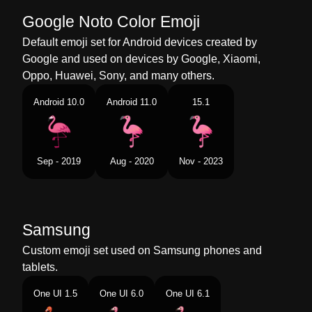
Chinese
火烈鸟
Google Noto Color Emoji
Default emoji set for Android devices created by
Google and used on devices by Google, Xiaomi,
Oppo, Huawei, Sony, and many others.
Android 10.0
Android 11.0
15.1
Sep - 2019
Aug - 2020
Nov - 2023
Samsung
Custom emoji set used on Samsung phones and
tablets.
One UI 1.5
One UI 6.0
One UI 6.1