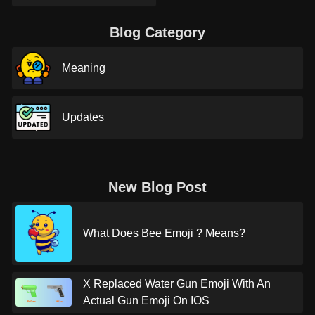
Blog Category
Meaning
Updates
New Blog Post
What Does Bee Emoji ? Means?
X Replaced Water Gun Emoji With An
Actual Gun Emoji On IOS