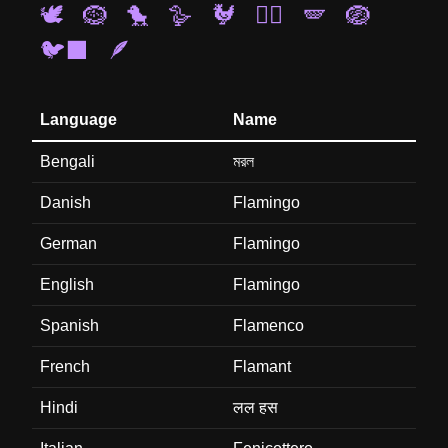
🕊️
🪹
🐤
🪿
🐓
🐦‍🔥
🪽
🪺
🐦‍⬛
🪶
Language
Name
Bengali
মরল
Danish
Flamingo
German
Flamingo
English
Flamingo
Spanish
Flamenco
French
Flamant
Hindi
लल हस