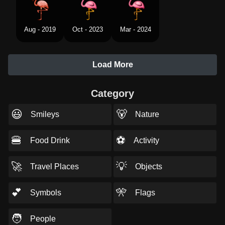
Aug - 2019
Oct - 2023
Mar - 2024
Load More
Category
😃
🐻
Smileys
Nature
🍔
⚽
Food Drink
Activity
🚀
💡
Travel Places
Objects
💕
🎌
Symbols
Flags
🧑
People