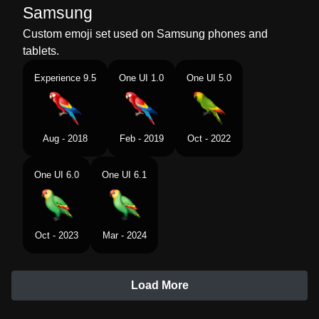
Samsung
Custom emoji set used on Samsung phones and
tablets.
Experience 9.5
One UI 1.0
One UI 5.0
Aug - 2018
Feb - 2019
Oct - 2022
One UI 6.0
One UI 6.1
Oct - 2023
Mar - 2024
Load More