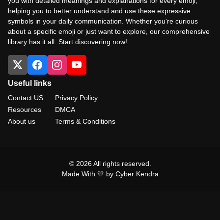
you with detailed meanings and explanations for every emoji,
helping you to better understand and use these expressive
symbols in your daily communication. Whether you're curious
about a specific emoji or just want to explore, our comprehensive
library has it all. Start discovering now!
Useful links
Contact US
Privacy Policy
Resources
DMCA
About us
Terms & Conditions
© 2026 All rights reserved.
Made With 💛 by Cyber Kendra