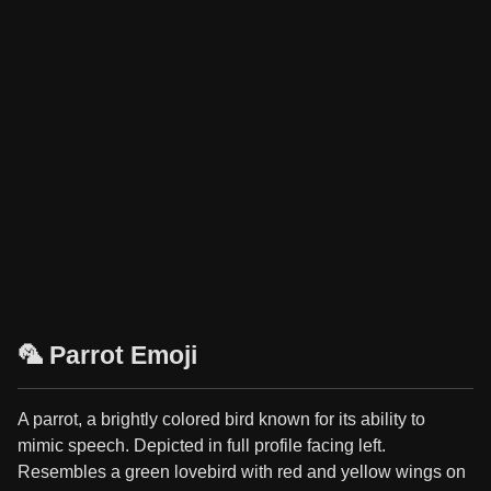
🦜 Parrot Emoji
A parrot, a brightly colored bird known for its ability to
mimic speech. Depicted in full profile facing left.
Resembles a green lovebird with red and yellow wings on