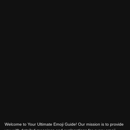
Welcome to Your Ultimate Emoji Guide! Our mission is to provide