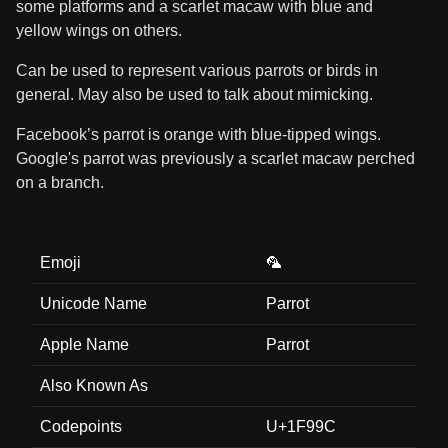
some platforms and a scarlet macaw with blue and
yellow wings on others.
Can be used to represent various parrots or birds in
general. May also be used to talk about mimicking.
Facebook’s parrot is orange with blue-tipped wings.
Google's parrot was previously a scarlet macaw perched
on a branch.
Emoji
🦜
Unicode Name
Parrot
Apple Name
Parrot
Also Known As
Codepoints
U+1F99C