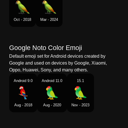
Swedish
Papegoja
Tamil
கள
Oct - 2018
Mar - 2024
Telugu
చలక
Chinese
鹦鹉
Google Noto Color Emoji
Default emoji set for Android devices created by
Google and used on devices by Google, Xiaomi,
Oppo, Huawei, Sony, and many others.
Android 9.0
Android 11.0
15.1
Aug - 2018
Aug - 2020
Nov - 2023