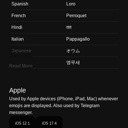
Spanish
Loro
French
Perroquet
Hindi
तत
Italian
Pappagallo
Japanese
オウム
Korean
앵무새
Read More
Marathi
पपट
Malay
Kakak Tua
Apple
Dutch
Papegaai
Used by Apple devices (iPhone, iPad, Mac) whenever
emojis are displayed. Also used by Telegram
Norwegian
Papegøye
messenger.
Portuguese
Papagaio
iOS 12.1
iOS 17.4