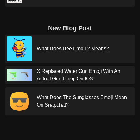
New Blog Post
What Does Bee Emoji ? Means?
X Replaced Water Gun Emoji With An
Actual Gun Emoji On IOS
What Does The Sunglasses Emoji Mean
On Snapchat?