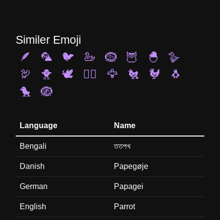
Similer Emoji
🪶
🦜
🐦
🦢
🪹
🦉
🐣
🪿
🦃
🐥
🕊️
🐦‍🔥
🦅
🐔
🐓
🐧
🐤
🪺
Language
Name
Bengali
ততপখ
Danish
Papegøje
German
Papagei
English
Parrot