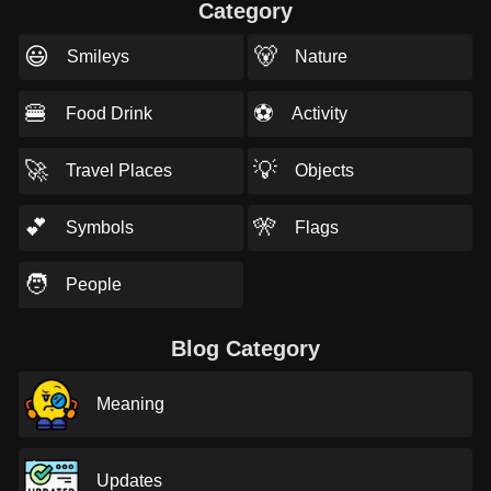
Category
😃
🐻
Smileys
Nature
🍔
⚽
Food Drink
Activity
🚀
💡
Travel Places
Objects
💕
🎌
Symbols
Flags
🧑
People
Blog Category
Meaning
Updates