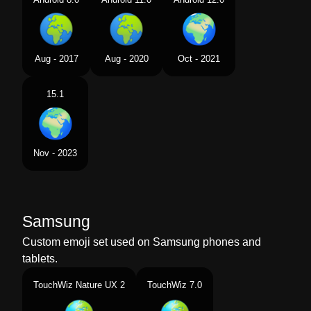
Aug - 2017
Aug - 2020
Oct - 2021
15.1
Nov - 2023
Samsung
Custom emoji set used on Samsung phones and
tablets.
TouchWiz Nature UX 2
TouchWiz 7.0