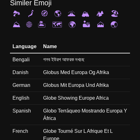
Similer Emoji
🏞️
🗾
🧭
🌎
🌋
🏔️
🏕️
🏖️
⛰️
🌐
🏝️
🗺️
🌍
🏜️
🗻
🌏
Language
Name
Bengali
গলব ইউরপ আফরক দখচছ
Danish
Globus Med Europa Og Afrika
German
Globus Mit Europa Und Afrika
English
Globe Showing Europe Africa
Spanish
Globo Terráqueo Mostrando Europa Y
África
French
Globe Tourné Sur L Afrique Et L
Europe