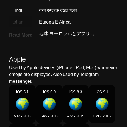
Hindi
यरप अफरक दखत गलब
Italian
Europa E Africa
Japanese
地球 ヨーロッパとアフリカ
Read More
Korean
유럽과 아프리카가 보이는 지구
Marathi
यरप आफरक दरशवणर पथवच गल
Apple
Used by Apple devices (iPhone, iPad, Mac) whenever
Malay
Peta Glob Eropah Afrika
emojis are displayed. Also used by Telegram
Dutch
Wereldbol Met Europa Afrika
messenger.
Norwegian
Jordklode Med Europa Og Afrika
iOS 5.1
iOS 6.0
iOS 8.3
iOS 9.1
Portuguese
Globo Mostrando Europa E África
Swedish
Jordglob Europa Afrika
Mar - 2012
Sep - 2012
Apr - 2015
Oct - 2015
Tamil
ஐரபப ஆபபரகக