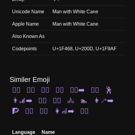
Unicode Name
Man with White Cane
Apple Name
Man with White Cane
Also Known As
Codepoints
U+1F468, U+200D, U+1F9AF
Similer Emoji
🧖‍♀️
🏊‍♀️
🧎‍♂️
🤾‍♀️
🏃‍♂️‍➡️
🏋️‍♀️
🕺
👨‍🦼‍➡️
💆‍♀️
🏊‍♂️
🚴
🏊
👩‍🦯‍➡️
🧗
👯‍♂️
🚵‍♂️
👩‍🦽‍➡️
🚣‍♀️
Language
Name