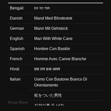
Bengali
ছড হত পরষ
Danish
Mand Med Blindestok
German
Mann Mit Gehstock
English
Man With White Cane
Spanish
Hombre Con Bastón
French
Homme Avec Canne Blanche
Hindi
छड लय हआ आदम
Italian
Uomo Con Bastone Bianco Di
Orientamento
Japanese
杖をついた男性
Read More
Korean
지팡이를 든 남자