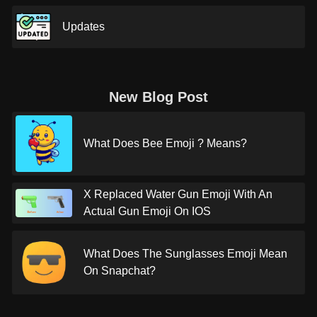
Updates
New Blog Post
What Does Bee Emoji ? Means?
X Replaced Water Gun Emoji With An
Actual Gun Emoji On IOS
What Does The Sunglasses Emoji Mean
On Snapchat?