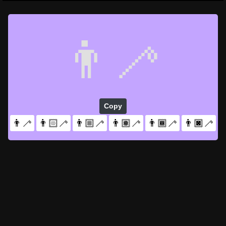
👨‍🦯
Copy
👨‍🦯
👨🏻‍🦯
👨🏼‍🦯
👨🏽‍🦯
👨🏾‍🦯
👨🏿‍🦯