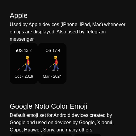
Marathi
अधच कठ असलल मणस
Apple
Malay
Lelaki Dengan Tongkat Putih
Used by Apple devices (iPhone, iPad, Mac) whenever
Dutch
Man Met Taststok
emojis are displayed. Also used by Telegram
messenger.
Norwegian
Mann Med Blindestokk
iOS 13.2
iOS 17.4
Portuguese
Homem Com Bengala Para Cego
Swedish
Man Med Vit Käpp
Oct - 2019
Mar - 2024
Tamil
கததடயடன நடககம ஆண
Telugu
పరబగ కనత వళతనన పరషడ
Google Noto Color Emoji
Chinese
拄盲杖的男人
Default emoji set for Android devices created by
Google and used on devices by Google, Xiaomi,
Oppo, Huawei, Sony, and many others.