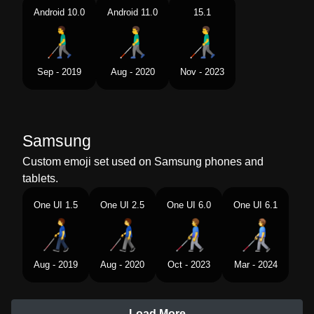
Android 10.0
Android 11.0
15.1
Sep - 2019
Aug - 2020
Nov - 2023
Samsung
Custom emoji set used on Samsung phones and
tablets.
One UI 1.5
One UI 2.5
One UI 6.0
One UI 6.1
Aug - 2019
Aug - 2020
Oct - 2023
Mar - 2024
Load More