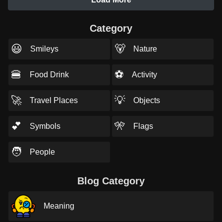
Category
😃
🐻
Smileys
Nature
🍔
⚽
Food Drink
Activity
🚀
💡
Travel Places
Objects
💕
🎌
Symbols
Flags
🧑
People
Blog Category
Meaning