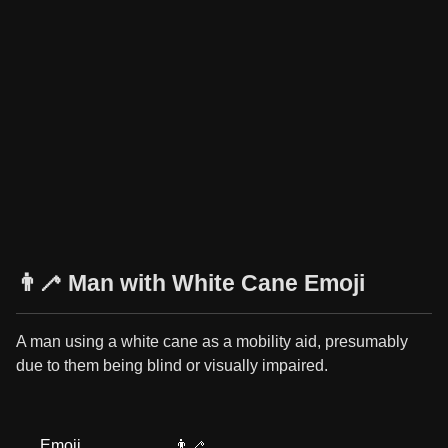
👨‍🦯 Man with White Cane Emoji
A man using a white cane as a mobility aid, presumably
due to them being blind or visually impaired.
Emoji
👨‍🦯