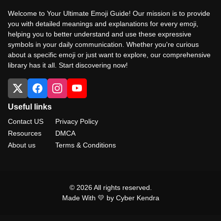
Welcome to Your Ultimate Emoji Guide! Our mission is to provide
you with detailed meanings and explanations for every emoji,
helping you to better understand and use these expressive
symbols in your daily communication. Whether you're curious
about a specific emoji or just want to explore, our comprehensive
library has it all. Start discovering now!
Useful links
Contact US
Privacy Policy
Resources
DMCA
About us
Terms & Conditions
© 2026 All rights reserved.
Made With 💛 by Cyber Kendra