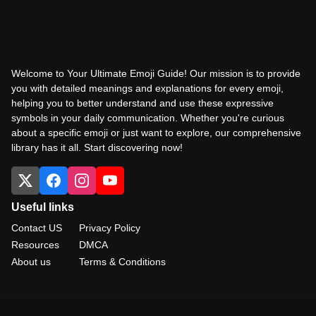
Welcome to Your Ultimate Emoji Guide! Our mission is to provide
you with detailed meanings and explanations for every emoji,
helping you to better understand and use these expressive
symbols in your daily communication. Whether you're curious
about a specific emoji or just want to explore, our comprehensive
library has it all. Start discovering now!
Useful links
Contact US
Privacy Policy
Resources
DMCA
About us
Terms & Conditions