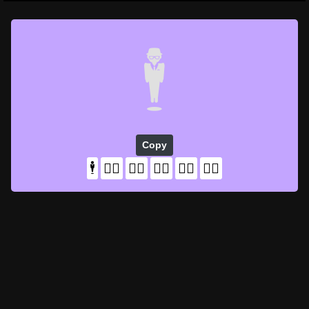
🕴️
Copy
🕴️
🕴🏻
🕴🏼
🕴🏽
🕴🏾
🕴🏿