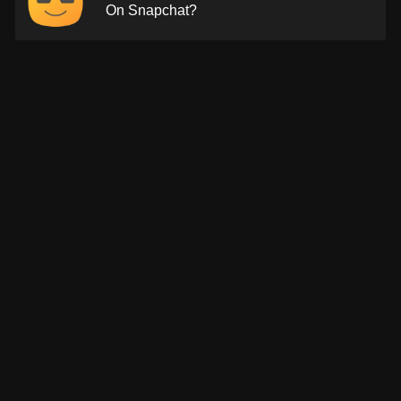
On Snapchat?