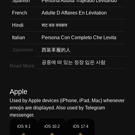
Spanish
Persona Adulta Trajeado Levitando
French
Adulte D Affaires En Lévitation
Hindi
सट वल वयकत
Italian
Persona Con Completo Che Levita
Japanese
西装革履的人
Korean
공중에 떠 있는 정장 입은 사람
Read More
Marathi
सटमधय असणर हवत तरगणर परष
Malay
Dewasa Memakai Sut Urusan
Apple
Terapung Apung
Used by Apple devices (iPhone, iPad, Mac) whenever
Dutch
Person In Suit Levitating
emojis are displayed. Also used by Telegram
messenger.
Norwegian
Svevende Voksen I Dress
iOS 9.1
iOS 10.2
iOS 17.4
Portuguese
Pessoa De Terno Levitando