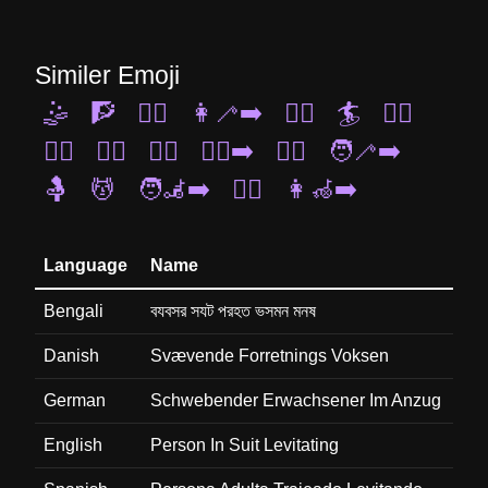
Similer Emoji
🤹
🧗
🧗‍♀️
👩‍🦯‍➡️
🏃‍♂️
🏄
🏌️‍♀️
🧘‍♂️
🚶‍♂️
🏄‍♂️
🏃‍♂️‍➡️
🧎‍♀️
🧑‍🦯‍➡️
🤱
💆
🧑‍🦼‍➡️
🧖‍♀️
👩‍🦽‍➡️
Language
Name
Bengali
বযবসর সযট পরহত ভসমন মনষ
Danish
Svævende Forretnings Voksen
German
Schwebender Erwachsener Im Anzug
English
Person In Suit Levitating