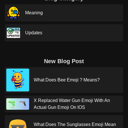
Meaning
Updates
New Blog Post
What Does Bee Emoji ? Means?
X Replaced Water Gun Emoji With An
Actual Gun Emoji On IOS
What Does The Sunglasses Emoji Mean