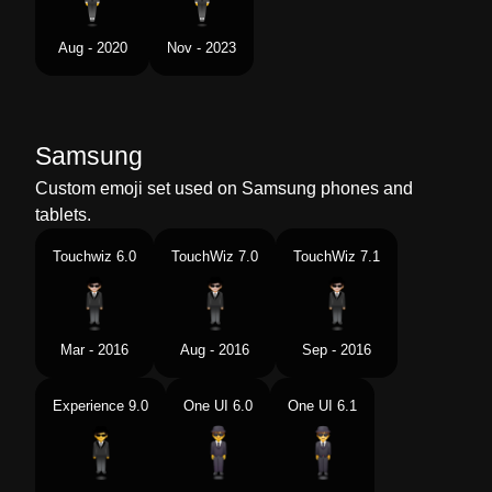
Aug - 2020
Nov - 2023
Samsung
Custom emoji set used on Samsung phones and
tablets.
Touchwiz 6.0
TouchWiz 7.0
TouchWiz 7.1
Mar - 2016
Aug - 2016
Sep - 2016
Experience 9.0
One UI 6.0
One UI 6.1