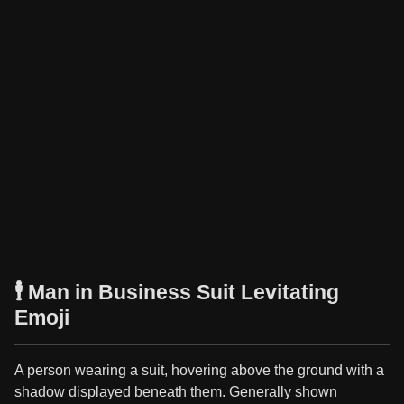
🕴️ Man in Business Suit Levitating
Emoji
A person wearing a suit, hovering above the ground with a
shadow displayed beneath them. Generally shown