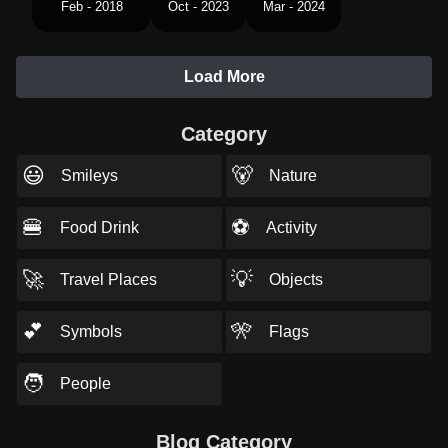
Feb - 2018
Oct - 2023
Mar - 2024
Load More
Category
😃
🐻
Smileys
Nature
🍔
⚽
Food Drink
Activity
🚀
💡
Travel Places
Objects
💕
🎌
Symbols
Flags
🧑
People
Blog Category