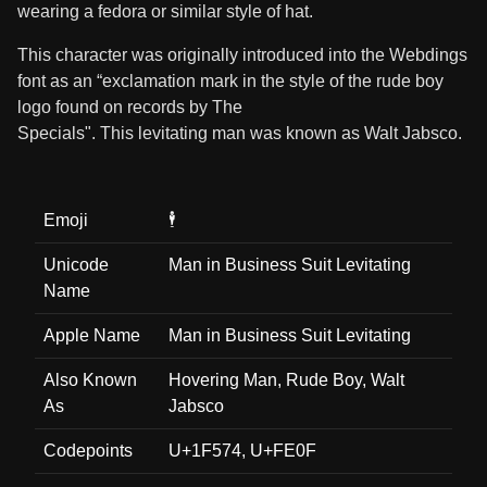
wearing a fedora or similar style of hat.
This character was originally introduced into the Webdings
font as an “exclamation mark in the style of the rude boy
logo found on records by The
Specials". This levitating man was known as Walt Jabsco.
Emoji
🕴️
Unicode
Man in Business Suit Levitating
Name
Apple Name
Man in Business Suit Levitating
Also Known
Hovering Man, Rude Boy, Walt
As
Jabsco
Codepoints
U+1F574, U+FE0F