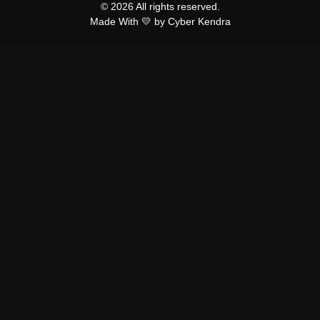
© 2026 All rights reserved.
Made With 💛 by Cyber Kendra