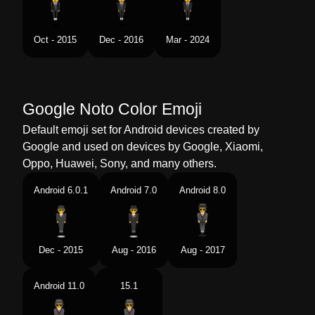
Swedish
Svevende Voksen I Dress
Oct - 2015
Dec - 2016
Mar - 2024
Tamil
வணகம சயபவர
Telugu
గలల తలతనన సట బట వసకనన
వయపరవతత
Google Noto Color Emoji
Chinese
西装革履的成人
Default emoji set for Android devices created by
Google and used on devices by Google, Xiaomi,
Oppo, Huawei, Sony, and many others.
Android 6.0.1
Android 7.0
Android 8.0
Dec - 2015
Aug - 2016
Aug - 2017
Android 11.0
15.1